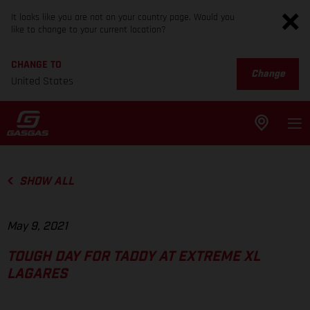
It looks like you are not on your country page. Would you
like to change to your current location?
CHANGE TO
Change
United States
SHOW ALL
May 9, 2021
TOUGH DAY FOR TADDY AT EXTREME XL
LAGARES