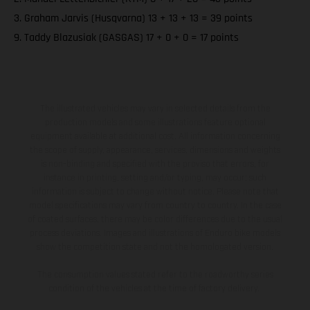
3. Graham Jarvis (Husqvarna) 13 + 13 + 13 = 39 points
9. Taddy Blazusiak (GASGAS) 17 + 0 + 0 = 17 points
The illustrated vehicles may vary in selected details from the
production models and some illustrations feature optional
equipment available at additional cost. All information concerning
the scope of supply, appearance, services, dimensions and weights
is non-binding and specified with the proviso that errors, for
instance in printing, setting and/or typing, may occur; such
information is subject to change without notice. Please note that
model specifications may vary from country to country. In the case
of coated surfaces, there may be color differences due to the usual
process deviations. Images and illustrations of Enduro bike models
show the competition state and not the homologated version.
The consumption values stated refer to the roadworthy series
condition of the vehicles at the time of factory delivery.