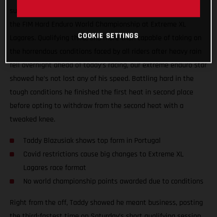
surgery, Taddy Blazusiak showed great form at round one of
the FIM Hard Enduro World Championship at Extreme XL
COOKIE SETTINGS
Lagares. Qualifying third, and more than capable of taking on
the horrendous conditions faced by all riders after heavy rain
fell overnight ahead of today’s racing, our extreme enduro star
showed he’s not lost any of his speed. Battling hard in the
tough conditions he finished the first heat in second place
before opting to withdraw from the second heat with a
tweaked knee.
Taddy Blazusiak shows top form in Portugal
Covid restrictions cause big changes to Extreme XL
Lagares race format
No world championship points awarded due to conditions
Right from the off, Taddy showed he meant business, posting
the third-fastest time on Saturday’s short qualifying session.