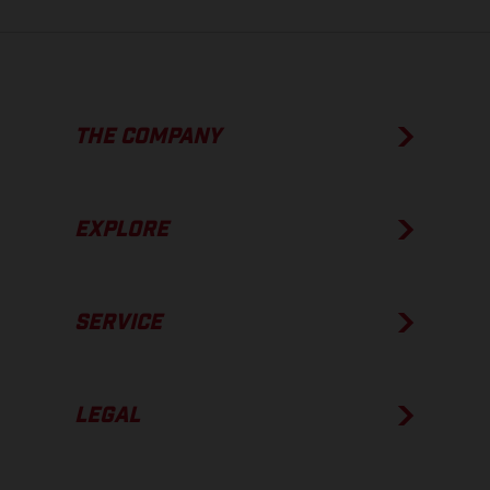
THE COMPANY
EXPLORE
SERVICE
LEGAL