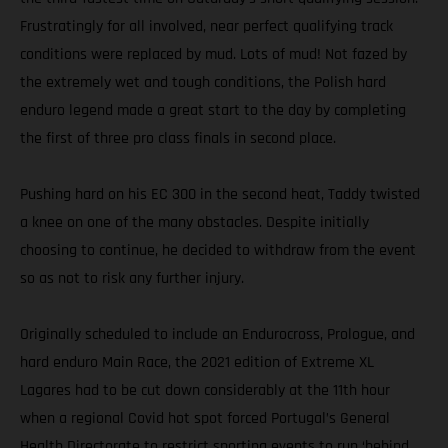
Frustratingly for all involved, near perfect qualifying track
conditions were replaced by mud. Lots of mud! Not fazed by
the extremely wet and tough conditions, the Polish hard
enduro legend made a great start to the day by completing
the first of three pro class finals in second place.
Pushing hard on his EC 300 in the second heat, Taddy twisted
a knee on one of the many obstacles. Despite initially
choosing to continue, he decided to withdraw from the event
so as not to risk any further injury.
Originally scheduled to include an Endurocross, Prologue, and
hard enduro Main Race, the 2021 edition of Extreme XL
Lagares had to be cut down considerably at the 11th hour
when a regional Covid hot spot forced Portugal’s General
Health Directorate to restrict sporting events to run ‘behind