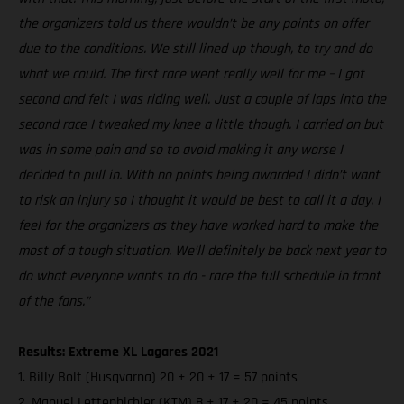
the organizers told us there wouldn’t be any points on offer
due to the conditions. We still lined up though, to try and do
what we could. The first race went really well for me – I got
second and felt I was riding well. Just a couple of laps into the
second race I tweaked my knee a little though. I carried on but
was in some pain and so to avoid making it any worse I
decided to pull in. With no points being awarded I didn’t want
to risk an injury so I thought it would be best to call it a day. I
feel for the organizers as they have worked hard to make the
most of a tough situation. We’ll definitely be back next year to
do what everyone wants to do - race the full schedule in front
of the fans.”
Results: Extreme XL Lagares 2021
1. Billy Bolt (Husqvarna) 20 + 20 + 17 = 57 points
2. Manuel Lettenbichler (KTM) 8 + 17 + 20 = 45 points