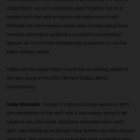
closed doors’. As such, organizers were forced to put on a
heavily restricted race using only the Endurocross track.
Although full championship points were initially going to be
awarded, horrendous conditions resulted in a unanimous
decision by the FIM and championship promotors to run the
event without points.
Taddy will now head home to continue his training ahead of
the next round of the 2021 FIM Hard Enduro World
Championship.
Taddy Blazusiak:
“Overall, it’s been a strange weekend. With
the cancellation of the main race it was always going to be
tough to run a full event. Qualifying yesterday went really
well, I was feeling good and got third fastest, so I was pleased
with that. This morning, just before the start of the first moto,