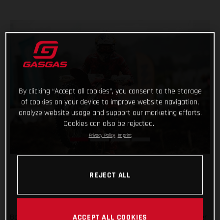
By clicking “Accept all cookies”, you consent to the storage
of cookies on your device to improve website navigation,
analyze website usage and support our marketing efforts.
Cookies can also be rejected.
Privacy Policy
Imprint
REJECT ALL
Back racing after his lengthy winter lay-off following shoulder
ACCEPT ALL COOKIES