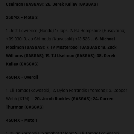
Uselman (GASGAS); 26. Derek Kelley (GASGAS)
250MX – Moto 2
1. Jett Lawrence (Honda) 17 laps; 2. RJ Hampshire (Husqvarna)
+09.030; 3. Jo Shimoda (Kawasaki) +13.526 …
6. Michael
Mosiman (GASGAS); 7. Ty Masterpool (GASGAS); 18. Zack
Williams (GASGAS); 19. TJ Uselman (GASGAS); 38. Derek
Kelley (GASGAS)
450MX – Overall
1. Eli Tomac (Kawasaki); 2. Dylan Ferrandis (Yamaha); 3. Cooper
Webb (KTM) …
20. Jacob Runkles (GASGAS); 24. Curren
Thurman (GASGAS)
450MX – Moto 1
1. Dylan Ferrandis (Yamaha) 17 laps; 2. Eli Tomac (Kawasaki)