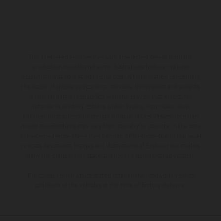
The illustrated vehicles may vary in selected details from the
production models and some illustrations feature optional
equipment available at additional cost. All information concerning
the scope of supply, appearance, services, dimensions and weights
is non-binding and specified with the proviso that errors, for
instance in printing, setting and/or typing, may occur; such
information is subject to change without notice. Please note that
model specifications may vary from country to country. In the case
of coated surfaces, there may be color differences due to the usual
process deviations. Images and illustrations of Enduro bike models
show the competition state and not the homologated version.
The consumption values stated refer to the roadworthy series
condition of the vehicles at the time of factory delivery.