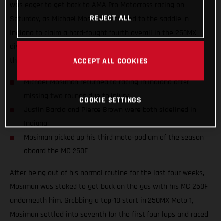
was eager to get back to AMA Pro Motocross racing on
REJECT ALL
Saturday, as Michael Mosiman returned to the saddle in
Indiana to claim a hard-fought fourth overall in the 250MX
division. Teammates Justin Barcia and Pierce Brown missed
the 10th round as they both continue to recover from injury.
ACCEPT ALL COOKIES
Michael Mosiman returned to racing in Indiana after
missing two rounds due to injury
COOKIE SETTINGS
Justin Barcia and Pierce Brown were both sidelined in
Indiana
Mosiman picked up his third moto-podium of the season
aboard the MC 250F
After being out of his normal routine for the last four weeks,
Mosiman was stoked to get back on the gas with his MC 250F
underneath him. Grabbing a top-10 start in 250MX Moto 1,
Mosiman settled into seventh for the first four laps and raced