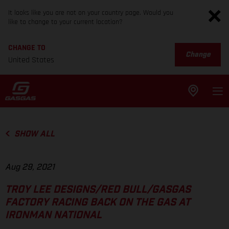
It looks like you are not on your country page. Would you
like to change to your current location?
CHANGE TO
Change
United States
SHOW ALL
Aug 29, 2021
TROY LEE DESIGNS/RED BULL/GASGAS
FACTORY RACING BACK ON THE GAS AT
IRONMAN NATIONAL