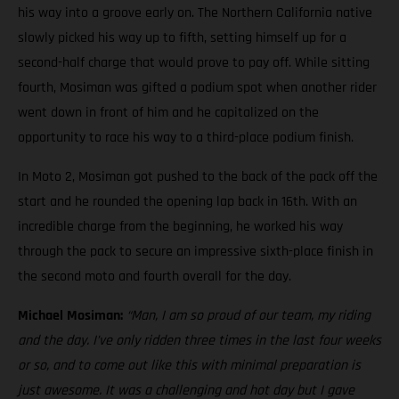
his way into a groove early on. The Northern California native
slowly picked his way up to fifth, setting himself up for a
second-half charge that would prove to pay off. While sitting
fourth, Mosiman was gifted a podium spot when another rider
went down in front of him and he capitalized on the
opportunity to race his way to a third-place podium finish.
In Moto 2, Mosiman got pushed to the back of the pack off the
start and he rounded the opening lap back in 16th. With an
incredible charge from the beginning, he worked his way
through the pack to secure an impressive sixth-place finish in
the second moto and fourth overall for the day.
Michael Mosiman:
“Man, I am so proud of our team, my riding
and the day. I’ve only ridden three times in the last four weeks
or so, and to come out like this with minimal preparation is
just awesome. It was a challenging and hot day but I gave