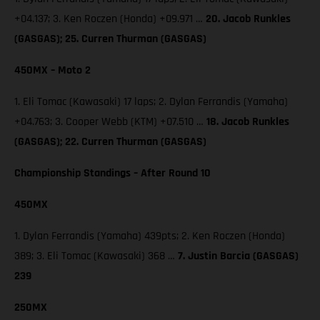
+04.137; 3. Ken Roczen (Honda) +09.971 …
20. Jacob Runkles
(GASGAS); 25. Curren Thurman (GASGAS)
450MX – Moto 2
1. Eli Tomac (Kawasaki) 17 laps; 2. Dylan Ferrandis (Yamaha)
+04.763; 3. Cooper Webb (KTM) +07.510 …
18. Jacob Runkles
(GASGAS); 22. Curren Thurman (GASGAS)
Championship Standings – After Round 10
450MX
1. Dylan Ferrandis (Yamaha) 439pts; 2. Ken Roczen (Honda)
389; 3. Eli Tomac (Kawasaki) 368 …
7. Justin Barcia (GASGAS)
239
250MX