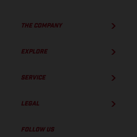
THE COMPANY
EXPLORE
SERVICE
LEGAL
FOLLOW US