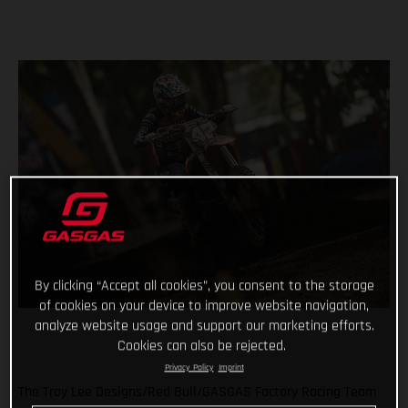
By clicking “Accept all cookies”, you consent to the storage
of cookies on your device to improve website navigation,
analyze website usage and support our marketing efforts.
Cookies can also be rejected.
Privacy Policy
Imprint
The Troy Lee Designs/Red Bull/GASGAS Factory Racing Team