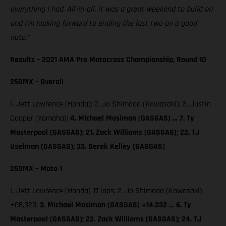
everything I had. All-in-all, it was a great weekend to build on
and I’m looking forward to ending the last two on a good
note.”
Results – 2021 AMA Pro Motocross Championship, Round 10
250MX – Overall
1. Jett Lawrence (Honda); 2. Jo Shimoda (Kawasaki); 3. Justin
Cooper (Yamaha);
4. Michael Mosiman (GASGAS) … 7. Ty
Masterpool (GASGAS); 21. Zack Williams (GASGAS); 22. TJ
Uselman (GASGAS); 33. Derek Kelley (GASGAS)
250MX – Moto 1
1. Jett Lawrence (Honda) 17 laps; 2. Jo Shimoda (Kawasaki)
+08.320;
3. Michael Mosiman (GASGAS) +14.332 … 6. Ty
Masterpool (GASGAS); 22. Zack Williams (GASGAS); 24. TJ