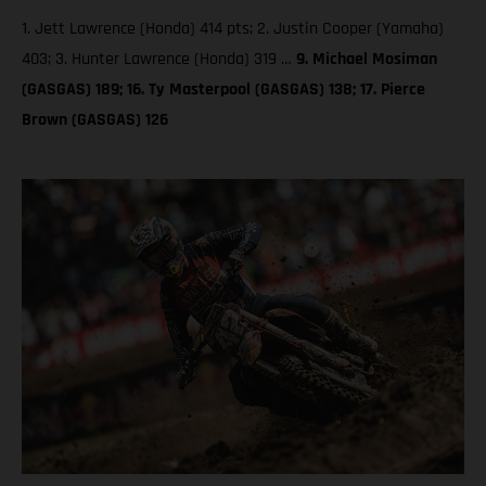
1. Jett Lawrence (Honda) 414 pts; 2. Justin Cooper (Yamaha)
403; 3. Hunter Lawrence (Honda) 319 …
9. Michael Mosiman
(GASGAS) 189; 16. Ty Masterpool (GASGAS) 138; 17. Pierce
Brown (GASGAS) 126