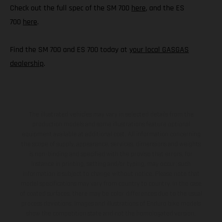
Check out the full spec of the SM 700
here
, and the ES
700
here
.
Find the SM 700 and ES 700 today at
your local GASGAS
dealership
.
The illustrated vehicles may vary in selected details from the
production models and some illustrations feature optional
equipment available at additional cost. All information concerning
the scope of supply, appearance, services, dimensions and weights
is non-binding and specified with the proviso that errors, for
instance in printing, setting and/or typing, may occur; such
information is subject to change without notice. Please note that
model specifications may vary from country to country. In the case
of coated surfaces, there may be color differences due to the usual
process deviations. Images and illustrations of Enduro bike models
show the competition state and not the homologated version.