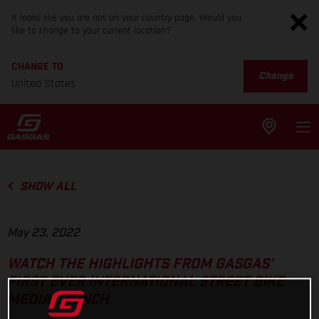
It looks like you are not on your country page. Would you
like to change to your current location?
CHANGE TO
Change
United States
SHOW ALL
May 23, 2022
WATCH THE HIGHLIGHTS FROM GASGAS’
FIRST EVER INTERNATIONAL STREET BIKE
MEDIA LAUNCH