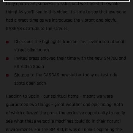
truly epic event, super-successful, and we filmed the whole
thing! As you’ll see in this video, it’s safe to say that everyone
had a great time as we introduced the vibrant and playful
GASGAS attitude to the streets.
Check out the highlights from our first ever international
street bike launch
Invited press enjoyed their time with the new SM 700 and
ES 700 in Spain
Sign-up
to the GASGAS newsletter today as test ride
spots open soon
Heading to Spain – our spiritual home – meant we were
guaranteed two things – great weather and epic riding! Both
of which allowed the press the exclusive opportunity to really
see what these versatile machines could do in their natural
environments. For the SM 700, it was all about exploring the