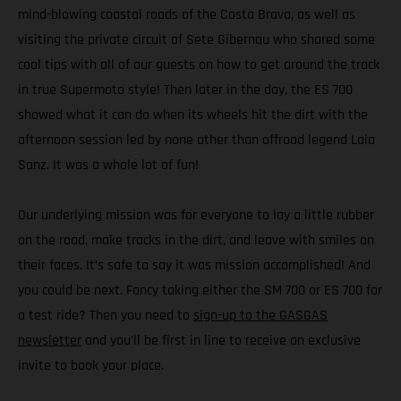
mind-blowing coastal roads of the Costa Brava, as well as
visiting the private circuit of Sete Gibernau who shared some
cool tips with all of our guests on how to get around the track
in true Supermoto style! Then later in the day, the ES 700
showed what it can do when its wheels hit the dirt with the
afternoon session led by none other than offroad legend Laia
Sanz. It was a whole lot of fun!
Our underlying mission was for everyone to lay a little rubber
on the road, make tracks in the dirt, and leave with smiles on
their faces. It’s safe to say it was mission accomplished! And
you could be next. Fancy taking either the SM 700 or ES 700 for
a test ride? Then you need to
sign-up to the GASGAS
newsletter
and you’ll be first in line to receive an exclusive
invite to book your place.