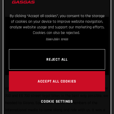
By clicking “Accept all cookies”, you consent to the storage
of cookies on your device to improve website navigation,
analyze website usage and support our marketing efforts.
Cookies can also be rejected.
Privacy Policy
Imprint
REJECT ALL
ACCEPT ALL COOKIES
What a fun few days! Making sure we unveiled our all-new SM
700 and ES 700 street-legal bikes in the best way possible, we
COOKIE SETTINGS
headed to Girona, Spain, and invited 40 members of the
international media to come along and ride with us. It was a