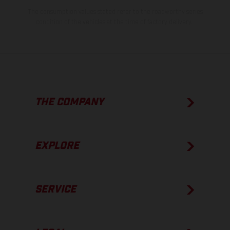
The consumption values stated refer to the roadworthy series
condition of the vehicles at the time of factory delivery.
THE COMPANY
EXPLORE
SERVICE