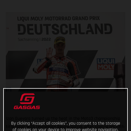
Izan Guevara turned up the heat in the Moto3 championship
By clicking “Accept all cookies”, you consent to the storage
title scrap with teammate Sergio Garcia, after scoring his fifth
of cookies on your device to improve website navigation,