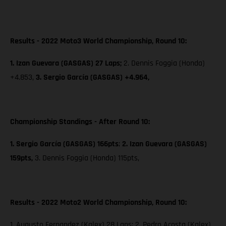
Results - 2022 Moto3 World Championship, Round 10:
1. Izan Guevara (GASGAS) 27 Laps;
2. Dennis Foggia (Honda)
+4.853,
3. Sergio García (GASGAS) +4.964,
Championship Standings - After Round 10:
1. Sergio García (GASGAS) 166pts
;
2. Izan Guevara (GASGAS)
159pts,
3. Dennis Foggia (Honda) 115pts,
Results - 2022 Moto2 World Championship, Round 10:
1. Augusto Fernandez (Kalex) 28 Laps; 2. Pedro Acosta (Kalex)