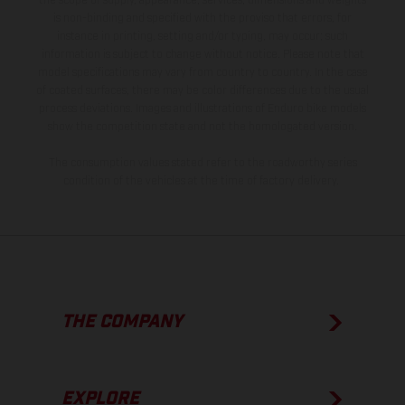
the scope of supply, appearance, services, dimensions and weights
is non-binding and specified with the proviso that errors, for
instance in printing, setting and/or typing, may occur; such
information is subject to change without notice. Please note that
model specifications may vary from country to country. In the case
of coated surfaces, there may be color differences due to the usual
process deviations. Images and illustrations of Enduro bike models
show the competition state and not the homologated version.
The consumption values stated refer to the roadworthy series
condition of the vehicles at the time of factory delivery.
THE COMPANY
EXPLORE