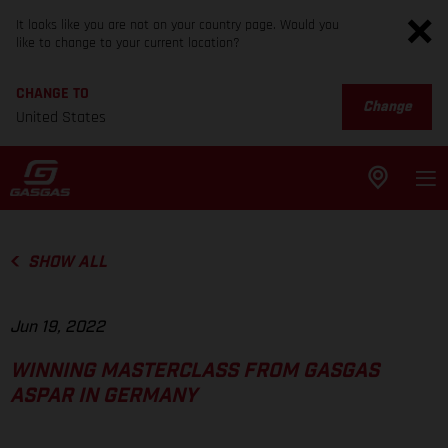
It looks like you are not on your country page. Would you
like to change to your current location?
CHANGE TO
Change
United States
SHOW ALL
Jun 19, 2022
WINNING MASTERCLASS FROM GASGAS
ASPAR IN GERMANY