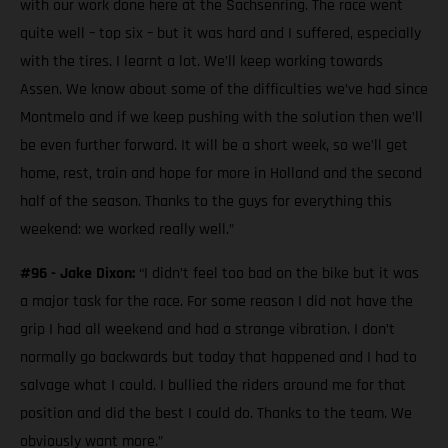
with our work done here at the Sachsenring. The race went
quite well – top six – but it was hard and I suffered, especially
with the tires. I learnt a lot. We’ll keep working towards
Assen. We know about some of the difficulties we’ve had since
Montmelo and if we keep pushing with the solution then we’ll
be even further forward. It will be a short week, so we’ll get
home, rest, train and hope for more in Holland and the second
half of the season. Thanks to the guys for everything this
weekend: we worked really well.”
#96 - Jake Dixon:
“I didn’t feel too bad on the bike but it was
a major task for the race. For some reason I did not have the
grip I had all weekend and had a strange vibration. I don’t
normally go backwards but today that happened and I had to
salvage what I could. I bullied the riders around me for that
position and did the best I could do. Thanks to the team. We
obviously want more.”