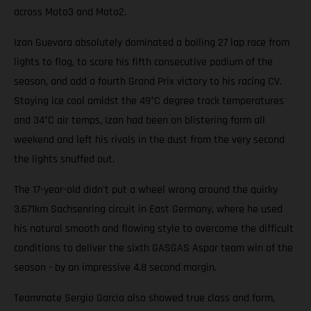
across Moto3 and Moto2.
Izan Guevara absolutely dominated a boiling 27 lap race from
lights to flag, to score his fifth consecutive podium of the
season, and add a fourth Grand Prix victory to his racing CV.
Staying ice cool amidst the 49°C degree track temperatures
and 34°C air temps, Izan had been on blistering form all
weekend and left his rivals in the dust from the very second
the lights snuffed out.
The 17-year-old didn't put a wheel wrong around the quirky
3.671km Sachsenring circuit in East Germany, where he used
his natural smooth and flowing style to overcome the difficult
conditions to deliver the sixth GASGAS Aspar team win of the
season - by an impressive 4.8 second margin.
Teammate Sergio Garcia also showed true class and form,