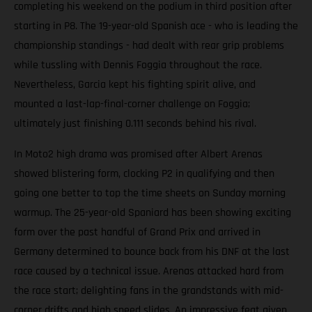
completing his weekend on the podium in third position after
starting in P8. The 19-year-old Spanish ace - who is leading the
championship standings - had dealt with rear grip problems
while tussling with Dennis Foggia throughout the race.
Nevertheless, Garcia kept his fighting spirit alive, and
mounted a last-lap-final-corner challenge on Foggia;
ultimately just finishing 0.111 seconds behind his rival.
In Moto2 high drama was promised after Albert Arenas
showed blistering form, clocking P2 in qualifying and then
going one better to top the time sheets on Sunday morning
warmup. The 25-year-old Spaniard has been showing exciting
form over the past handful of Grand Prix and arrived in
Germany determined to bounce back from his DNF at the last
race caused by a technical issue. Arenas attacked hard from
the race start; delighting fans in the grandstands with mid-
corner drifts and high speed slides. An impressive feat given