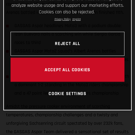
consecutive podium of the season, while in Moto2 Albert
analyze website usage and support our marketing efforts.
Cookies can also be rejected.
Arenas battled into the top six and Jake Dixon finished 11th.
Privacy Policy
Imprint
GASGAS Aspar headlines Moto3 with a podium double:
Izan Guevara nails a scorching win while Sergio Garcia
races to third
REJECT ALL
GASGAS Aspar Moto2 squad’s Albert Arenas battles
ahead to sixth while Jake Dixon nurses injury and finishes
11th
ACCEPT ALL COOKIES
GASGAS Aspar celebrates the season halfway marker with
a dominant 1-2 standing in the Moto3 riders championship
and a 47 point lead in the Constructors championship
COOKIE SETTINGS
Amidst the pressure cooker environment of scorching
temperatures, championship challenges and a twisty and
unforgiving Sachsenring circuit spectated by over 232k fans,
the GASGAS Aspar Team delivered a sensational set of results