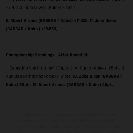
+7.704, 3. Sam Lowes (Kalex) +7.844
6. Albert Arenas (GASGAS / Kalex) +11.635, 11. Jake Dixon
(GASGAS / Kalex) +18.553,
Championship Standings - After Round 10:
1. Celestino Vietti (Kalex) 133pts; 2. Ai Ogura (Kalex) 125pts, 3.
Augusto Fernandez (Kalex) 121pts,
10. Jake Dixon (GASGAS /
Kalex) 60pts, 13. Albert Arenas (GASGAS / Kalex) 45pts,
The illustrated vehicles may vary in selected details from the
production models and some illustrations feature optional
equipment available at additional cost. All information concerning