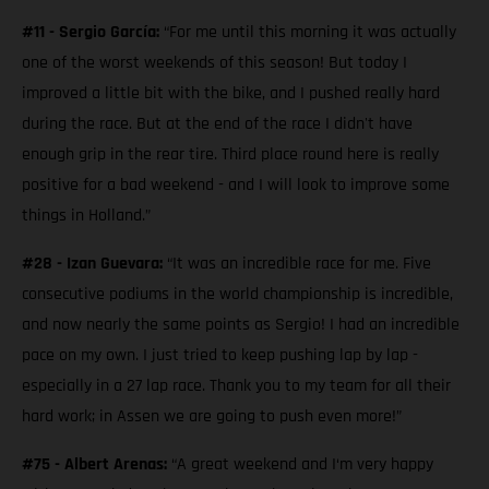
#11 - Sergio García:
“For me until this morning it was actually
one of the worst weekends of this season! But today I
improved a little bit with the bike, and I pushed really hard
during the race. But at the end of the race I didn't have
enough grip in the rear tire. Third place round here is really
positive for a bad weekend - and I will look to improve some
things in Holland.”
#28 - Izan Guevara:
“It was an incredible race for me. Five
consecutive podiums in the world championship is incredible,
and now nearly the same points as Sergio! I had an incredible
pace on my own. I just tried to keep pushing lap by lap -
especially in a 27 lap race. Thank you to my team for all their
hard work; in Assen we are going to push even more!”
#75 - Albert Arenas:
“A great weekend and I‘m very happy