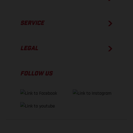
SERVICE
LEGAL
FOLLOW US