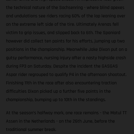
the technical nature of the Sachsenring - where blind apexes
and undulations see riders racing 60% of the lap leaning over
on the extreme left side of the tire. Ultimately Arenas fell
victim to grip issues, and slipped back to 6th. The Spaniard
however did collect ten points for his efforts, jumping up two
positions in the championship. Meanwhile Jake Dixon put on a
gutsy performance, nursing injury after a nasty highside crash
during FP3 on Saturday. Despite the incident the GASGAS
Aspar rider regrouped to qualify P4 in the afternoon shootout.
Finishing 11th in the race after also encountering traction
difficulties Dixon picked up a further five points in the
championship, bumping up to 10th in the standings.
At the season’s halfway mark, one race remains - the Motul TT
Assen in the Netherlands - on the 26th June, before the
traditional summer break.