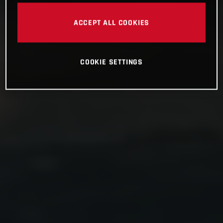
ACCEPT ALL COOKIES
COOKIE SETTINGS