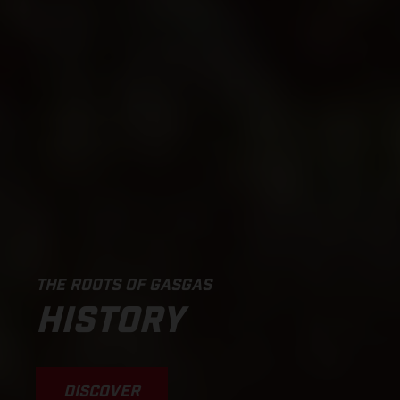
THE ROOTS OF GASGAS
HISTORY
DISCOVER