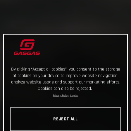
By clicking “Accept all cookies”, you consent to the storage
of cookies on your device to improve website navigation,
analyze website usage and support our marketing efforts.
Cookies can also be rejected.
Privacy Policy
Imprint
REJECT ALL