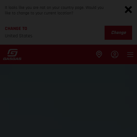
It looks like you are not on your country page. Would you
like to change to your current location?
CHANGE TO
Change
United States