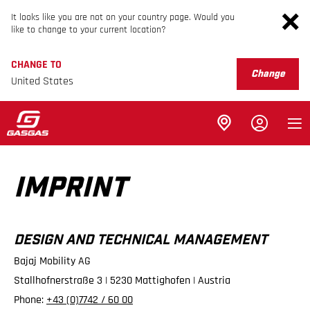
It looks like you are not on your country page. Would you
like to change to your current location?
CHANGE TO
Change
United States
IMPRINT
DESIGN AND TECHNICAL MANAGEMENT
Bajaj Mobility AG
Stallhofnerstraße 3 | 5230 Mattighofen | Austria
Phone:
+43 (0)7742 / 60 00