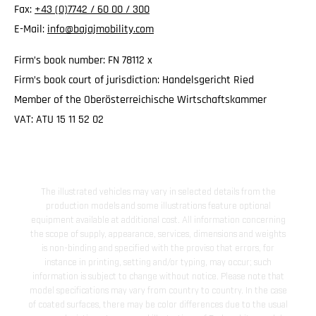
Fax:
+43 (0)7742 / 60 00 / 300
E-Mail:
info@bajajmobility.com
Firm’s book number: FN 78112 x
Firm’s book court of jurisdiction: Handelsgericht Ried
Member of the Oberösterreichische Wirtschaftskammer
VAT: ATU 15 11 52 02
The illustrated vehicles may vary in selected details from the
production models and some illustrations feature optional
equipment available at additional cost. All information concerning
the scope of supply, appearance, services, dimensions and weights
is non-binding and specified with the proviso that errors, for
instance in printing, setting and/or typing, may occur; such
information is subject to change without notice. Please note that
model specifications may vary from country to country. In the case
of coated surfaces, there may be color differences due to the usual