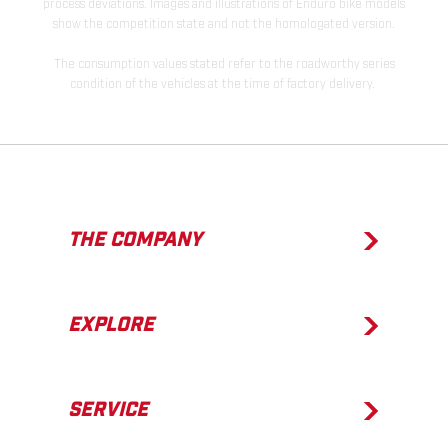
process deviations. Images and illustrations of Enduro bike models
show the competition state and not the homologated version.
The consumption values stated refer to the roadworthy series
condition of the vehicles at the time of factory delivery.
THE COMPANY
EXPLORE
SERVICE