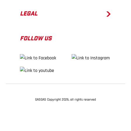
LEGAL
FOLLOW US
GASGAS Copyright 2026, all rights reserved
BACK TO TOP