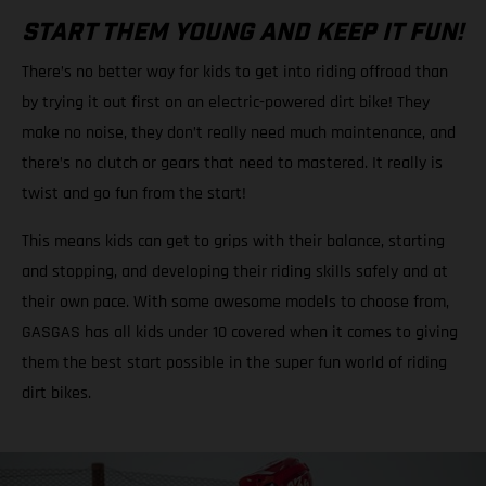
START THEM YOUNG AND KEEP IT FUN!
There’s no better way for kids to get into riding offroad than
by trying it out first on an electric-powered dirt bike! They
make no noise, they don’t really need much maintenance, and
there’s no clutch or gears that need to mastered. It really is
twist and go fun from the start!
This means kids can get to grips with their balance, starting
and stopping, and developing their riding skills safely and at
their own pace. With some awesome models to choose from,
GASGAS has all kids under 10 covered when it comes to giving
them the best start possible in the super fun world of riding
dirt bikes.