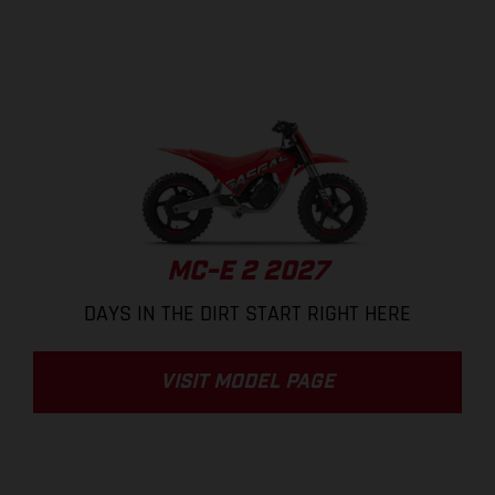
MC-E 2 2027
DAYS IN THE DIRT START RIGHT HERE
VISIT MODEL PAGE