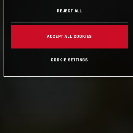
REJECT ALL
ACCEPT ALL COOKIES
COOKIE SETTINGS