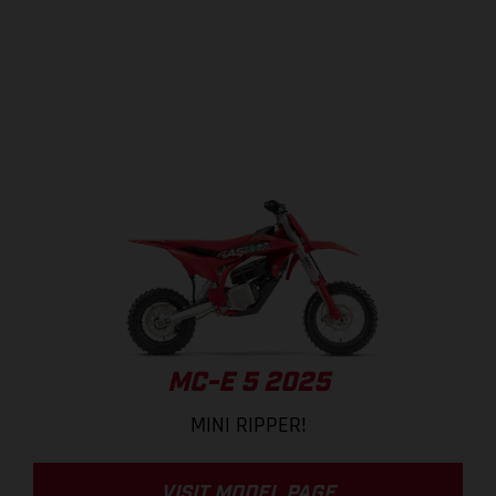
MC-E 5 2025
MINI RIPPER!
VISIT MODEL PAGE