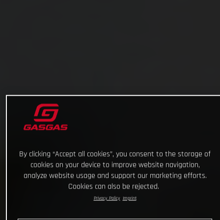
By clicking “Accept all cookies”, you consent to the storage of
cookies on your device to improve website navigation,
analyze website usage and support our marketing efforts.
Cookies can also be rejected.
Privacy Policy
Imprint