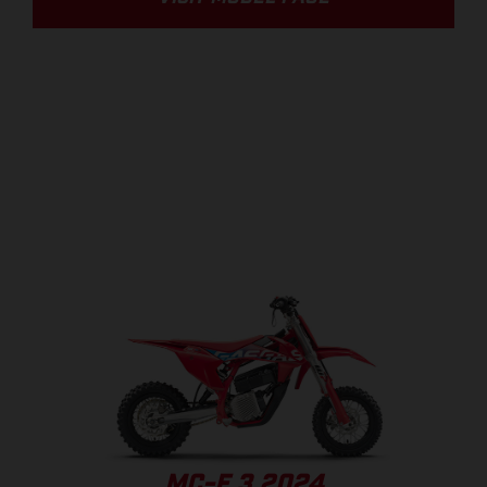
MC-E 3 2024