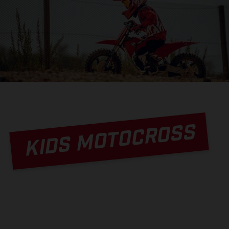
KIDS MOTOCROSS