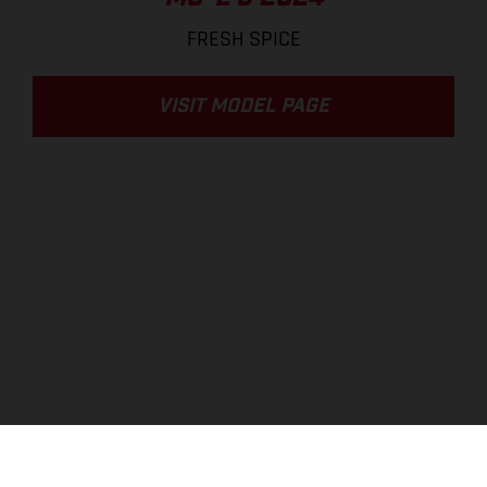
FRESH SPICE
VISIT MODEL PAGE