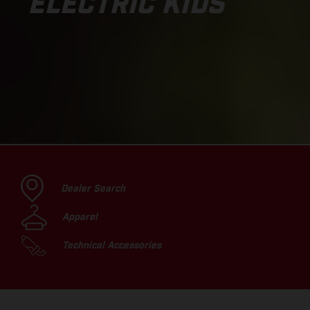
ELECTRIC KIDS
Dealer Search
Apparel
Technical Accessories