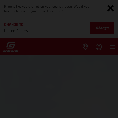
It looks like you are not on your country page. Would you
like to change to your current location?
CHANGE TO
Change
United States