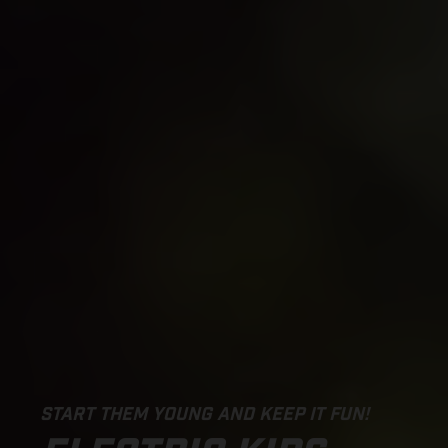
START THEM YOUNG AND KEEP IT FUN!