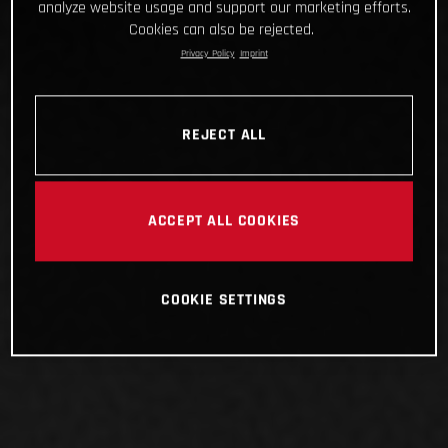
analyze website usage and support our marketing efforts.
Cookies can also be rejected.
Privacy Policy
Imprint
REJECT ALL
ACCEPT ALL COOKIES
COOKIE SETTINGS