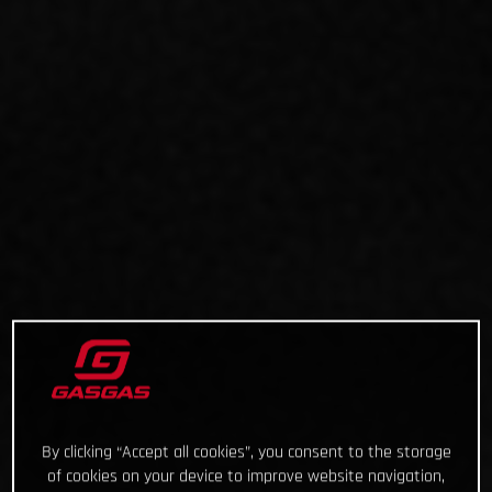
By clicking “Accept all cookies”, you consent to the storage
of cookies on your device to improve website navigation,