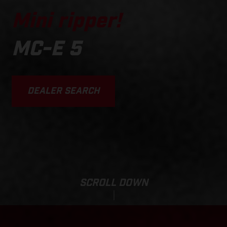
Mini ripper!
MC-E 5
DEALER SEARCH
SCROLL DOWN