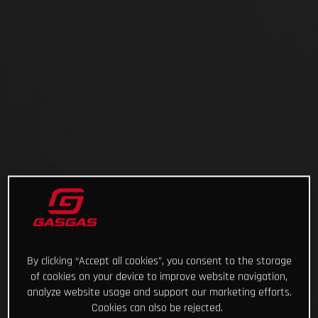
By clicking “Accept all cookies”, you consent to the storage
of cookies on your device to improve website navigation,
analyze website usage and support our marketing efforts.
Cookies can also be rejected.