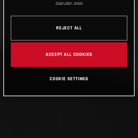
Privacy Policy
Imprint
REJECT ALL
ACCEPT ALL COOKIES
COOKIE SETTINGS