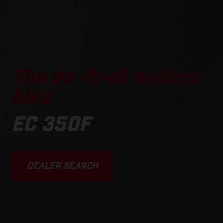
The do-it-all enduro
bike
EC 350F
DEALER SEARCH