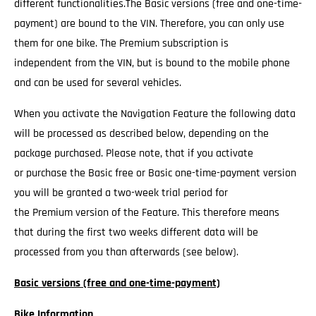
different functionalities.The Basic versions (free and one-time-
payment) are bound to the VIN. Therefore, you can only use
them for one bike. The Premium subscription is
independent from the VIN, but is bound to the mobile phone
and can be used for several vehicles.
When you activate the Navigation Feature the following data
will be processed as described below, depending on the
package purchased. Please note, that if you activate
or purchase the Basic free or Basic one-time-payment version
you will be granted a two-week trial period for
the Premium version of the Feature. This therefore means
that during the first two weeks different data will be
processed from you than afterwards (see below).
Basic versions (free and one-time-payment)
Bike Information