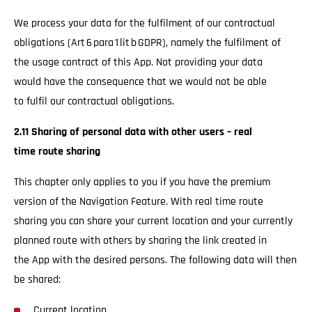
We process your data for the fulfilment of our contractual
obligations (Art 6 para 1 lit b GDPR), namely the fulfilment of
the usage contract of this App. Not providing your data
would have the consequence that we would not be able
to fulfil our contractual obligations.
2.11 Sharing of personal data with other users – real
time route sharing
This chapter only applies to you if you have the premium
version of the Navigation Feature. With real time route
sharing you can share your current location and your currently
planned route with others by sharing the link created in
the App with the desired persons. The following data will then
be shared:
Current location