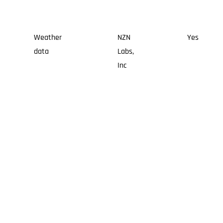
Weather
NZN
Yes
data
Labs,
Inc