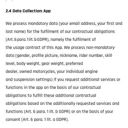
2.4 Data Collection: App
We process mandatory data (your email address, your first and
last name) for the fulfilment of our contractual obligations
(Art. 6 para. 1 lit. b GDPR), namely the fulfilment of
the usage contract of this App. We process non-mandatory
data (gender, profile picture, nickname, rider number, skill
level, body weight, gear weight, preferred
dealer, owned motorcycles, your individual engine
and suspension settings) if you request additional services or
functions in the app on the basis of our contractual
obligations to fulfill these additional contractual
obligations based on the additionally requested services and
functions (Art. 6 para. 1 lit. b GDPR) or on the basis of your
consent (Art. 6 para. 1 lit. a GDPR).