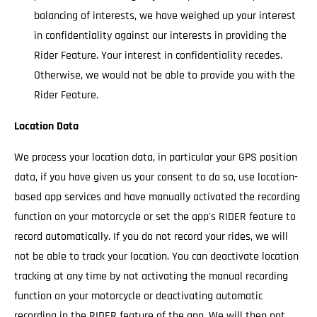
balancing of interests, we have weighed up your interest
in confidentiality against our interests in providing the
Rider Feature. Your interest in confidentiality recedes.
Otherwise, we would not be able to provide you with the
Rider Feature.
Location Data
We process your location data, in particular your GPS position
data, if you have given us your consent to do so, use location-
based app services and have manually activated the recording
function on your motorcycle or set the app's RIDER feature to
record automatically. If you do not record your rides, we will
not be able to track your location. You can deactivate location
tracking at any time by not activating the manual recording
function on your motorcycle or deactivating automatic
recording in the RIDER feature of the app. We will then not