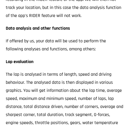
track your location, but in this case the data analysis function
of the app's RIDER feature will not work.
Data analysis and other functions
If offered by us, your data will be used to perform the
following analyses and functions, among others:
Lap evaluation
The lap is analysed in terms of length, speed and driving
behaviour. The analysed data is then displayed in various
graphics. You will get information about the lap time, average
speed, maximum and minimum speed, number of laps, lap
distance, total distance driven, number of corners, average and
sharpest corner, total duration, track segment, G-forces,
engine speeds, throttle positions, gears, water temperature