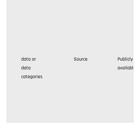
data or
Source
Publicly
data
available
categories