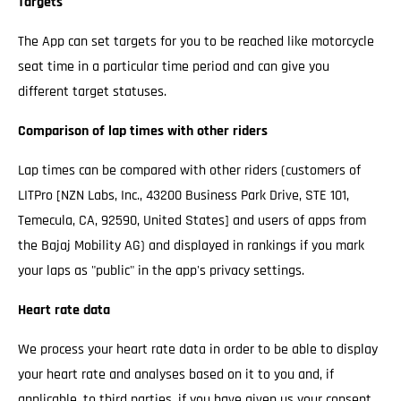
Targets
The App can set targets for you to be reached like motorcycle
seat time in a particular time period and can give you
different target statuses.
Comparison of lap times with other riders
Lap times can be compared with other riders (customers of
LITPro [NZN Labs, Inc., 43200 Business Park Drive, STE 101,
Temecula, CA, 92590, United States] and users of apps from
the Bajaj Mobility AG) and displayed in rankings if you mark
your laps as "public" in the app's privacy settings.
Heart rate data
We process your heart rate data in order to be able to display
your heart rate and analyses based on it to you and, if
applicable, to third parties, if you have given us your consent