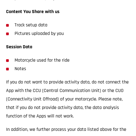
Content You Share with us
Track setup data
Pictures uploaded by you
Session Data
Motorcycle used for the ride
Notes
If you do not want to provide activity data, do not connect the
App with the CCU (Central Communication Unit) or the CUO
(Connectivity Unit Offroad) of your motorcycle. Please note,
that if you do not provide activity data, the data analysis
function of the Apps will not work.
In addition, we further process your data listed above for the