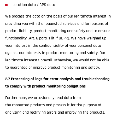
Location data / GPS data
We process the data on the basis of our legitimate interest in
providing you with the requested services and for reasons of
product liability, product monitoring and safety and to ensure
functionality (Art. 6 para. 1 lit. f GDPR). We have weighed up
your interest in the confidentiality of your personal data
against our interests in product monitoring and safety. Our
legitimate interests prevail. Otherwise, we would not be able
to guarantee or improve product monitoring and safety.
2.7 Processing of logs for error analysis and troubleshooting
to comply with product monitoring obligations
Furthermore, we occasionally read data from
the connected products and process it for the purpose of
analyzing and rectifying errors and improving the products.