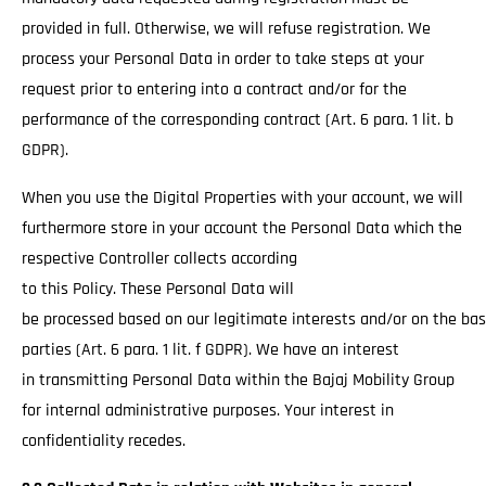
provided in full. Otherwise, we will refuse registration. We
process your Personal Data in order to take steps at your
request prior to entering into a contract and/or for the
performance of the corresponding contract (Art. 6 para. 1 lit. b
GDPR).
When you use the Digital Properties with your account, we will
furthermore store in your account the Personal Data which the
respective Controller collects according
to this Policy. These Personal Data will
be processed based on our legitimate interests and/or on the basi
parties (Art. 6 para. 1 lit. f GDPR). We have an interest
in transmitting Personal Data within the Bajaj Mobility Group
for internal administrative purposes. Your interest in
confidentiality recedes.