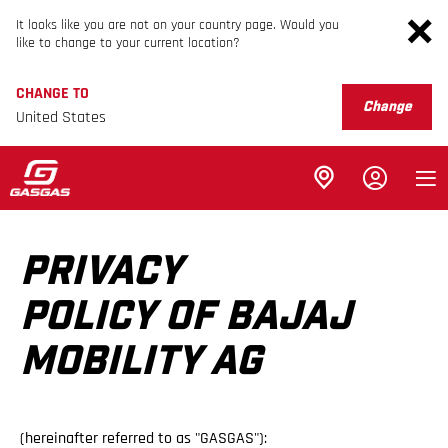
It looks like you are not on your country page. Would you
like to change to your current location?
CHANGE TO
Change
United States
PRIVACY
POLICY OF BAJAJ
MOBILITY AG
(hereinafter referred to as "GASGAS"):