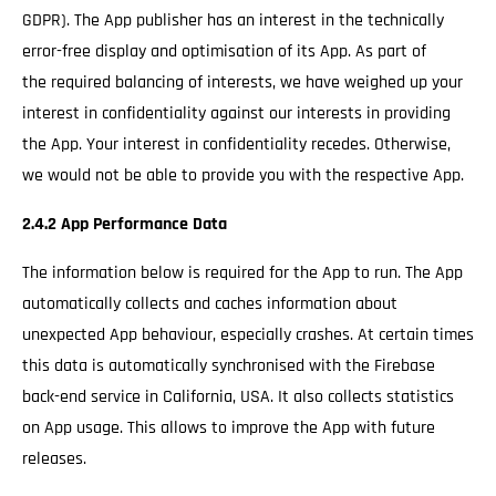
GDPR). The App publisher has an interest in the technically
error-free display and optimisation of its App. As part of
the required balancing of interests, we have weighed up your
interest in confidentiality against our interests in providing
the App. Your interest in confidentiality recedes. Otherwise,
we would not be able to provide you with the respective App.
2.4.2 App Performance Data
The information below is required for the App to run. The App
automatically collects and caches information about
unexpected App behaviour, especially crashes. At certain times
this data is automatically synchronised with the Firebase
back-end service in California, USA. It also collects statistics
on App usage. This allows to improve the App with future
releases.