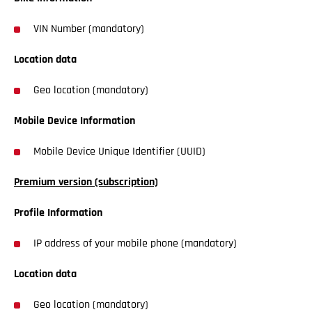
VIN Number (mandatory)
Location data
Geo location (mandatory)
Mobile Device Information
Mobile Device Unique Identifier (UUID)
Premium version (subscription)
Profile Information
IP address of your mobile phone (mandatory)
Location data
Geo location (mandatory)