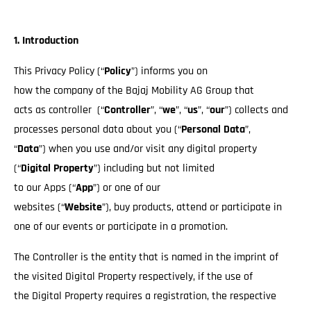
1. Introduction
This Privacy Policy (“
Policy
”) informs you on
how the company of the Bajaj Mobility AG Group that
acts as controller (“
Controller
”, “
we
”, “
us
”, “
our
”) collects and
processes personal data about you (“
Personal Data
”,
“
Data
”) when you use and/or visit any digital property
(“
Digital Property
”) including but not limited
to our Apps (“
App
”) or one of our
websites (“
Website
”), buy products, attend or participate in
one of our events or participate in a promotion.
The Controller is the entity that is named in the imprint of
the visited Digital Property respectively, if the use of
the Digital Property requires a registration, the respective