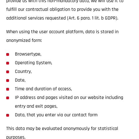
provide us with this non-mandatory data, we will use it to
fulfill our contractual obligation to provide you with the
additional services requested (Art. 6 para. 1 lit. b GDPR).
When using the user account platform, data is stored in
anonymized form:
Browsertype,
Operating System,
Country,
Date,
Time and duration of access,
IP address and pages visited on our website including
entry and exit pages,
Data, that you enter via our contact form
This data may be evaluated anonymously for statistical
purposes.