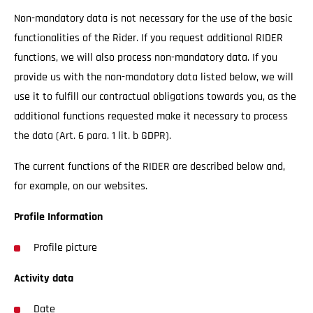
Non-mandatory data is not necessary for the use of the basic
functionalities of the Rider. If you request additional RIDER
functions, we will also process non-mandatory data. If you
provide us with the non-mandatory data listed below, we will
use it to fulfill our contractual obligations towards you, as the
additional functions requested make it necessary to process
the data (Art. 6 para. 1 lit. b GDPR).
The current functions of the RIDER are described below and,
for example, on our websites.
Profile Information
Profile picture
Activity data
Date