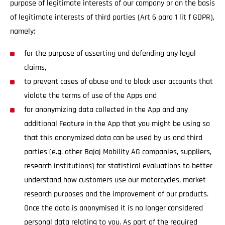
purpose of legitimate interests of our company or on the basis
of legitimate interests of third parties (Art 6 para 1 lit f GDPR),
namely:
for the purpose of asserting and defending any legal
claims,
to prevent cases of abuse and to block user accounts that
violate the terms of use of the Apps and
for anonymizing data collected in the App and any
additional Feature in the App that you might be using so
that this anonymized data can be used by us and third
parties (e.g. other Bajaj Mobility AG companies, suppliers,
research institutions) for statistical evaluations to better
understand how customers use our motorcycles, market
research purposes and the improvement of our products.
Once the data is anonymised it is no longer considered
personal data relating to you. As part of the required