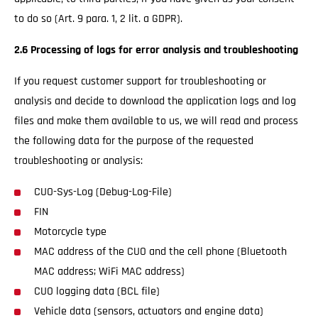
to do so (Art. 9 para. 1, 2 lit. a GDPR).
2.6 Processing of logs for error analysis and troubleshooting
If you request customer support for troubleshooting or
analysis and decide to download the application logs and log
files and make them available to us, we will read and process
the following data for the purpose of the requested
troubleshooting or analysis:
CUO-Sys-Log (Debug-Log-File)
FIN
Motorcycle type
MAC address of the CUO and the cell phone (Bluetooth
MAC address; WiFi MAC address)
CUO logging data (BCL file)
Vehicle data (sensors, actuators and engine data)