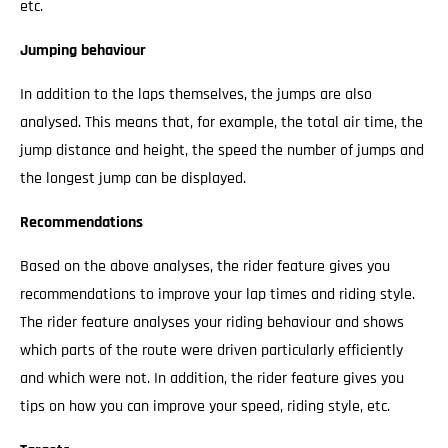
etc.
Jumping behaviour
In addition to the laps themselves, the jumps are also
analysed. This means that, for example, the total air time, the
jump distance and height, the speed the number of jumps and
the longest jump can be displayed.
Recommendations
Based on the above analyses, the rider feature gives you
recommendations to improve your lap times and riding style.
The rider feature analyses your riding behaviour and shows
which parts of the route were driven particularly efficiently
and which were not. In addition, the rider feature gives you
tips on how you can improve your speed, riding style, etc.