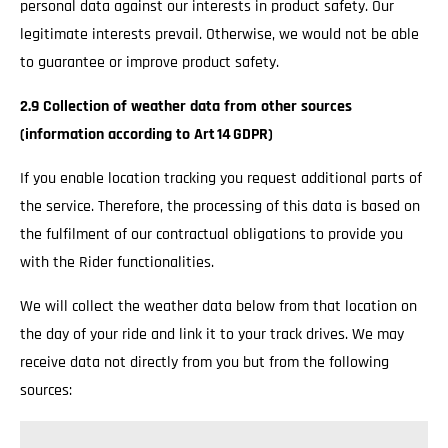
personal data against our interests in product safety. Our
legitimate interests prevail. Otherwise, we would not be able
to guarantee or improve product safety.
2.9 Collection of weather data from other sources
(information according to Art 14 GDPR)
If you enable location tracking you request additional parts of
the service. Therefore, the processing of this data is based on
the fulfilment of our contractual obligations to provide you
with the Rider functionalities.
We will collect the weather data below from that location on
the day of your ride and link it to your track drives. We may
receive data not directly from you but from the following
sources: