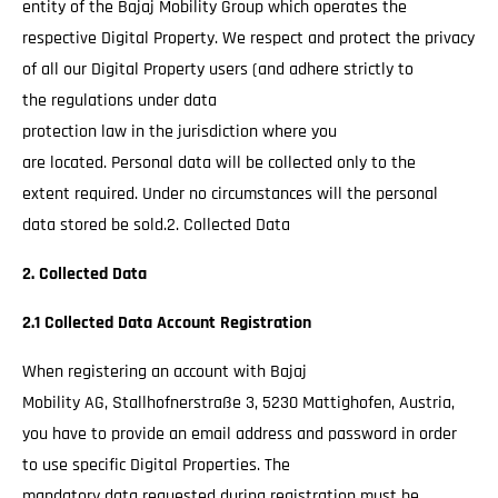
entity of the Bajaj Mobility Group which operates the
respective Digital Property. We respect and protect the privacy
of all our Digital Property users (and adhere strictly to
the regulations under data
protection law in the jurisdiction where you
are located. Personal data will be collected only to the
extent required. Under no circumstances will the personal
data stored be sold.2. Collected Data
2. Collected Data
2.1 Collected Data Account Registration
When registering an account with Bajaj
Mobility AG, Stallhofnerstraße 3, 5230 Mattighofen, Austria,
you have to provide an email address and password in order
to use specific Digital Properties. The
mandatory data requested during registration must be