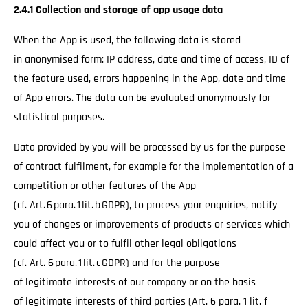
2.4.1 Collection and storage of app usage data
When the App is used, the following data is stored
in anonymised form: IP address, date and time of access, ID of
the feature used, errors happening in the App, date and time
of App errors. The data can be evaluated anonymously for
statistical purposes.
Data provided by you will be processed by us for the purpose
of contract fulfilment, for example for the implementation of a
competition or other features of the App
(cf. Art. 6 para. 1 lit. b GDPR), to process your enquiries, notify
you of changes or improvements of products or services which
could affect you or to fulfil other legal obligations
(cf. Art. 6 para. 1 lit. c GDPR) and for the purpose
of legitimate interests of our company or on the basis
of legitimate interests of third parties (Art. 6 para. 1 lit. f