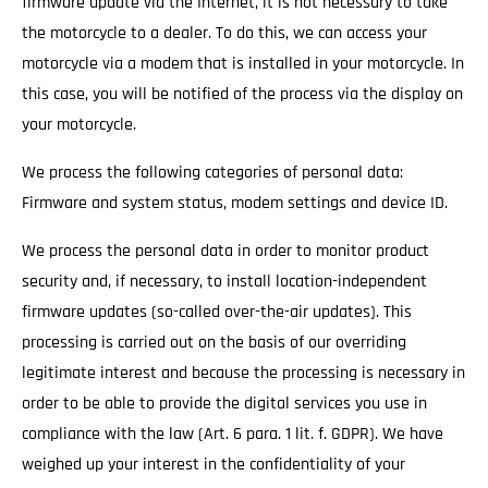
firmware update via the Internet, it is not necessary to take
the motorcycle to a dealer. To do this, we can access your
motorcycle via a modem that is installed in your motorcycle. In
this case, you will be notified of the process via the display on
your motorcycle.
We process the following categories of personal data:
Firmware and system status, modem settings and device ID.
We process the personal data in order to monitor product
security and, if necessary, to install location-independent
firmware updates (so-called over-the-air updates). This
processing is carried out on the basis of our overriding
legitimate interest and because the processing is necessary in
order to be able to provide the digital services you use in
compliance with the law (Art. 6 para. 1 lit. f. GDPR). We have
weighed up your interest in the confidentiality of your