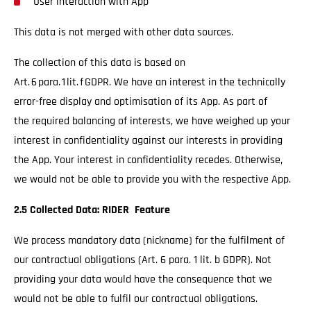
User interaction with App
This data is not merged with other data sources.
The collection of this data is based on
Art. 6 para. 1 lit. f GDPR. We have an interest in the technically
error-free display and optimisation of its App. As part of
the required balancing of interests, we have weighed up your
interest in confidentiality against our interests in providing
the App. Your interest in confidentiality recedes. Otherwise,
we would not be able to provide you with the respective App.
2.5 Collected Data: RIDER Feature
We process mandatory data (nickname) for the fulfilment of
our contractual obligations (Art. 6 para. 1 lit. b GDPR). Not
providing your data would have the consequence that we
would not be able to fulfil our contractual obligations.