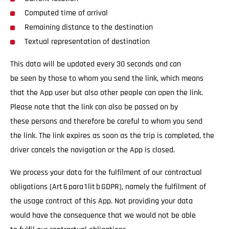
Computed time of arrival
Remaining distance to the destination
Textual representation of destination
This data will be updated every 30 seconds and can
be seen by those to whom you send the link, which means
that the App user but also other people can open the link.
Please note that the link can also be passed on by
these persons and therefore be careful to whom you send
the link. The link expires as soon as the trip is completed, the
driver cancels the navigation or the App is closed.
We process your data for the fulfilment of our contractual
obligations (Art 6 para 1 lit b GDPR), namely the fulfilment of
the usage contract of this App. Not providing your data
would have the consequence that we would not be able