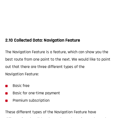
2.10 Collected Data: Navigation Feature
The Navigation Feature is a feature, which can show you the
best route from one point to the next. We would like to point
out that there are three different types of the
Navigation Feature:
Basic free
Basic for one-time payment
Premium subscription
These different types of the Navigation Feature have