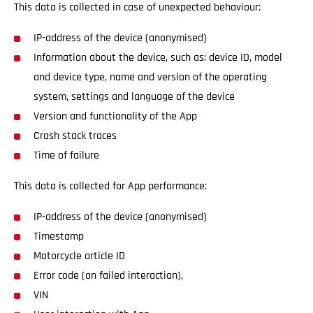
This data is collected in case of unexpected behaviour:
IP-address of the device (anonymised)
Information about the device, such as: device ID, model
and device type, name and version of the operating
system, settings and language of the device
Version and functionality of the App
Crash stack traces
Time of failure
This data is collected for App performance:
IP-address of the device (anonymised)
Timestamp
Motorcycle article ID
Error code (on failed interaction),
VIN