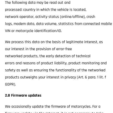
The following data may be read out and
processed: country in which the vehicle is located,
network operator, activity status (online/offline), crash
logs, modem data, data volume, statistics from connected mobile
VIN or motorcycle identification/ID.
We process this data on the basis of legitimate interest, as
our interest in the provision of error-free
networked products, the early detection of technical
errors and reasons of product liability, product monitoring and
safety as well as ensuring the functionality of the networked
products outweighs your interest in privacy (Art. 6 para. 1 lit. f
GDPR).
2.8 Firmware updates
We occasionally update the firmware of motorcycles. For a