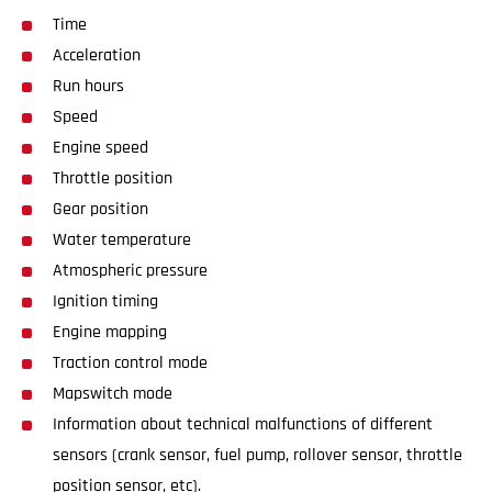
Time
Acceleration
Run hours
Speed
Engine speed
Throttle position
Gear position
Water temperature
Atmospheric pressure
Ignition timing
Engine mapping
Traction control mode
Mapswitch mode
Information about technical malfunctions of different
sensors (crank sensor, fuel pump, rollover sensor, throttle
position sensor, etc).