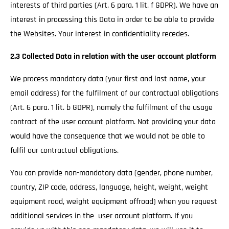
interests of third parties (Art. 6 para. 1 lit. f GDPR). We have an
interest in processing this Data in order to be able to provide
the Websites. Your interest in confidentiality recedes.
2.3 Collected Data in relation with the user account platform
We process mandatory data (your first and last name, your
email address) for the fulfilment of our contractual obligations
(Art. 6 para. 1 lit. b GDPR), namely the fulfilment of the usage
contract of the user account platform. Not providing your data
would have the consequence that we would not be able to
fulfil our contractual obligations.
You can provide non-mandatory data (gender, phone number,
country, ZIP code, address, language, height, weight, weight
equipment road, weight equipment offroad) when you request
additional services in the user account platform. If you