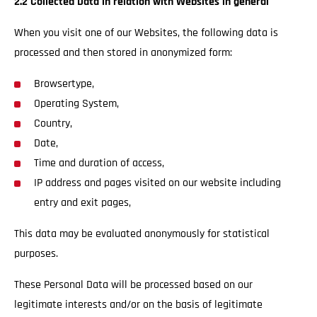
2.2 Collected Data in relation with Websites in general
When you visit one of our Websites, the following data is
processed and then stored in anonymized form:
Browsertype,
Operating System,
Country,
Date,
Time and duration of access,
IP address and pages visited on our website including
entry and exit pages,
This data may be evaluated anonymously for statistical
purposes.
These Personal Data will be processed based on our
legitimate interests and/or on the basis of legitimate