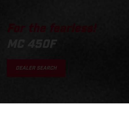
For the fearless!
MC 450F
DEALER SEARCH
SCROLL DOWN