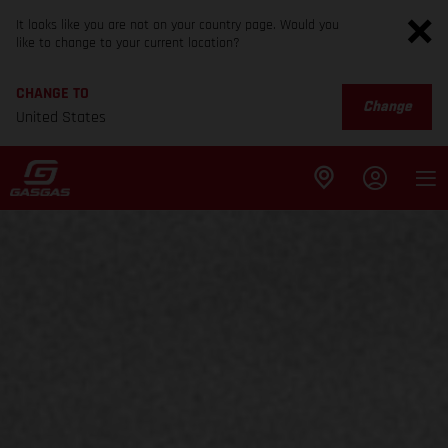
It looks like you are not on your country page. Would you
like to change to your current location?
CHANGE TO
Change
United States