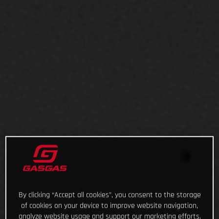
By clicking “Accept all cookies”, you consent to the storage
of cookies on your device to improve website navigation,
analyze website usage and support our marketing efforts.