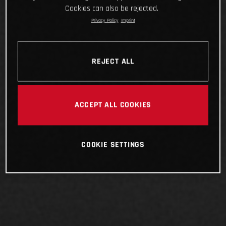
Cookies can also be rejected.
Privacy Policy
Imprint
REJECT ALL
ACCEPT ALL COOKIES
COOKIE SETTINGS