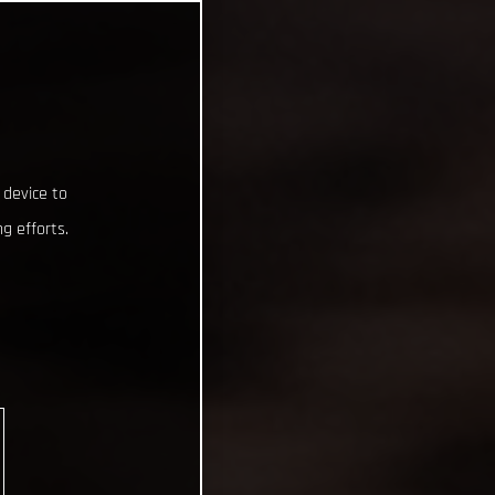
 device to
g efforts.