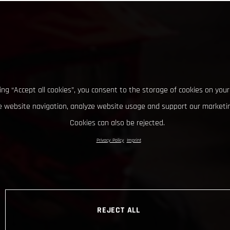
king “Accept all cookies”, you consent to the storage of cookies on your
 website navigation, analyze website usage and support our marketin
Cookies can also be rejected.
Privacy Policy
Imprint
REJECT ALL