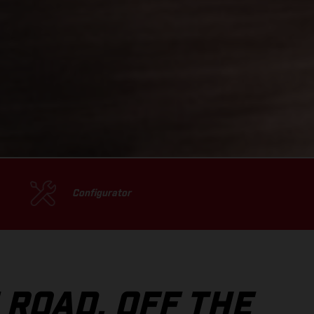
Configurator
 ROAD, OFF THE