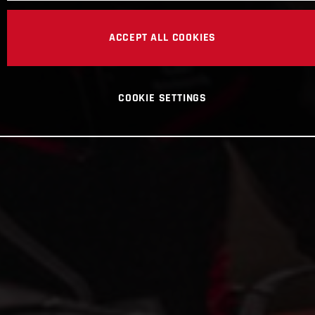
ACCEPT ALL COOKIES
COOKIE SETTINGS