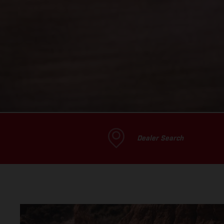
Dealer Search