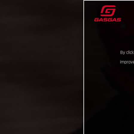
By clic
improve