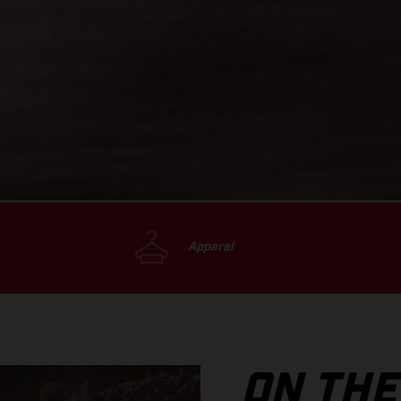
Apparel
ON THE