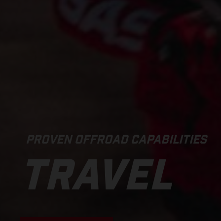
PROVEN OFFROAD CAPABILITIES
TRAVEL