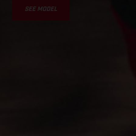
SEE MODEL