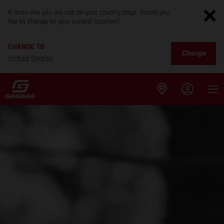
It looks like you are not on your country page. Would you
like to change to your current location?
CHANGE TO
Change
United States