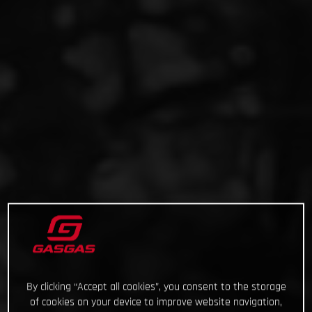
By clicking “Accept all cookies”, you consent to the storage
of cookies on your device to improve website navigation,