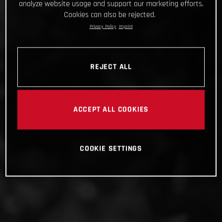
analyze website usage and support our marketing efforts.
Cookies can also be rejected.
Privacy Policy
Imprint
REJECT ALL
ACCEPT ALL COOKIES
COOKIE SETTINGS