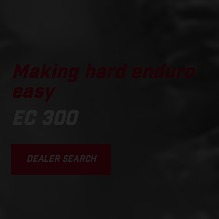
Making hard enduro
easy
EC 300
DEALER SEARCH