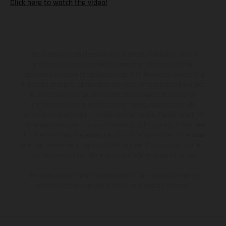
Click here to watch the video!
The illustrated vehicles may vary in selected details from the
production models and some illustrations feature optional
equipment available at additional cost. All information concerning
the scope of supply, appearance, services, dimensions and weights
is non-binding and specified with the proviso that errors, for
instance in printing, setting and/or typing, may occur; such
information is subject to change without notice. Please note that
model specifications may vary from country to country. In the case
of coated surfaces, there may be color differences due to the usual
process deviations. Images and illustrations of Enduro bike models
show the competition state and not the homologated version.
The consumption values stated refer to the roadworthy series
condition of the vehicles at the time of factory delivery.