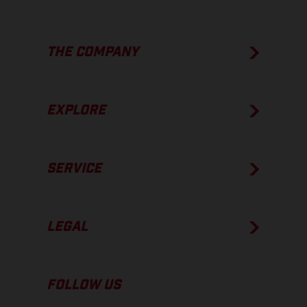
THE COMPANY
EXPLORE
SERVICE
LEGAL
FOLLOW US