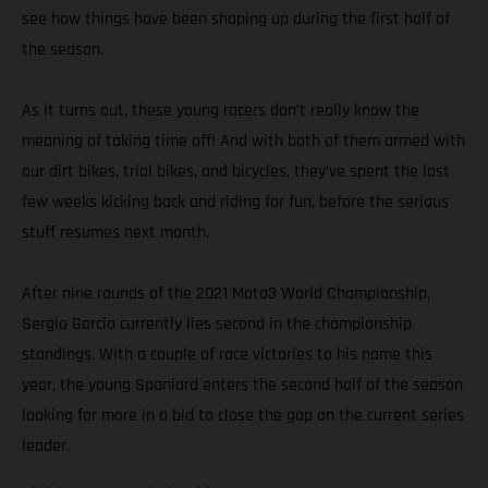
see how things have been shaping up during the first half of
the season.
As it turns out, these young racers don’t really know the
meaning of taking time off! And with both of them armed with
our dirt bikes, trial bikes, and bicycles, they’ve spent the last
few weeks kicking back and riding for fun, before the serious
stuff resumes next month.
After nine rounds of the 2021 Moto3 World Championship,
Sergio Garcia currently lies second in the championship
standings. With a couple of race victories to his name this
year, the young Spaniard enters the second half of the season
looking for more in a bid to close the gap on the current series
leader.