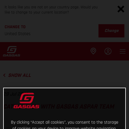
It looks like you are not on your country page. Would you
like to change to your current location?
CHANGE TO
Change
United States
SHOW ALL
29 Jul 2021
CATCHING UP WITH GASGAS ASPAR TEAM
By clicking “Accept all cookies”, you consent to the storage
of cookies on your device to improve website navigation,