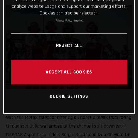
analyze website usage and support our marketing efforts.
Cookies can also be rejected.
Privacy Policy
Imprint
REJECT ALL
ACCEPT ALL COOKIES
COOKIE SETTINGS
With the Moto3 calendar offering all riders a break from racing
throughout July, we jumped at the chance to sit down with
GASGAS Aspar Team riders Sergio Garcia and Izan Guevara to