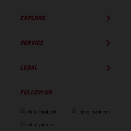
EXPLORE
SERVICE
LEGAL
FOLLOW US