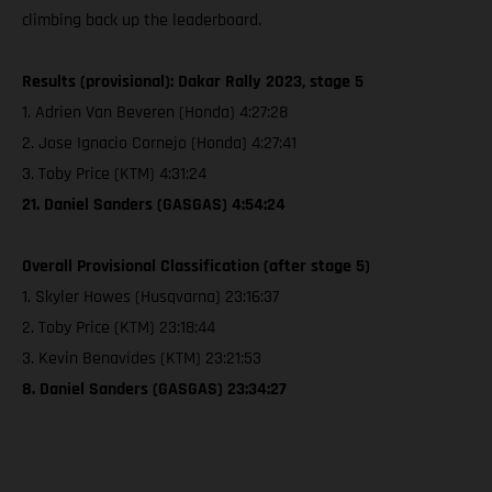
climbing back up the leaderboard.
Results (provisional): Dakar Rally 2023, stage 5
1. Adrien Van Beveren (Honda) 4:27:28
2. Jose Ignacio Cornejo (Honda) 4:27:41
3. Toby Price (KTM) 4:31:24
21. Daniel Sanders (GASGAS) 4:54:24
Overall Provisional Classification (after stage 5)
1. Skyler Howes (Husqvarna) 23:16:37
2. Toby Price (KTM) 23:18:44
3. Kevin Benavides (KTM) 23:21:53
8. Daniel Sanders (GASGAS) 23:34:27