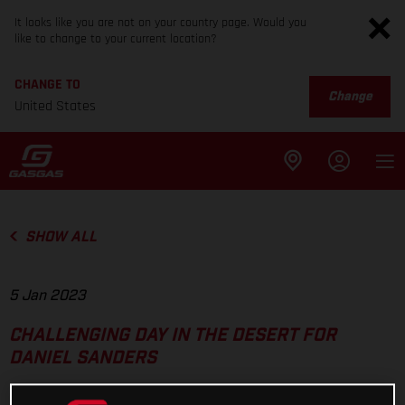
It looks like you are not on your country page. Would you
like to change to your current location?
CHANGE TO
Change
United States
SHOW ALL
5 Jan 2023
CHALLENGING DAY IN THE DESERT FOR
DANIEL SANDERS