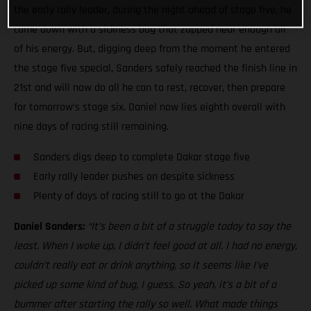
the early rally leader, during the night ahead of stage five, he
came down with a sickness bug that zapped near enough all
of his energy. But, digging deep from the moment he entered
the stage five special, Sanders safely reached the finish line in
21st and will now do all he can to rest, recover, then prepare
for tomorrow’s stage six. Daniel now lies eighth overall with
nine days of racing still remaining.
Sanders digs deep to complete Dakar stage five
Early rally leader pushes on despite sickness
Plenty of days of racing still to go at the Dakar
Daniel Sanders:
“It’s been a bit of a struggle today to say the
least. When I woke up, I didn’t feel good at all. I had no energy,
couldn’t really eat or drink anything, so it seems like I’ve
picked up some kind of bug, I guess. So yeah, it’s a bit of a
bummer after starting the rally so well. What made things