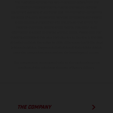
The illustrated vehicles may vary in selected details from the
production models and some illustrations feature optional
equipment available at additional cost. All information concerning
the scope of supply, appearance, services, dimensions and weights
is non-binding and specified with the proviso that errors, for
instance in printing, setting and/or typing, may occur; such
information is subject to change without notice. Please note that
model specifications may vary from country to country. In the case
of coated surfaces, there may be color differences due to the usual
process deviations. Images and illustrations of Enduro bike models
show the competition state and not the homologated version.
The consumption values stated refer to the roadworthy series
condition of the vehicles at the time of factory delivery.
THE COMPANY