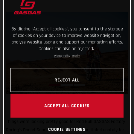
By clicking “Accept all cookies”, you consent to the storage
of cookies on your device to improve website navigation,
analyze website usage and support our marketing efforts.
Cookies can also be rejected.
Privacy Policy
Imprint
REJECT ALL
ACCEPT ALL COOKIES
Things were looking pretty good for Red Bull GASGAS Factory
COOKIE SETTINGS
Racing’s Daniel Sanders at the 2023 Dakar. Unfortunately for