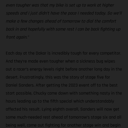
even tougher was that my bike is set up to work at higher
speeds and I just didn’t have the pace I needed today. So we’ll
make a few changes ahead of tomorrow to dial the comfort
back in and hopefully with some rest I can be back fighting up
front again.”
Each day at the Dakar is incredibly tough for every competitor.
And they’re made even tougher when a sickness bug wipes
out a racer’s energy levels right before another long day in the
desert. Frustratingly, this was the story of stage five for
Daniel Sanders. After getting the 2023 event off to the best
start possible, Chucky came down with something nasty in the
hours leading up to the fifth special which understandably
affected his result. Lying eighth overall, Sanders will now get
some much-needed rest ahead of tomorrow’s stage six and all
being well, come out fighting for another stage win and begin