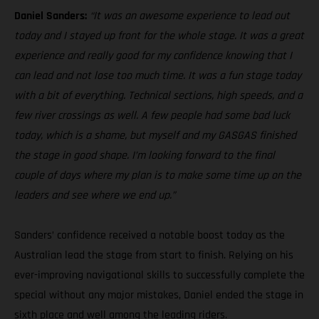
Daniel Sanders:
“It was an awesome experience to lead out
today and I stayed up front for the whole stage. It was a great
experience and really good for my confidence knowing that I
can lead and not lose too much time. It was a fun stage today
with a bit of everything. Technical sections, high speeds, and a
few river crossings as well. A few people had some bad luck
today, which is a shame, but myself and my GASGAS finished
the stage in good shape. I’m looking forward to the final
couple of days where my plan is to make some time up on the
leaders and see where we end up.”
Sanders’ confidence received a notable boost today as the
Australian lead the stage from start to finish. Relying on his
ever-improving navigational skills to successfully complete the
special without any major mistakes, Daniel ended the stage in
sixth place and well among the leading riders.