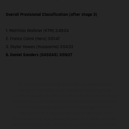
Overall Provisional Classification (after stage 3)
1. Matthias Walkner (KTM) 3:49:24
2. Franco Caimi (Hero) 3:51:47
3. Skyler Howes (Husqvarna) 3:54:33
6. Daniel Sanders (GASGAS) 3:59:27
The illustrated vehicles may vary in selected details from the
production models and some illustrations feature optional
equipment available at additional cost. All information concerning
the scope of supply, appearance, services, dimensions and weights
is non-binding and specified with the proviso that errors, for
instance in printing, setting and/or typing, may occur; such
information is subject to change without notice. Please note that
model specifications may vary from country to country. In the case