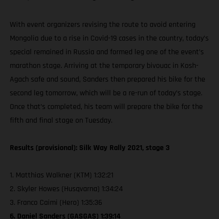
With event organizers revising the route to avoid entering
Mongolia due to a rise in Covid-19 cases in the country, today’s
special remained in Russia and formed leg one of the event’s
marathon stage. Arriving at the temporary bivouac in Kosh-
Agach safe and sound, Sanders then prepared his bike for the
second leg tomorrow, which will be a re-run of today’s stage.
Once that’s completed, his team will prepare the bike for the
fifth and final stage on Tuesday.
Results (provisional): Silk Way Rally 2021, stage 3
1. Matthias Walkner (KTM) 1:32:21
2. Skyler Howes (Husqvarna) 1:34:24
3. Franco Caimi (Hero) 1:35:36
6. Daniel Sanders (GASGAS) 1:39:14