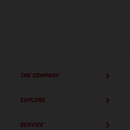
of coated surfaces, there may be color differences due to the usual
process deviations. Images and illustrations of Enduro bike models
show the competition state and not the homologated version.
The consumption values stated refer to the roadworthy series
condition of the vehicles at the time of factory delivery.
THE COMPANY
EXPLORE
SERVICE