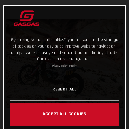
By clicking “Accept all cookies”, you consent to the storage
of cookies on your device to improve website navigation,
analyze website usage and support our marketing efforts.
Cookies can also be rejected.
Privacy Policy
Imprint
REJECT ALL
ACCEPT ALL COOKIES