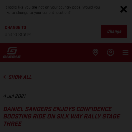
It looks like you are not on your country page. Would you
like to change to your current location?
CHANGE TO
Change
United States
SHOW ALL
4 Jul 2021
DANIEL SANDERS ENJOYS CONFIDENCE
BOOSTING RIDE ON SILK WAY RALLY STAGE
THREE