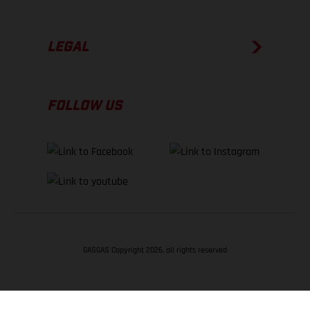
LEGAL
FOLLOW US
GASGAS Copyright 2026, all rights reserved
BACK TO TOP