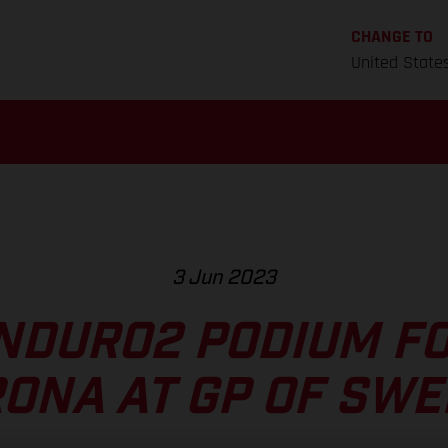
CHANGE TO
United State
3 Jun 2023
NDURO2 PODIUM F
ONA AT GP OF SW