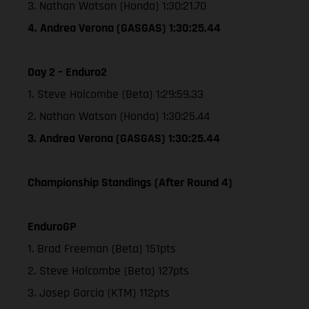
3. Nathan Watson (Honda) 1:30:21.70
4. Andrea Verona (GASGAS) 1:30:25.44
Day 2 – Enduro2
1. Steve Holcombe (Beta) 1:29:59.33
2. Nathan Watson (Honda) 1:30:25.44
3. Andrea Verona (GASGAS) 1:30:25.44
Championship Standings (After Round 4)
EnduroGP
1. Brad Freeman (Beta) 151pts
2. Steve Holcombe (Beta) 127pts
3. Josep Garcia (KTM) 112pts