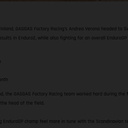
of Finland, GASGAS Factory Racing’s Andrea Verona headed to 
esults in Enduro2, while also fighting for an overall Enduro
n
onth
nland, the GASGAS Factory Racing team worked hard during th
he head of the field.
g EnduroGP champ feel more in tune with the Scandinavian ter