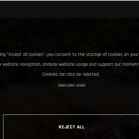
king “Accept all cookies”, you consent to the storage of cookies on your
 website navigation, analyze website usage and support our marketin
Cookies can also be rejected.
Privacy Policy
Imprint
REJECT ALL