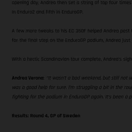
opening day, Andrea then set a string of top four times
in Enduro2 and fifth in EnduroGP.
A few more tweaks to his EC 350F helped Andrea post top
for the final step on the EnduroGP podium, Andrea just
With a hectic Scandinavian tour complete, Andrea’s sigh
Andrea Verona:
“It wasn’t a bad weekend, but still not
was a good help for sure. I’m struggling a bit in the r
fighting for the podium in EnduroGP again. It’s been a pos
Results: Round 4, GP of Sweden