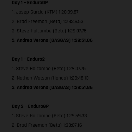
Day 1 – EnduroGP
1. Josep Garcia (KTM) 1:28:39.67
2. Brad Freeman (Beta) 1:28:48.53
3. Steve Holcombe (Beta) 1:29:07.75
5. Andrea Verona (GASGAS) 1:29:51.86
Day 1 – Enduro2
1. Steve Holcombe (Beta) 1:29:07.75
2. Nathan Watson (Honda) 1:29:46.13
3. Andrea Verona (GASGAS) 1:29:51.86
Day 2 – EnduroGP
1. Steve Holcombe (Beta) 1:29:59.33
2. Brad Freeman (Beta) 1:30:07.16