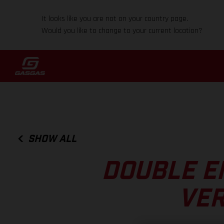
It looks like you are not on your country page.
Would you like to change to your current location?
SHOW ALL
DOUBLE E
VER