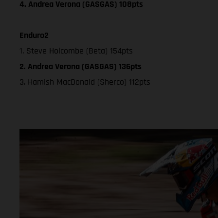
4. Andrea Verona (GASGAS) 108pts
Enduro2
1. Steve Holcombe (Beta) 154pts
2. Andrea Verona (GASGAS) 136pts
3. Hamish MacDonald (Sherco) 112pts