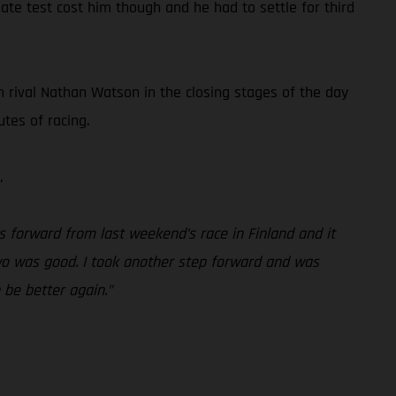
ate test cost him though and he had to settle for third
h rival Nathan Watson in the closing stages of the day
tes of racing.
.
 forward from last weekend’s race in Finland and it
 two was good. I took another step forward and was
n be better again.”