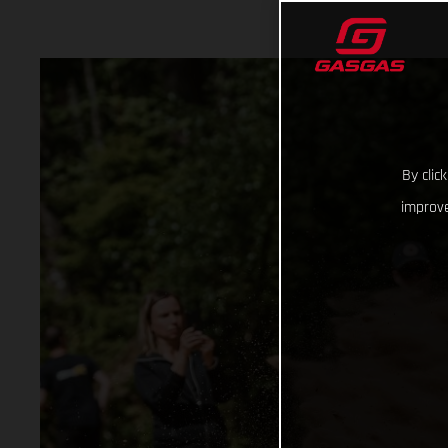
By clic
improve