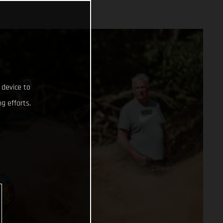
 device to
g efforts.