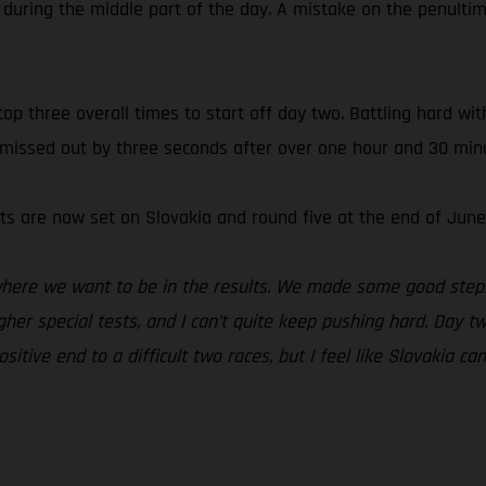
 during the middle part of the day. A mistake on the penultim
 three overall times to start off day two. Battling hard wit
 missed out by three seconds after over one hour and 30 minu
ts are now set on Slovakia and round five at the end of June
 where we want to be in the results. We made some good steps
ougher special tests, and I can’t quite keep pushing hard. Day
itive end to a difficult two races, but I feel like Slovakia ca