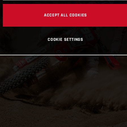
ACCEPT ALL COOKIES
COOKIE SETTINGS