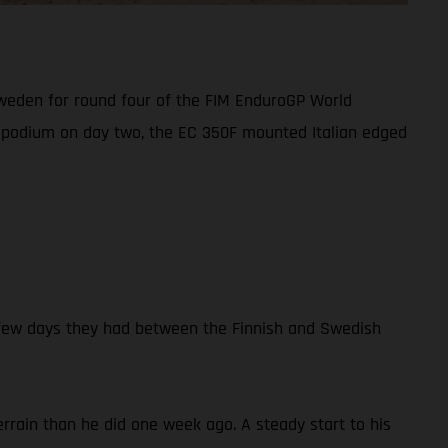
Sweden for round four of the FIM EnduroGP World
GP podium on day two, the EC 350F mounted Italian edged
e few days they had between the Finnish and Swedish
rain than he did one week ago. A steady start to his