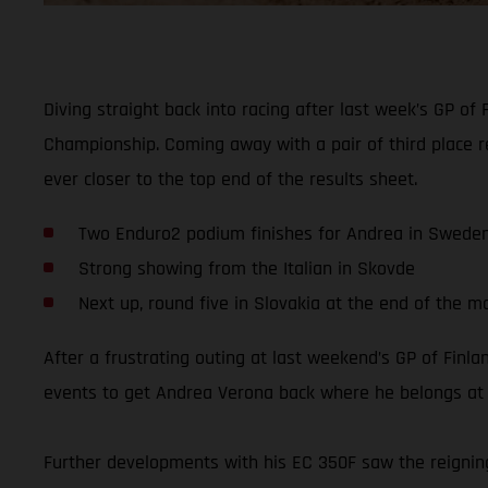
Diving straight back into racing after last week’s GP 
Championship. Coming away with a pair of third place r
ever closer to the top end of the results sheet.
Two Enduro2 podium finishes for Andrea in Swede
Strong showing from the Italian in Skovde
Next up, round five in Slovakia at the end of the m
After a frustrating outing at last weekend’s GP of Fi
events to get Andrea Verona back where he belongs at t
Further developments with his EC 350F saw the reignin