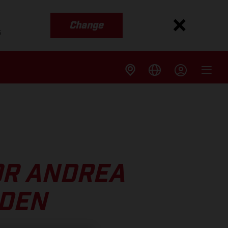
Change
s
OR ANDREA
EDEN