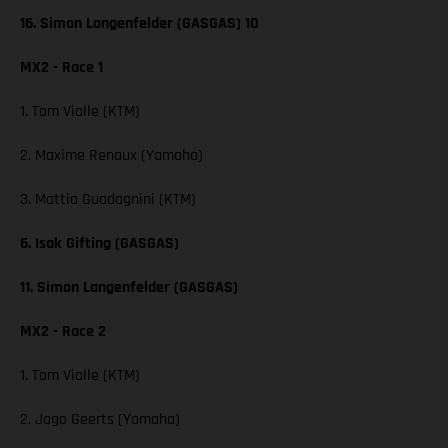
16. Simon Langenfelder (GASGAS) 10
MX2 - Race 1
1. Tom Vialle (KTM)
2. Maxime Renaux (Yamaha)
3. Mattia Guadagnini (KTM)
6. Isak Gifting (GASGAS)
11. Simon Langenfelder (GASGAS)
MX2 - Race 2
1. Tom Vialle (KTM)
2. Jago Geerts (Yamaha)