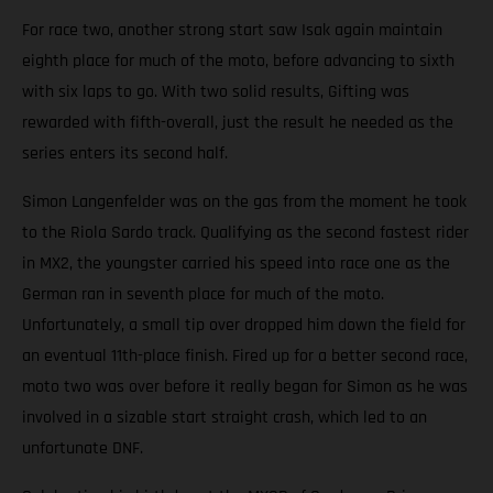
For race two, another strong start saw Isak again maintain
eighth place for much of the moto, before advancing to sixth
with six laps to go. With two solid results, Gifting was
rewarded with fifth-overall, just the result he needed as the
series enters its second half.
Simon Langenfelder was on the gas from the moment he took
to the Riola Sardo track. Qualifying as the second fastest rider
in MX2, the youngster carried his speed into race one as the
German ran in seventh place for much of the moto.
Unfortunately, a small tip over dropped him down the field for
an eventual 11th-place finish. Fired up for a better second race,
moto two was over before it really began for Simon as he was
involved in a sizable start straight crash, which led to an
unfortunate DNF.