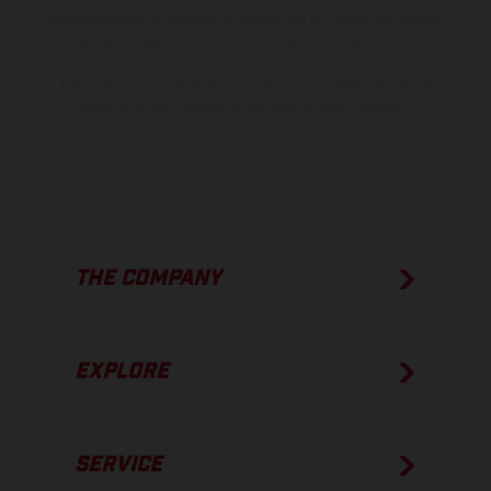
process deviations. Images and illustrations of Enduro bike models
show the competition state and not the homologated version.
The consumption values stated refer to the roadworthy series
condition of the vehicles at the time of factory delivery.
THE COMPANY
EXPLORE
SERVICE