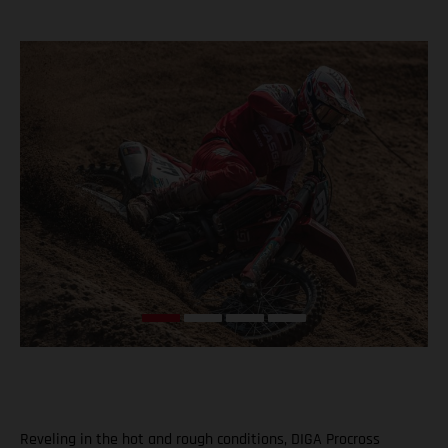
Reveling in the hot and rough conditions, DIGA Procross