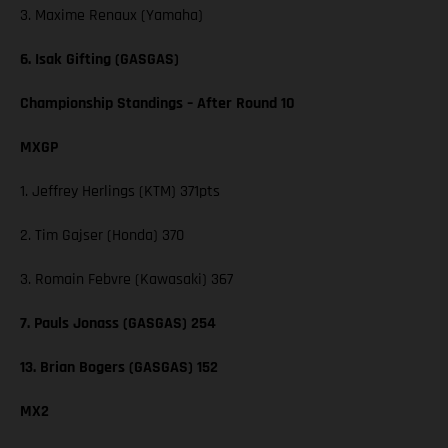
3. Maxime Renaux (Yamaha)
6. Isak Gifting (GASGAS)
Championship Standings – After Round 10
MXGP
1. Jeffrey Herlings (KTM) 371pts
2. Tim Gajser (Honda) 370
3. Romain Febvre (Kawasaki) 367
7. Pauls Jonass (GASGAS) 254
13. Brian Bogers (GASGAS) 152
MX2