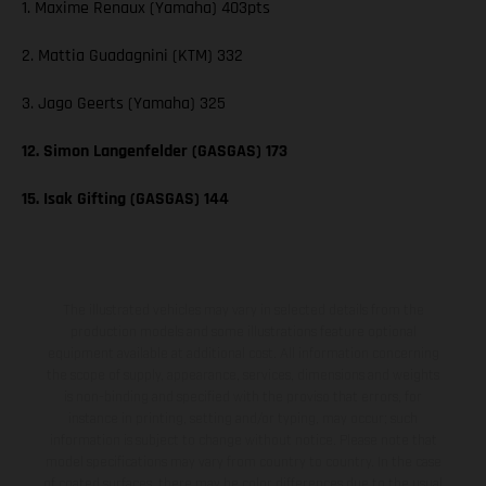
1. Maxime Renaux (Yamaha) 403pts
2. Mattia Guadagnini (KTM) 332
3. Jago Geerts (Yamaha) 325
12. Simon Langenfelder (GASGAS) 173
15. Isak Gifting (GASGAS) 144
The illustrated vehicles may vary in selected details from the
production models and some illustrations feature optional
equipment available at additional cost. All information concerning
the scope of supply, appearance, services, dimensions and weights
is non-binding and specified with the proviso that errors, for
instance in printing, setting and/or typing, may occur; such
information is subject to change without notice. Please note that
model specifications may vary from country to country. In the case
of coated surfaces, there may be color differences due to the usual