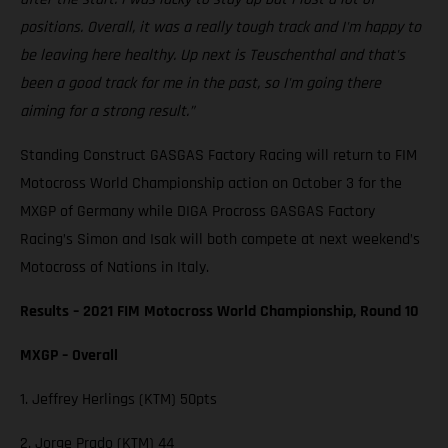
positions. Overall, it was a really tough track and I'm happy to
be leaving here healthy. Up next is Teuschenthal and that's
been a good track for me in the past, so I'm going there
aiming for a strong result.”
Standing Construct GASGAS Factory Racing will return to FIM
Motocross World Championship action on October 3 for the
MXGP of Germany while DIGA Procross GASGAS Factory
Racing’s Simon and Isak will both compete at next weekend’s
Motocross of Nations in Italy.
Results – 2021 FIM Motocross World Championship, Round 10
MXGP – Overall
1. Jeffrey Herlings (KTM) 50pts
2. Jorge Prado (KTM) 44