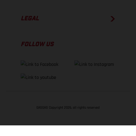
LEGAL
FOLLOW US
GASGAS Copyright 2026, all rights reserved
BACK TO TOP