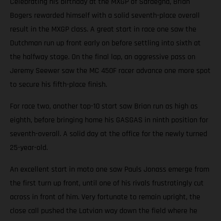
Celebrating his birthday at the MXGP of Sardegna, Brian
Bogers rewarded himself with a solid seventh-place overall
result in the MXGP class. A great start in race one saw the
Dutchman run up front early on before settling into sixth at
the halfway stage. On the final lap, an aggressive pass on
Jeremy Seewer saw the MC 450F racer advance one more spot
to secure his fifth-place finish.
For race two, another top-10 start saw Brian run as high as
eighth, before bringing home his GASGAS in ninth position for
seventh-overall. A solid day at the office for the newly turned
25-year-old.
An excellent start in moto one saw Pauls Jonass emerge from
the first turn up front, until one of his rivals frustratingly cut
across in front of him. Very fortunate to remain upright, the
close call pushed the Latvian way down the field where he