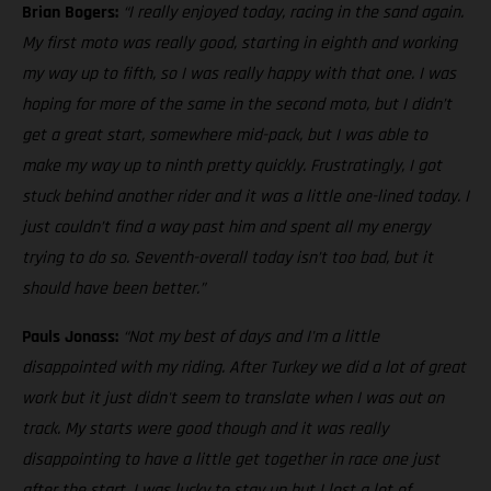
Brian Bogers:
“I really enjoyed today, racing in the sand again.
My first moto was really good, starting in eighth and working
my way up to fifth, so I was really happy with that one. I was
hoping for more of the same in the second moto, but I didn’t
get a great start, somewhere mid-pack, but I was able to
make my way up to ninth pretty quickly. Frustratingly, I got
stuck behind another rider and it was a little one-lined today. I
just couldn’t find a way past him and spent all my energy
trying to do so. Seventh-overall today isn’t too bad, but it
should have been better.”
Pauls Jonass:
“Not my best of days and I'm a little
disappointed with my riding. After Turkey we did a lot of great
work but it just didn't seem to translate when I was out on
track. My starts were good though and it was really
disappointing to have a little get together in race one just
after the start. I was lucky to stay up but I lost a lot of