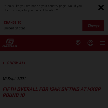
It looks like you are not on your country page. Would you
like to change to your current location?
CHANGE TO
Change
United States
SHOW ALL
19 Sept 2021
FIFTH OVERALL FOR ISAK GIFTING AT MXGP
ROUND 10