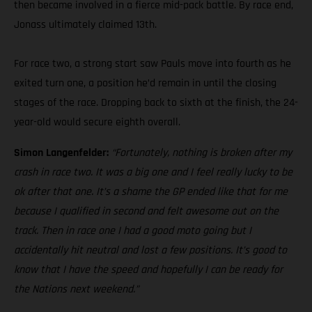
then became involved in a fierce mid-pack battle. By race end,
Jonass ultimately claimed 13th.
For race two, a strong start saw Pauls move into fourth as he
exited turn one, a position he’d remain in until the closing
stages of the race. Dropping back to sixth at the finish, the 24-
year-old would secure eighth overall.
Simon Langenfelder:
“Fortunately, nothing is broken after my
crash in race two. It was a big one and I feel really lucky to be
ok after that one. It’s a shame the GP ended like that for me
because I qualified in second and felt awesome out on the
track. Then in race one I had a good moto going but I
accidentally hit neutral and lost a few positions. It’s good to
know that I have the speed and hopefully I can be ready for
the Nations next weekend.”