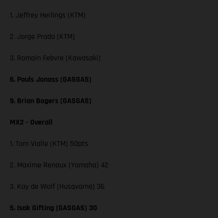
1. Jeffrey Herlings (KTM)
2. Jorge Prado (KTM)
3. Romain Febvre (Kawasaki)
6. Pauls Jonass (GASGAS)
9. Brian Bogers (GASGAS)
MX2 - Overall
1. Tom Vialle (KTM) 50pts
2. Maxime Renaux (Yamaha) 42
3. Kay de Wolf (Husqvarna) 36
5. Isak Gifting (GASGAS) 30