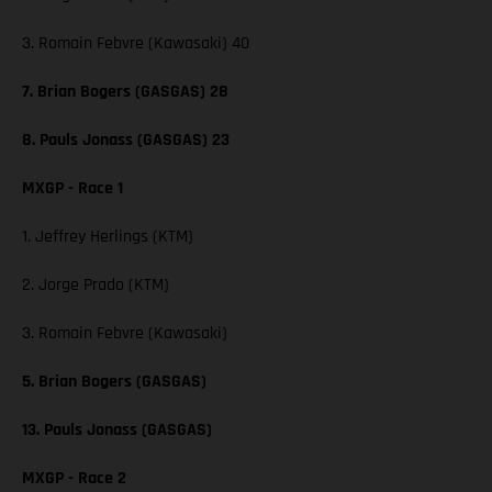
3. Romain Febvre (Kawasaki) 40
7. Brian Bogers (GASGAS) 28
8. Pauls Jonass (GASGAS) 23
MXGP - Race 1
1. Jeffrey Herlings (KTM)
2. Jorge Prado (KTM)
3. Romain Febvre (Kawasaki)
5. Brian Bogers (GASGAS)
13. Pauls Jonass (GASGAS)
MXGP - Race 2