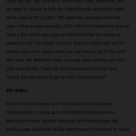
hard. We got two race wins, which was super awesome, but
our goal is always to win the championship and that’s what
we’re looking for in 2022. The team has changed a lot this
year. I have a new mechanic, Ollie, which I’m stoked on; and we
have a few other new guys on the team that are doing an
awesome job. The whole GASGAS brand is really cool and it
makes work a lot easier when you can have a lot of fun with
the crew. We definitely have a strong team coming into this
year and for me, I have my head down and working hard,
having fun and ready to go for that championship!”
250 Riders
With the 250SX series split into Eastern and Western
championships, Lining up in the 250SX Eastern division
again,team riders Michael Mosiman and Pierce Brown are
bothis super excited to divide and conquer from coast to coast