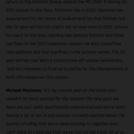
return to the GASGAS lineup aboard the MC 250F. Entering his
fifth season in the class, Mosiman has in 2022. Mosiman has
experienced his fair share of podium and top-five finishes but
the 22-year-old has his sights set on race-wins in 2022. proven
his merit in the class, earning two podium finishes and three
top-fives in the 2021 supercross season. He also scored four
race-podiums and four top-fives in the outdoor series. The 22-
year-old has had With a constructive off-season behind him,
and he’s Mosiman is fired up to battle for the championship in
both 250 categories this season.
Michael Mosiman:
“It’s my second year on the team and I
couldn’t be more excited for the season! The new guys we
have are just really qualityreally experienced and we’ve been
having a lot of fun in pre-season. I’m really excited about the
quality of riding that we’ve been putting in together and I
can’t think of a bad day that we’ve had on the track. All of us