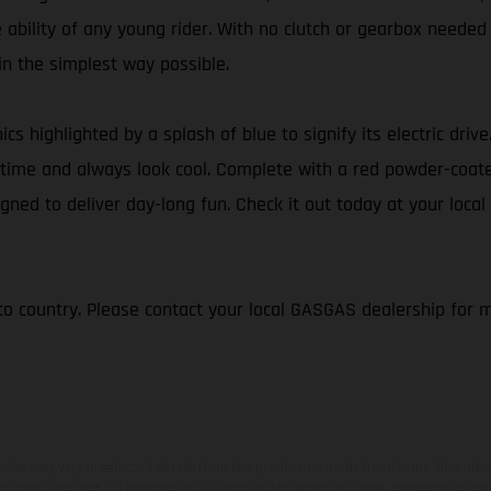
e ability of any young rider. With no clutch or gearbox needed
 in the simplest way possible.
ics highlighted by a splash of blue to signify its electric dri
 of time and always look cool. Complete with a red powder-coa
gned to deliver day-long fun. Check it out today at your local
to country. Please contact your local GASGAS dealership for 
hicles may vary in selected details from the production models and some illustratio
t additional cost. All information concerning the scope of supply, appearance, se