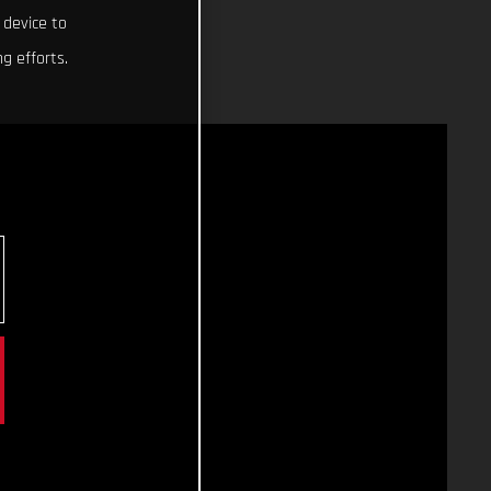
 device to
g efforts.