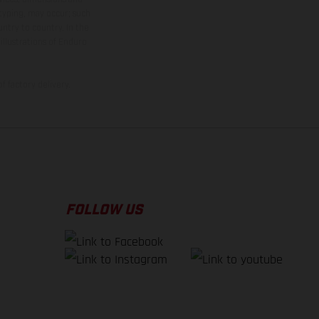
 typing, may occur; such
ntry to country. In the
illustrations of Enduro
f factory delivery.
FOLLOW US