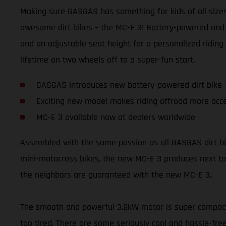
Making sure GASGAS has something for kids of all sizes 
awesome dirt bikes – the MC-E 3! Battery-powered and 
and an adjustable seat height for a personalized riding 
lifetime on two wheels off to a super-fun start.
GASGAS introduces new battery-powered dirt bike 
Exciting new model makes riding offroad more acce
MC-E 3 available now at dealers worldwide
Assembled with the same passion as all GASGAS dirt bikes,
mini-motocross bikes, the new MC-E 3 produces next to 
the neighbors are guaranteed with the new MC-E 3.
The smooth and powerful 3.8kW motor is super compact a
too tired. There are some seriously cool and hassle-free