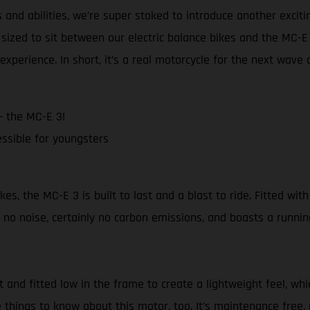
and abilities, we’re super stoked to introduce another excit
sized to sit between our electric balance bikes and the MC-
experience. In short, it’s a real motorcycle for the next wave 
– the MC-E 3!
ssible for youngsters
 the MC-E 3 is built to last and a blast to ride. Fitted with 
no noise, certainly no carbon emissions, and boasts a runnin
nd fitted low in the frame to create a lightweight feel, whi
 things to know about this motor, too. It’s maintenance free, 