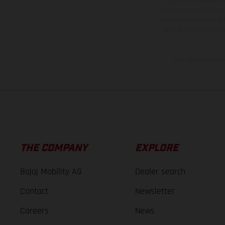
weights is non-binding 
information is subject
case of coated surface
The consumption va
THE COMPANY
EXPLORE
Bajaj Mobility AG
Dealer search
Contact
Newsletter
Careers
News