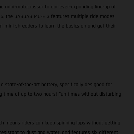
ing mini-motocrosser to our ever-expanding line-up of
E 5, the GASGAS MC-E 3 features multiple ride modes
of mini shredders to learn the basics on and get their
a state-of-the-art battery, specifically designed for
g time of up to two hours! Fun times without disturbing
ch means riders can keep spinning laps without getting
resistant to dust and water, and features six different