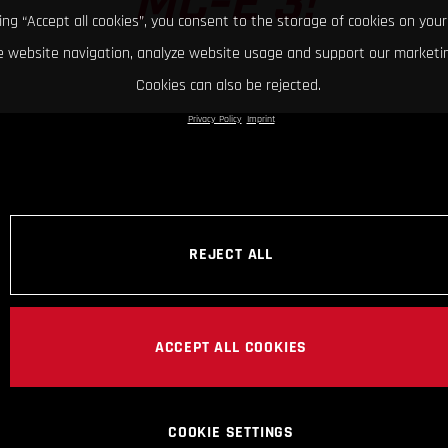
MC-E 3!
king “Accept all cookies”, you consent to the storage of cookies on your
 website navigation, analyze website usage and support our marketin
Cookies can also be rejected.
Privacy Policy
Imprint
REJECT ALL
ACCEPT ALL COOKIES
COOKIE SETTINGS