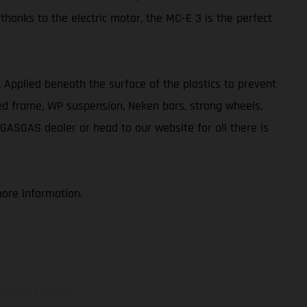
 thanks to the electric motor, the MC-E 3 is the perfect
ve. Applied beneath the surface of the plastics to prevent
ted frame, WP suspension, Neken bars, strong wheels,
 GASGAS dealer or head to our website for all there is
more information.
ns feature optional
rvices, dimensions and