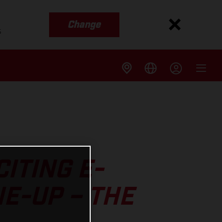
Change
s
ITING E-
NE-UP – THE