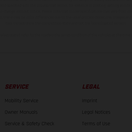
and specified with the proviso that errors, for instance in printing, setting and/or
 to change without notice. Please note that model specifications may vary from cou
s, there may be color differences due to the usual process deviations. Images and 
bike models show the competition state and not the homologated version.
lues stated refer to the roadworthy series condition of the vehicles at the time o
SERVICE
LEGAL
Mobility Service
Imprint
Owner Manuals
Legal Notices
Service & Safety Check
Terms of Use