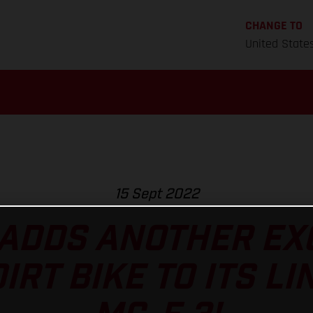
CHANGE TO
United State
15 Sept 2022
ADDS ANOTHER EXC
RT BIKE TO ITS LI