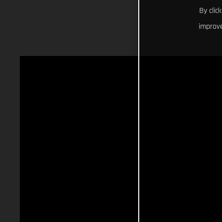
By clic
improve