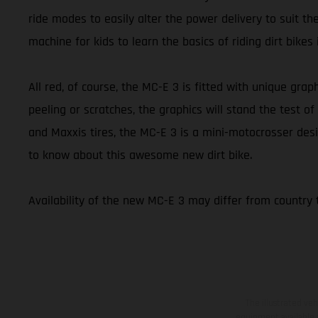
ride modes to easily alter the power delivery to suit th
machine for kids to learn the basics of riding dirt bikes
All red, of course, the MC-E 3 is fitted with unique graph
peeling or scratches, the graphics will stand the test
and Maxxis tires, the MC-E 3 is a mini-motocrosser desi
to know about this awesome new dirt bike.
Availability of the new MC-E 3 may differ from country 
The illustrated ve
equipment available a