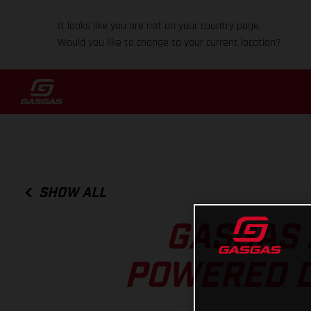
It looks like you are not on your country page.
Would you like to change to your current location?
SHOW ALL
GASGAS 
POWERED DI