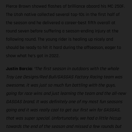
Pierce Brown showed flashes of brilliance aboard his MC 250F.
The Utah native collected several top-10s in the first half of
the season and he delivered a career-best fifth overall at
round seven before suffering a season-ending injury at the
following round. The young rider is healing up nicely and
should be ready to hit it hard during the offseason, eager to
show what he’s got in 2022.
Justin Barcia:
“The first season in outdoors with the whole
Troy Lee Designs/Red Bull/GASGAS Factory Racing team was
awesome, it was just so much fun battling with the guys,
going for race wins and just learning the team and the all-new
GASGAS brand. It was definitely one of my most fun seasons
going and it was really cool to get our first win for GASGAS,
that was super special. Unfortunately, we had a little hiccup
towards the end of the season and missed a few rounds but