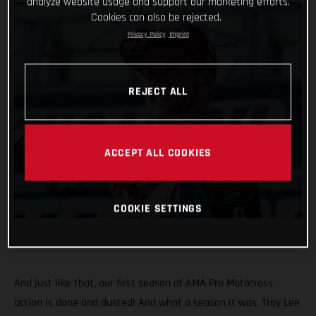
analyze website usage and support our marketing efforts.
Cookies can also be rejected.
Privacy Policy
Imprint
REJECT ALL
ACCEPT ALL COOKIES
COOKIE SETTINGS
And just like that, our first season of AMA Pro Motocross
action is done and dusted! And what a season it was. Troy Lee