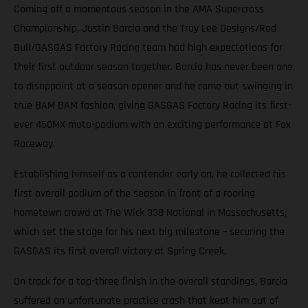
Coming off a momentous season in the AMA Supercross
Championship, Justin Barcia and the Troy Lee Designs/Red
Bull/GASGAS Factory Racing team had high expectations for
their first outdoor season together. Barcia has never been one
to disappoint at a season opener and he came out swinging in
true BAM BAM fashion, giving GASGAS Factory Racing its first-
ever 450MX moto-podium with an exciting performance at Fox
Raceway.
Establishing himself as a contender early on, he collected his
first overall podium of the season in front of a roaring
hometown crowd at The Wick 338 National in Massachusetts,
which set the stage for his next big milestone – securing the
GASGAS its first overall victory at Spring Creek.
On track for a top-three finish in the overall standings, Barcia
suffered an unfortunate practice crash that kept him out of