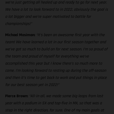
we’re just getting all healed up and ready to go for next year.
We have a lot to look forward to in 2022, obviously the goal is
a lot bigger and we’re super motivated to battle for
championships!”
Michael Mosiman:
“It’s been an awesome first year with the
team! We have learned a lot in our first season together and
we’ve got so much to build on for next season. I’m so proud of
the team and proud of myself for everything we’ve
accomplished this year but I know there’s so much more to
come. I’m looking forward to resting up during the off-season
and then it’s time to get back to work and put things in place
for our best season yet in 2022!”
Pierce Brown:
“All-in-all, we made some big leaps from last
year with a podium in SX and top-five in MX, so that was a
step in the right direction, for sure. One of my main goals at