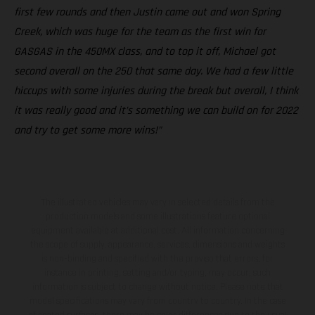
first few rounds and then Justin came out and won Spring
Creek, which was huge for the team as the first win for
GASGAS in the 450MX class, and to top it off, Michael got
second overall on the 250 that same day. We had a few little
hiccups with some injuries during the break but overall, I think
it was really good and it’s something we can build on for 2022
and try to get some more wins!”
The illustrated vehicles may vary in selected details from the
production models and some illustrations feature optional
equipment available at additional cost. All information concerning
the scope of supply, appearance, services, dimensions and weights
is non-binding and specified with the proviso that errors, for
instance in printing, setting and/or typing, may occur; such
information is subject to change without notice. Please note that
model specifications may vary from country to country. In the case