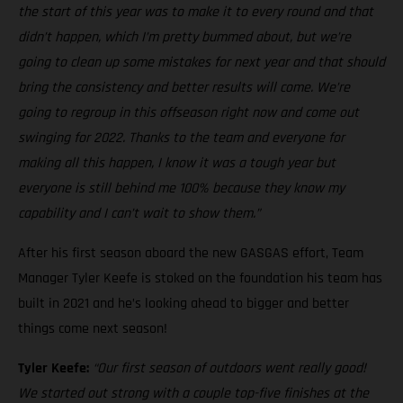
the start of this year was to make it to every round and that
didn’t happen, which I’m pretty bummed about, but we’re
going to clean up some mistakes for next year and that should
bring the consistency and better results will come. We’re
going to regroup in this offseason right now and come out
swinging for 2022. Thanks to the team and everyone for
making all this happen, I know it was a tough year but
everyone is still behind me 100% because they know my
capability and I can’t wait to show them.”
After his first season aboard the new GASGAS effort, Team
Manager Tyler Keefe is stoked on the foundation his team has
built in 2021 and he’s looking ahead to bigger and better
things come next season!
Tyler Keefe:
“Our first season of outdoors went really good!
We started out strong with a couple top-five finishes at the