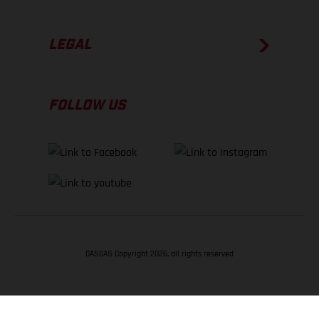
LEGAL
FOLLOW US
GASGAS Copyright 2026, all rights reserved
BACK TO TOP