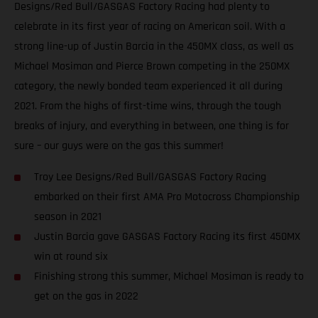
Designs/Red Bull/GASGAS Factory Racing had plenty to
celebrate in its first year of racing on American soil. With a
strong line-up of Justin Barcia in the 450MX class, as well as
Michael Mosiman and Pierce Brown competing in the 250MX
category, the newly bonded team experienced it all during
2021. From the highs of first-time wins, through the tough
breaks of injury, and everything in between, one thing is for
sure – our guys were on the gas this summer!
Troy Lee Designs/Red Bull/GASGAS Factory Racing
embarked on their first AMA Pro Motocross Championship
season in 2021
Justin Barcia gave GASGAS Factory Racing its first 450MX
win at round six
Finishing strong this summer, Michael Mosiman is ready to
get on the gas in 2022