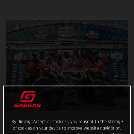
By clicking “Accept all cookies”, you consent to the storage
of cookies on your device to improve website navigation,