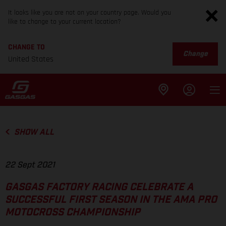
It looks like you are not on your country page. Would you
like to change to your current location?
CHANGE TO
Change
United States
SHOW ALL
22 Sept 2021
GASGAS FACTORY RACING CELEBRATE A
SUCCESSFUL FIRST SEASON IN THE AMA PRO
MOTOCROSS CHAMPIONSHIP