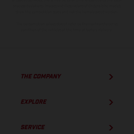
of coated surfaces, there may be color differences due to the usual
process deviations. Images and illustrations of Enduro bike models
show the competition state and not the homologated version.
The consumption values stated refer to the roadworthy series
condition of the vehicles at the time of factory delivery.
THE COMPANY
EXPLORE
SERVICE