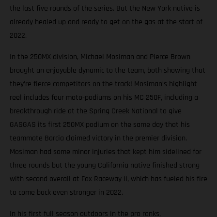
the last five rounds of the series. But the New York native is
already healed up and ready to get on the gas at the start of
2022.
In the 250MX division, Michael Mosiman and Pierce Brown
brought an enjoyable dynamic to the team, both showing that
they’re fierce competitors on the track! Mosiman’s highlight
reel includes four moto-podiums on his MC 250F, including a
breakthrough ride at the Spring Creek National to give
GASGAS its first 250MX podium on the same day that his
teammate Barcia claimed victory in the premier division.
Mosiman had some minor injuries that kept him sidelined for
three rounds but the young California native finished strong
with second overall at Fox Raceway II, which has fueled his fire
to come back even stronger in 2022.
In his first full season outdoors in the pro ranks,