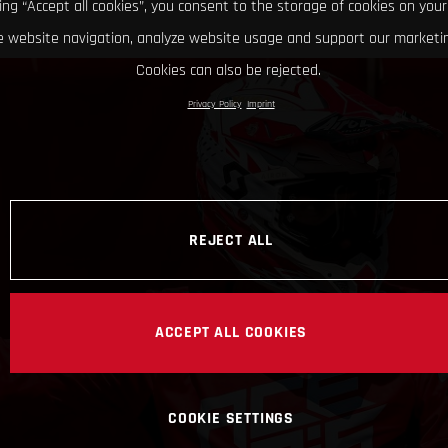
king “Accept all cookies”, you consent to the storage of cookies on your
 website navigation, analyze website usage and support our marketin
Cookies can also be rejected.
Privacy Policy
Imprint
REJECT ALL
ACCEPT ALL COOKIES
COOKIE SETTINGS