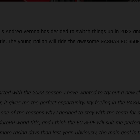
g’s Andrea Verona has decided to switch things up in 2023 an
tle. The young Italian will ride the awesome GASGAS EC 350F
started with the 2023 season. I have wanted to try out a new 
, it gives me the perfect opportunity. My feeling in the GASG
t one of the reasons why I decided to stay with the team for 
oGP world title, and I think the EC 350F will suit me perfec
more racing days than last year. Obviously, the main goal is t