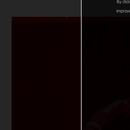
By clic
improve