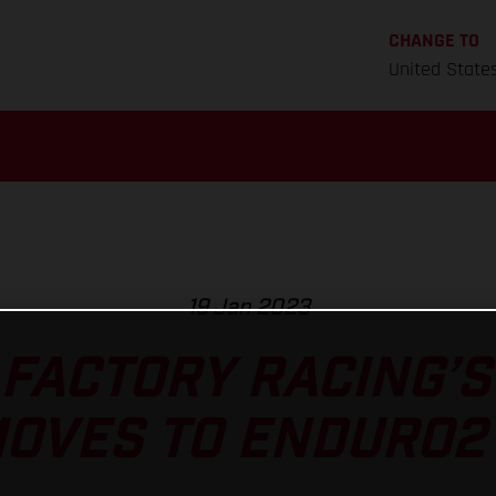
CHANGE TO
United State
19 Jan 2023
FACTORY RACING’
OVES TO ENDURO2 