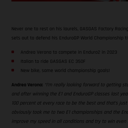
Never one to rest on his laurels, GASGAS Factory Racin
sets out to defend his EnduroGP World Championship ti
Andrea Verona to compete in Enduro2 in 2023
Italian to ride GASGAS EC 350F
New bike, same world championship goals!
Andrea Verona:
“I’m really looking forward to getting 
and after winning the E1 and EnduroGP classes last year
100 percent at every race to be the best and that’s jus
obviously took me to two E1 championships and the Endur
improve my speed in all conditions and try to win even 