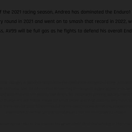
of the 2021 racing season, Andrea has dominated the Enduro1
ry round in 2021 and went on to smash that record in 2022, wh
, AV99 will be full gas as he fights to defend his overall End
hicles may vary in selected details from the production models and some illustratio
t additional cost. All information concerning the scope of supply, appearance, se
and specified with the proviso that errors, for instance in printing, setting and/or
 to change without notice. Please note that model specifications may vary from cou
s, there may be color differences due to the usual process deviations. Images and 
bike models show the competition state and not the homologated version.
lues stated refer to the roadworthy series condition of the vehicles at the time o