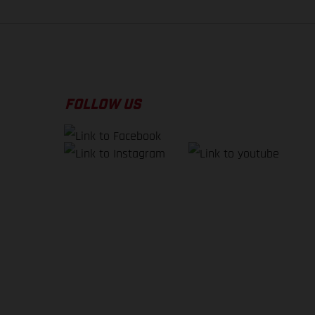
FOLLOW US