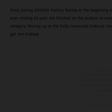
Since joining GASGAS Factory Racing at the beginning 
ever-smiling 23-year-old finished on the podium at eve
category. Moving up to the hotly contested Enduro2 class
get ‘em Andrea!
The illustrated ve
equipment available a
weights is non-binding 
information is subject
case of coated surface
The consumption va