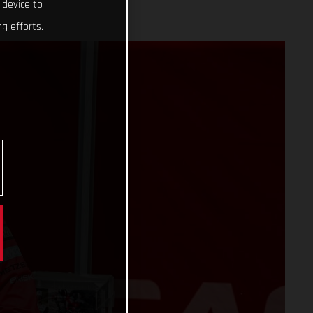
 device to
g efforts.