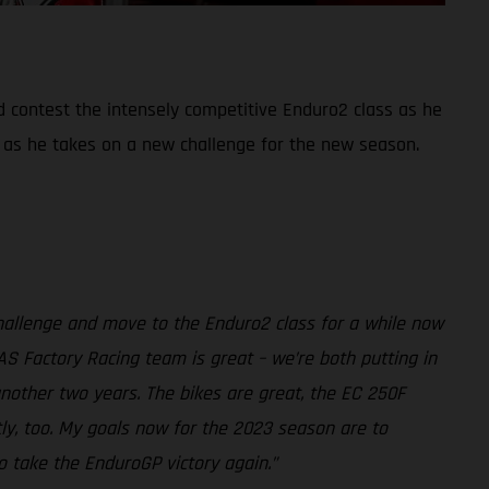
d contest the intensely competitive Enduro2 class as he
 as he takes on a new challenge for the new season.
challenge and move to the Enduro2 class for a while now
AS Factory Racing team is great – we’re both putting in
another two years. The bikes are great, the EC 250F
tly, too. My goals now for the 2023 season are to
o take the EnduroGP victory again.”