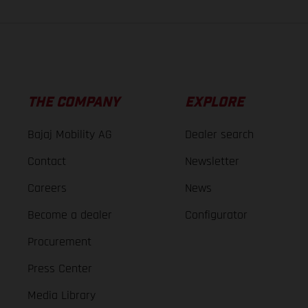
THE COMPANY
EXPLORE
Bajaj Mobility AG
Dealer search
Contact
Newsletter
Careers
News
Become a dealer
Configurator
Procurement
Press Center
Media Library