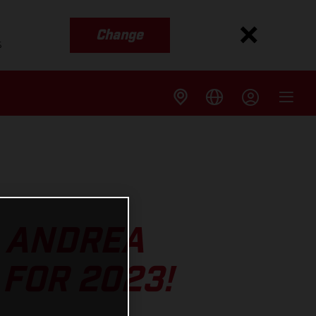
Change
s
S ANDREA
FOR 2023!