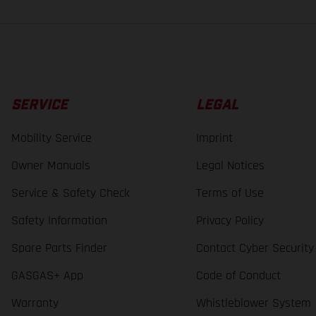
SERVICE
LEGAL
Mobility Service
Imprint
Owner Manuals
Legal Notices
Service & Safety Check
Terms of Use
Safety Information
Privacy Policy
Spare Parts Finder
Contact Cyber Security
GASGAS+ App
Code of Conduct
Warranty
Whistleblower System