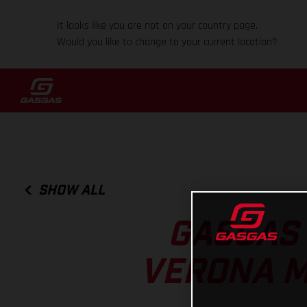
It looks like you are not on your country page.
Would you like to change to your current location?
SHOW ALL
GASGAS 
VERONA M