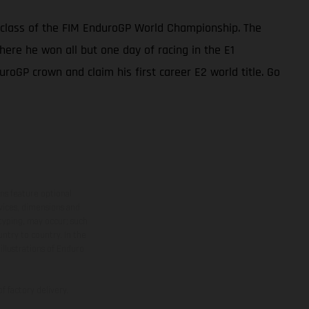
 class of the FIM EnduroGP World Championship. The
ere he won all but one day of racing in the E1
uroGP crown and claim his first career E2 world title. Go
ns feature optional
rvices, dimensions and
 typing, may occur; such
ntry to country. In the
illustrations of Enduro
f factory delivery.