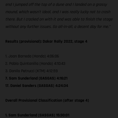
end I jumped off the top of a dune and I landed on a grassy
mound, which wasn’t ideal, and I was really lucky not to crash
there. But I cracked on with it and was able to finish the stage
without any further issues. So all-in-all, a decent day for me.”
Results (provisional): Dakar Rally 2022, stage 4
1. Joan Barreda (Honda) 4:06:06
2. Pablo Quintanilla (Honda) 4:10:43
3. Danilo Petrucci (KTM) 4:12:59
7. Sam Sunderland (GASGAS) 4:16:21
17. Daniel Sanders (GASGAS) 4:24:34
Overall Provisional Classification (after stage 4)
1. Sam Sunderland (GASGAS) 15:30:01