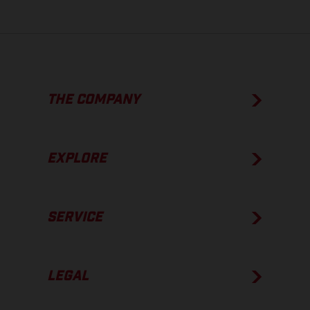
THE COMPANY
EXPLORE
SERVICE
LEGAL