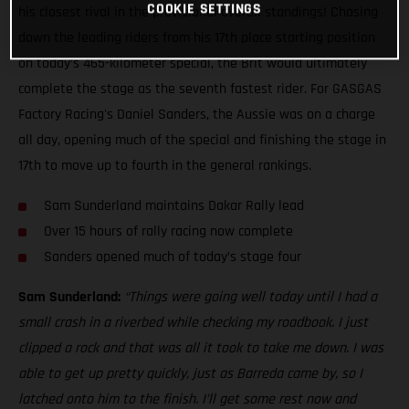
COOKIE SETTINGS
his closest rival in the provisional overall standings! Chasing
down the leading riders from his 17th place starting position
on today’s 465-kilometer special, the Brit would ultimately
complete the stage as the seventh fastest rider. For GASGAS
Factory Racing's Daniel Sanders, the Aussie was on a charge
all day, opening much of the special and finishing the stage in
17th to move up to fourth in the general rankings.
Sam Sunderland maintains Dakar Rally lead
Over 15 hours of rally racing now complete
Sanders opened much of today’s stage four
Sam Sunderland:
“Things were going well today until I had a
small crash in a riverbed while checking my roadbook. I just
clipped a rock and that was all it took to take me down. I was
able to get up pretty quickly, just as Barreda came by, so I
latched onto him to the finish. I’ll get some rest now and