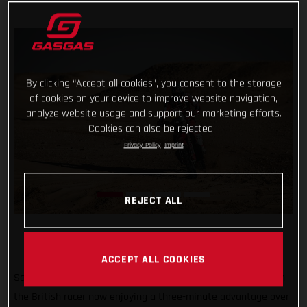
By clicking “Accept all cookies”, you consent to the storage
of cookies on your device to improve website navigation,
analyze website usage and support our marketing efforts.
Cookies can also be rejected.
Privacy Policy
Imprint
REJECT ALL
ACCEPT ALL COOKIES
Sam Sunderland continues to lead the 2022 Dakar Rally with
the British racer now enjoying a three-minute advantage over