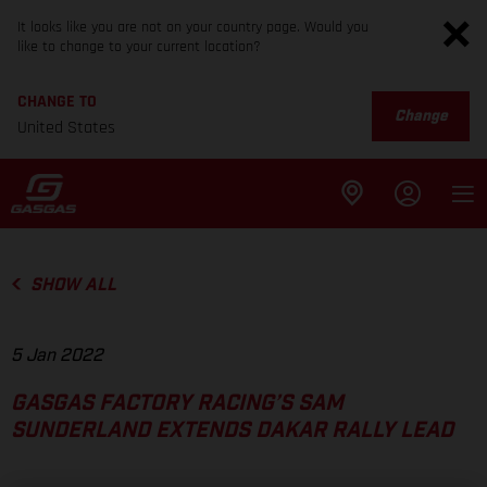
It looks like you are not on your country page. Would you
like to change to your current location?
CHANGE TO
Change
United States
SHOW ALL
5 Jan 2022
GASGAS FACTORY RACING’S SAM
SUNDERLAND EXTENDS DAKAR RALLY LEAD