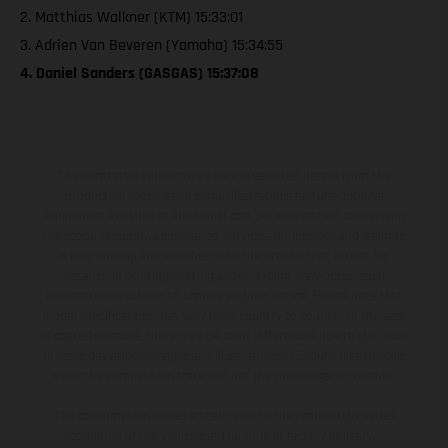
2. Matthias Walkner (KTM) 15:33:01
3. Adrien Van Beveren (Yamaha) 15:34:55
4. Daniel Sanders (GASGAS) 15:37:08
The illustrated vehicles may vary in selected details from the
production models and some illustrations feature optional
equipment available at additional cost. All information concerning
the scope of supply, appearance, services, dimensions and weights
is non-binding and specified with the proviso that errors, for
instance in printing, setting and/or typing, may occur; such
information is subject to change without notice. Please note that
model specifications may vary from country to country. In the case
of coated surfaces, there may be color differences due to the usual
process deviations. Images and illustrations of Enduro bike models
show the competition state and not the homologated version.
The consumption values stated refer to the roadworthy series
condition of the vehicles at the time of factory delivery.