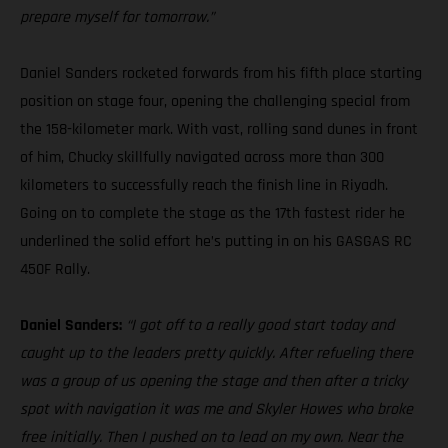
prepare myself for tomorrow.”
Daniel Sanders rocketed forwards from his fifth place starting
position on stage four, opening the challenging special from
the 158-kilometer mark. With vast, rolling sand dunes in front
of him, Chucky skillfully navigated across more than 300
kilometers to successfully reach the finish line in Riyadh.
Going on to complete the stage as the 17th fastest rider he
underlined the solid effort he’s putting in on his GASGAS RC
450F Rally.
Daniel Sanders:
“I got off to a really good start today and
caught up to the leaders pretty quickly. After refueling there
was a group of us opening the stage and then after a tricky
spot with navigation it was me and Skyler Howes who broke
free initially. Then I pushed on to lead on my own. Near the