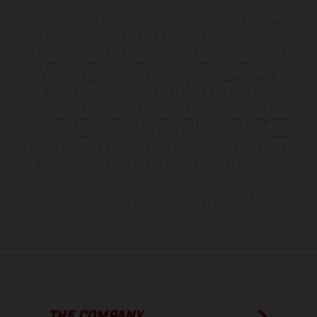
The illustrated vehicles may vary in selected details from the
production models and some illustrations feature optional
equipment available at additional cost. All information concerning
the scope of supply, appearance, services, dimensions and weights
is non-binding and specified with the proviso that errors, for
instance in printing, setting and/or typing, may occur; such
information is subject to change without notice. Please note that
model specifications may vary from country to country. In the case
of coated surfaces, there may be color differences due to the usual
process deviations. Images and illustrations of Enduro bike models
show the competition state and not the homologated version.
The consumption values stated refer to the roadworthy series
condition of the vehicles at the time of factory delivery.
THE COMPANY