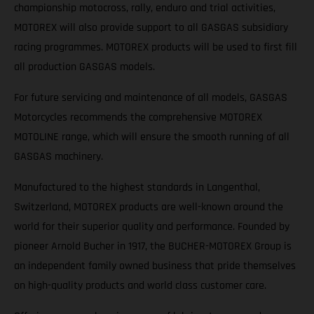
championship motocross, rally, enduro and trial activities,
MOTOREX will also provide support to all GASGAS subsidiary
racing programmes. MOTOREX products will be used to first fill
all production GASGAS models.
For future servicing and maintenance of all models, GASGAS
Motorcycles recommends the comprehensive MOTOREX
MOTOLINE range, which will ensure the smooth running of all
GASGAS machinery.
Manufactured to the highest standards in Langenthal,
Switzerland, MOTOREX products are well-known around the
world for their superior quality and performance. Founded by
pioneer Arnold Bucher in 1917, the BUCHER-MOTOREX Group is
an independent family owned business that pride themselves
on high-quality products and world class customer care.