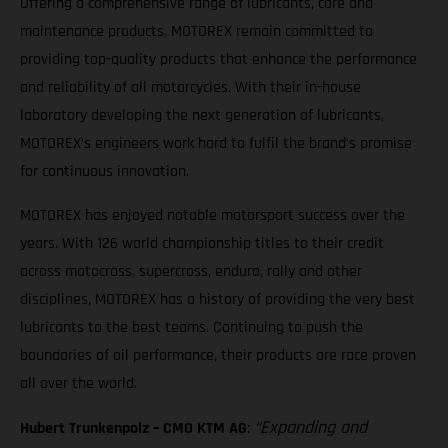
Offering a comprehensive range of lubricants, care and
maintenance products, MOTOREX remain committed to
providing top-quality products that enhance the performance
and reliability of all motorcycles. With their in-house
laboratory developing the next generation of lubricants,
MOTOREX’s engineers work hard to fulfil the brand’s promise
for continuous innovation.
MOTOREX has enjoyed notable motorsport success over the
years. With 126 world championship titles to their credit
across motocross, supercross, enduro, rally and other
disciplines, MOTOREX has a history of providing the very best
lubricants to the best teams. Continuing to push the
boundaries of oil performance, their products are race proven
all over the world.
“Expanding and
Hubert Trunkenpolz – CMO KTM AG
: