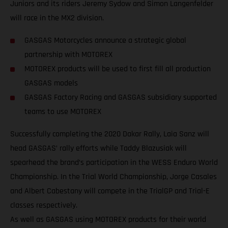
Juniors and its riders Jeremy Sydow and Simon Langenfelder
will race in the MX2 division.
GASGAS Motorcycles announce a strategic global
partnership with MOTOREX
MOTOREX products will be used to first fill all production
GASGAS models
GASGAS Factory Racing and GASGAS subsidiary supported
teams to use MOTOREX
Successfully completing the 2020 Dakar Rally, Laia Sanz will
head GASGAS’ rally efforts while Taddy Blazusiak will
spearhead the brand’s participation in the WESS Enduro World
Championship. In the Trial World Championship, Jorge Casales
and Albert Cabestany will compete in the TrialGP and Trial-E
classes respectively.
As well as GASGAS using MOTOREX products for their world