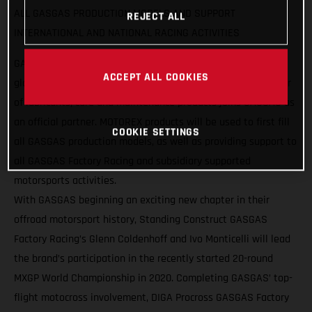
ALL GASGAS PRODUCTION MODELS AND SUPPORT
REJECT ALL
INTERNATIONAL AND NATIONAL RACING ACTIVITIES
GASGAS Motorcycles are pleased to announce a strategic
ACCEPT ALL COOKIES
global partnership with MOTOREX, as the Swiss manufacturer
of lubricants, care and maintenance products joins GASGAS as
an official partner. MOTOREX products will be used to first fill
COOKIE SETTINGS
all GASGAS production models, as well as providing support to
all GASGAS Factory Racing and subsidiary supported
motorsports activities.
With GASGAS beginning an exciting new chapter in their
offroad motorsport history, Standing Construct GASGAS
Factory Racing’s Glenn Coldenhoff and Ivo Monticelli will lead
the brand’s participation in the recently started 20-round
MXGP World Championship in 2020. Completing GASGAS’ top-
flight motocross involvement, DIGA Procross GASGAS Factory