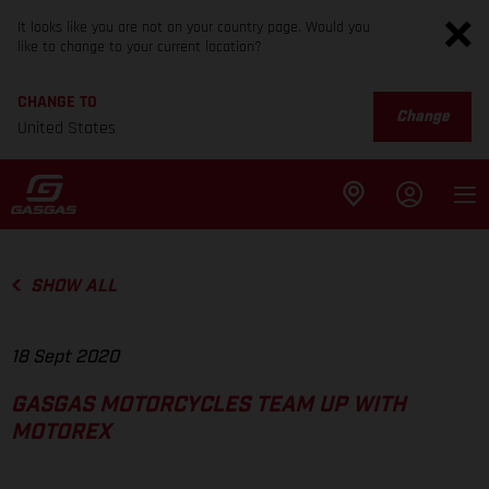
It looks like you are not on your country page. Would you
like to change to your current location?
CHANGE TO
Change
United States
SHOW ALL
18 Sept 2020
GASGAS MOTORCYCLES TEAM UP WITH
MOTOREX