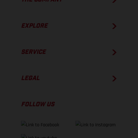
EXPLORE
SERVICE
LEGAL
FOLLOW US