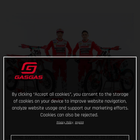
By clicking “Accept all cookies”, you consent to the storage
of cookies on your device to improve website navigation,
analyze website usage and support our marketing efforts.
Cookies can also be rejected.
Privacy Policy
Imprint
LEADING SWISS LUBRICANTS MANUFACTURER TO FIRST FILL