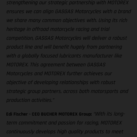
strengthening our strategic partnership with MOTOREX
ensures we can align GASGAS Motorcycles with a brand
we share many common objectives with. Using its rich
heritage in offroad motorcycle racing and trial
competition, GASGAS Motorcycles will deliver a robust
product line and will benefit hugely from partnering
with a globally focused lubricants manufacturer like
MOTOREX. This agreement between GASGAS
Motorcycles and MOTOREX further achieves our
objective of developing relationships with robust
strategic group partners, across both motorsports and
production activities.”
“With its long-
Edi Fischer - CEO BUCHER MOTOREX Group:
term commitment and passion for racing, MOTOREX
continuously develops high quality products to meet