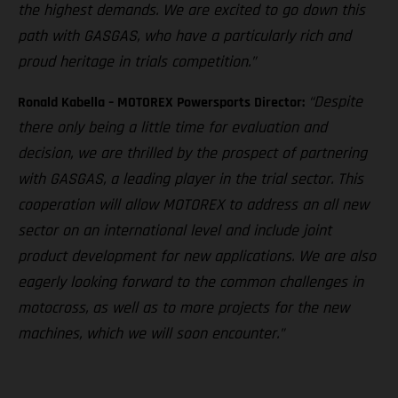
the highest demands. We are excited to go down this
path with GASGAS, who have a particularly rich and
proud heritage in trials competition.”
“Despite
Ronald Kabella – MOTOREX Powersports Director:
there only being a little time for evaluation and
decision, we are thrilled by the prospect of partnering
with GASGAS, a leading player in the trial sector. This
cooperation will allow MOTOREX to address an all new
sector on an international level and include joint
product development for new applications. We are also
eagerly looking forward to the common challenges in
motocross, as well as to more projects for the new
machines, which we will soon encounter.”