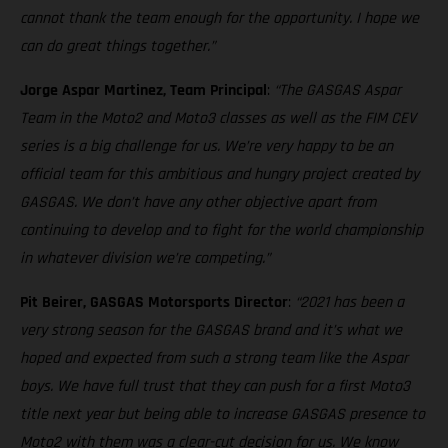
cannot thank the team enough for the opportunity. I hope we
can do great things together.”
Jorge Aspar Martinez, Team Principal
:
“The GASGAS Aspar
Team in the Moto2 and Moto3 classes as well as the FIM CEV
series is a big challenge for us. We’re very happy to be an
official team for this ambitious and hungry project created by
GASGAS. We don’t have any other objective apart from
continuing to develop and to fight for the world championship
in whatever division we’re competing.”
Pit Beirer, GASGAS Motorsports Director
:
“2021 has been a
very strong season for the GASGAS brand and it’s what we
hoped and expected from such a strong team like the Aspar
boys. We have full trust that they can push for a first Moto3
title next year but being able to increase GASGAS presence to
Moto2 with them was a clear-cut decision for us. We know