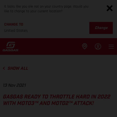
It looks like you are not on your country page. Would you
like to change to your current location?
CHANGE TO
Change
United States
SHOW ALL
13 Nov 2021
GASGAS READY TO THROTTLE HARD IN 2022
WITH MOTO3™ AND MOTO2™ ATTACK!