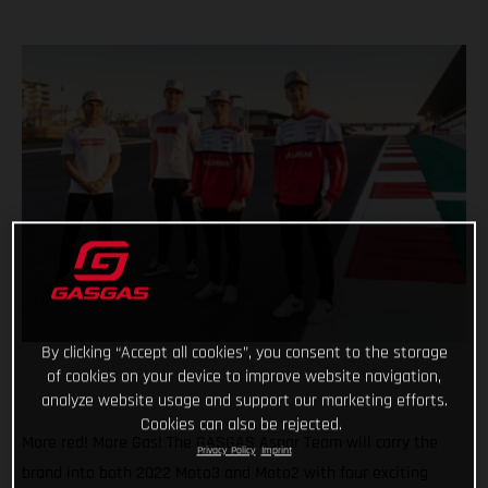
By clicking “Accept all cookies”, you consent to the storage
of cookies on your device to improve website navigation,
analyze website usage and support our marketing efforts.
Cookies can also be rejected.
More red! More Gas! The GASGAS Aspar Team will carry the
Privacy Policy
Imprint
brand into both 2022 Moto3 and Moto2 with four exciting