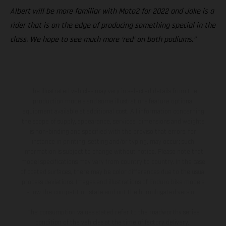
Albert will be more familiar with Moto2 for 2022 and Jake is a
rider that is on the edge of producing something special in the
class. We hope to see much more ‘red’ on both podiums.”
The illustrated vehicles may vary in selected details from the
production models and some illustrations feature optional
equipment available at additional cost. All information concerning
the scope of supply, appearance, services, dimensions and weights
is non-binding and specified with the proviso that errors, for
instance in printing, setting and/or typing, may occur; such
information is subject to change without notice. Please note that
model specifications may vary from country to country. In the case
of coated surfaces, there may be color differences due to the usual
process deviations. Images and illustrations of Enduro bike models
show the competition state and not the homologated version.
The consumption values stated refer to the roadworthy series
condition of the vehicles at the time of factory delivery.