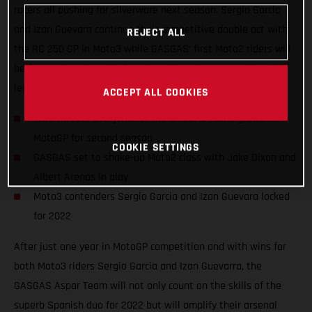
racers all pushing for silverware next season. Sergio Garcia
and Izan Guevara continue their competitive double act with
REJECT ALL
the RC 250 GP in Moto3 while GASGAS’ first Moto2 riders will
be former Moto3 world champion Albert Arenas and the UK’s
leading Grand Prix name, Jake Dixon.
ACCEPT ALL COOKIES
Title threats everywhere! The GASGAS name grows in
MotoGP for second season
COOKIE SETTINGS
GASGAS set to shake-up Moto2 class with Jake Dixon and
Albert Arenas in play
Moto3 contenders Sergio Garcia and Izan Guevara locked
for 2022
After just one year in MotoGP competition and with wins for
both Moto3 riders Sergio Garcia and Izan Guevarra, the
GASGAS Aspar Team will not only count on the skills of the
superb Spanish duo for 2022 but will amplify their arsenal