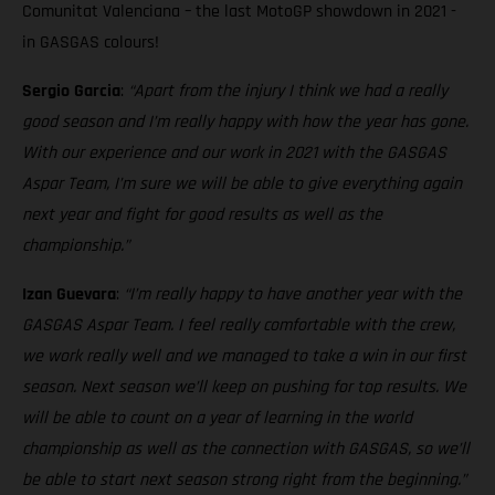
Comunitat Valenciana – the last MotoGP showdown in 2021 -
in GASGAS colours!
Sergio Garcia
:
“Apart from the injury I think we had a really
good season and I’m really happy with how the year has gone.
With our experience and our work in 2021 with the GASGAS
Aspar Team, I’m sure we will be able to give everything again
next year and fight for good results as well as the
championship.”
Izan Guevara
:
“I’m really happy to have another year with the
GASGAS Aspar Team. I feel really comfortable with the crew,
we work really well and we managed to take a win in our first
season. Next season we’ll keep on pushing for top results. We
will be able to count on a year of learning in the world
championship as well as the connection with GASGAS, so we’ll
be able to start next season strong right from the beginning.”