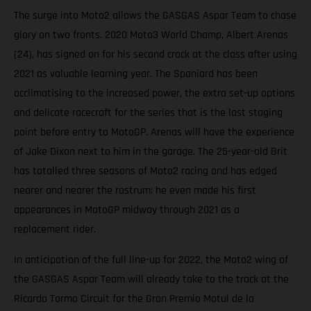
The surge into Moto2 allows the GASGAS Aspar Team to chase
glory on two fronts. 2020 Moto3 World Champ, Albert Arenas
(24), has signed on for his second crack at the class after using
2021 as valuable learning year. The Spaniard has been
acclimatising to the increased power, the extra set-up options
and delicate racecraft for the series that is the last staging
point before entry to MotoGP. Arenas will have the experience
of Jake Dixon next to him in the garage. The 25-year-old Brit
has totalled three seasons of Moto2 racing and has edged
nearer and nearer the rostrum; he even made his first
appearances in MotoGP midway through 2021 as a
replacement rider.
In anticipation of the full line-up for 2022, the Moto2 wing of
the GASGAS Aspar Team will already take to the track at the
Ricardo Tormo Circuit for the Gran Premio Motul de la