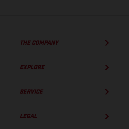
THE COMPANY
EXPLORE
SERVICE
LEGAL