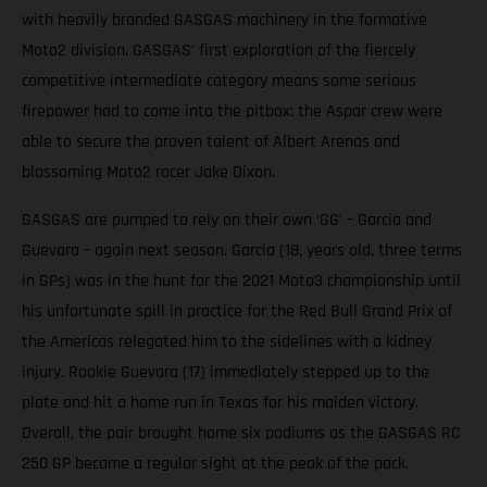
with heavily branded GASGAS machinery in the formative
Moto2 division. GASGAS’ first exploration of the fiercely
competitive intermediate category means some serious
firepower had to come into the pitbox: the Aspar crew were
able to secure the proven talent of Albert Arenas and
blossoming Moto2 racer Jake Dixon.
GASGAS are pumped to rely on their own ‘GG’ – Garcia and
Guevara – again next season. Garcia (18, years old, three terms
in GPs) was in the hunt for the 2021 Moto3 championship until
his unfortunate spill in practice for the Red Bull Grand Prix of
the Americas relegated him to the sidelines with a kidney
injury. Rookie Guevara (17) immediately stepped up to the
plate and hit a home run in Texas for his maiden victory.
Overall, the pair brought home six podiums as the GASGAS RC
250 GP became a regular sight at the peak of the pack.