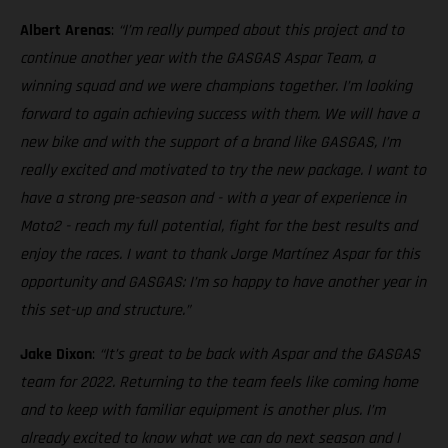
Albert Arenas
:
“I’m really pumped about this project and to
continue another year with the GASGAS Aspar Team, a
winning squad and we were champions together. I’m looking
forward to again achieving success with them. We will have a
new bike and with the support of a brand like GASGAS, I’m
really excited and motivated to try the new package. I want to
have a strong pre-season and - with a year of experience in
Moto2 - reach my full potential, fight for the best results and
enjoy the races. I want to thank Jorge Martínez Aspar for this
opportunity and GASGAS: I’m so happy to have another year in
this set-up and structure.”
Jake Dixon
:
“It’s great to be back with Aspar and the GASGAS
team for 2022. Returning to the team feels like coming home
and to keep with familiar equipment is another plus. I’m
already excited to know what we can do next season and I