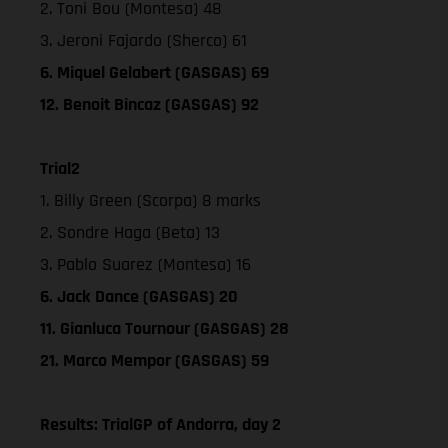
2. Toni Bou (Montesa) 48
3. Jeroni Fajardo (Sherco) 61
6. Miquel Gelabert (GASGAS) 69
12. Benoit Bincaz (GASGAS) 92
Trial2
1. Billy Green (Scorpa) 8 marks
2. Sondre Haga (Beta) 13
3. Pablo Suarez (Montesa) 16
6. Jack Dance (GASGAS) 20
11. Gianluca Tournour (GASGAS) 28
21. Marco Mempor (GASGAS) 59
Results: TrialGP of Andorra, day 2