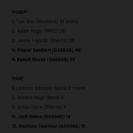
TrialGP
1. Toni Bou (Montesa) 18 marks
2. Adam Raga (TRRS) 28
3. Jeroni Fajardo (Sherco) 30
8. Miquel Gelabert (GASGAS) 46
9. Benoit Bincaz (GASGAS) 52
Trial2
1. Lorenzo Gandola (Beta) 2 marks
2. Sondre Haga (Beta) 4
3. Arnau Farre (Sherco) 7
11. Jack Dance (GASGAS) 14
12. Gianluca Tournour (GASGAS) 15