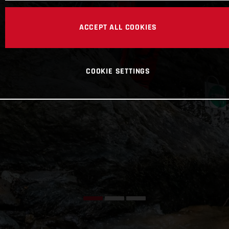
ACCEPT ALL COOKIES
COOKIE SETTINGS