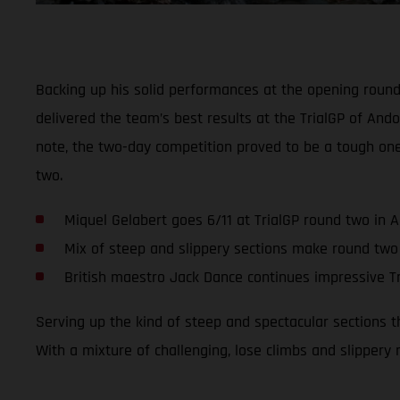
Backing up his solid performances at the opening roun
delivered the team’s best results at the TrialGP of Ando
note, the two-day competition proved to be a tough on
two.
Miquel Gelabert goes 6/11 at TrialGP round two in 
Mix of steep and slippery sections make round two
British maestro Jack Dance continues impressive Tr
Serving up the kind of steep and spectacular sections 
With a mixture of challenging, lose climbs and slippery 