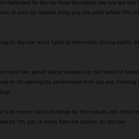
rt challenged for the top three throughout day one but saw h
ons of each lap. Despite being only one point behind fifth and
ing his day one result failed to materialize, placing eighth. 
 at round two, Benoit Bincaz wrapped up the TrialGP of Andorr
ed on his opening-lap performance from day one. Finishing 1
ings.
ce is no reason not to challenge for the podium, Jack Dance e
placed 11th, just 14 marks from the podium, on day two.