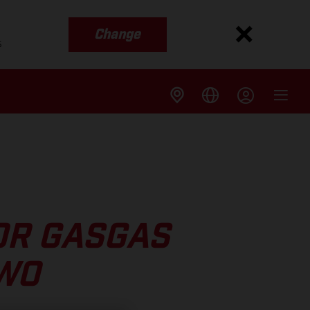
Change
s
OR GASGAS
TWO