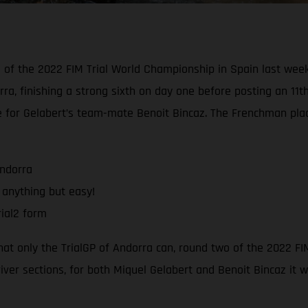
d of the 2022 FIM Trial World Championship in Spain last wee
rra, finishing a strong sixth on day one before posting an 11t
e for Gelabert’s team-mate Benoit Bincaz. The Frenchman pla
Andorra
 anything but easy!
ial2 form
that only the TrialGP of Andorra can, round two of the 2022 F
river sections, for both Miquel Gelabert and Benoit Bincaz it 