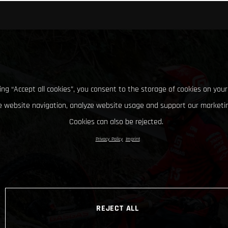
king “Accept all cookies”, you consent to the storage of cookies on your
 website navigation, analyze website usage and support our marketin
Cookies can also be rejected.
Privacy Policy
Imprint
REJECT ALL