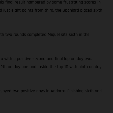
is final result hampered by some frustrating scores in
 just eight points from third, the Spaniard placed sixth
With two rounds completed Miquel sits sixth in the
a with a positive second and final lap on day two.
2th on day one and inside the top 10 with ninth on day
njoyed two positive days in Andorra. Finishing sixth and