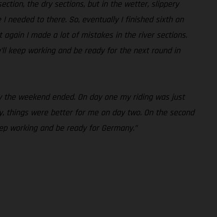
ction, the dry sections, but in the wetter, slippery
e I needed to there. So, eventually I finished sixth on
 again I made a lot of mistakes in the river sections.
’ll keep working and be ready for the next round in
way the weekend ended. On day one my riding was just
, things were better for me on day two. On the second
keep working and be ready for Germany.”