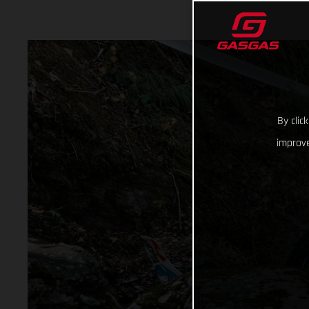
By clic
improve