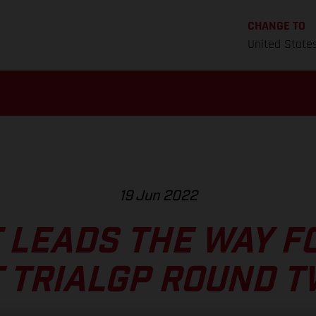
CHANGE TO
United State
19 Jun 2022
 LEADS THE WAY F
 TRIALGP ROUND 