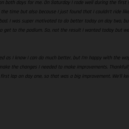
n both days for me. On Saturday I rode well during the first se
 the time but also because I just found that I couldn’t ride lik
o bad. I was super motivated to do better today on day two, but
o get to the podium. So, not the result I wanted today but we
nted as I know I can do much better, but I’m happy with the 
 make the changes I needed to make improvements. Thankfully
e first lap on day one, so that was a big improvement. We’ll 