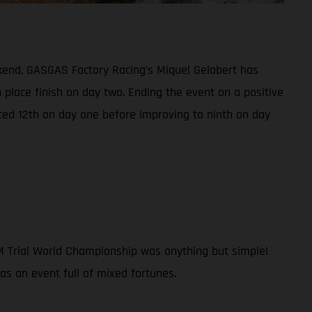
kend, GASGAS Factory Racing’s Miquel Gelabert has
h place finish on day two. Ending the event on a positive
ced 12th on day one before improving to ninth on day
IM Trial World Championship was anything but simple!
was an event full of mixed fortunes.