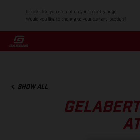
It looks like you are not on your country page.
Would you like to change to your current location?
SHOW ALL
GELABERT
AT