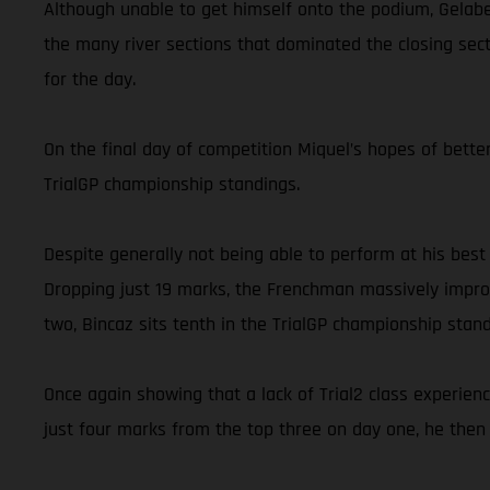
Although unable to get himself onto the podium, Gelabe
the many river sections that dominated the closing secti
for the day.
On the final day of competition Miquel’s hopes of better
TrialGP championship standings.
Despite generally not being able to perform at his best
Dropping just 19 marks, the Frenchman massively improv
two, Bincaz sits tenth in the TrialGP championship stand
Once again showing that a lack of Trial2 class experien
just four marks from the top three on day one, he then 