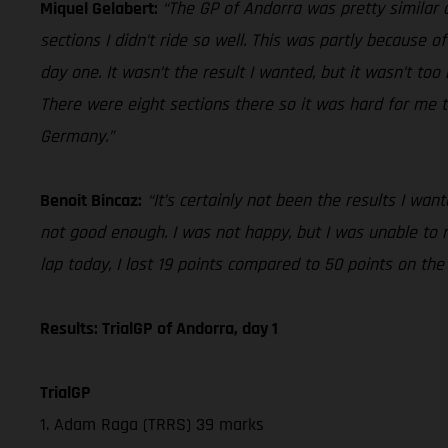
Miquel Gelabert:
“The GP of Andorra was pretty similar o
sections I didn’t ride so well. This was partly because of
day one. It wasn’t the result I wanted, but it wasn’t to
There were eight sections there so it was hard for me t
Germany.”
Benoit Bincaz:
“It’s certainly not been the results I wa
not good enough. I was not happy, but I was unable to
lap today, I lost 19 points compared to 50 points on th
Results: TrialGP of Andorra, day 1
TrialGP
1. Adam Raga (TRRS) 39 marks