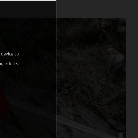
 device to
g efforts.