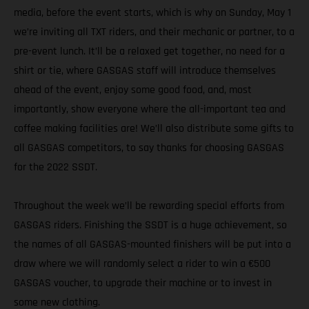
media, before the event starts, which is why on Sunday, May 1
we’re inviting all TXT riders, and their mechanic or partner, to a
pre-event lunch. It’ll be a relaxed get together, no need for a
shirt or tie, where GASGAS staff will introduce themselves
ahead of the event, enjoy some good food, and, most
importantly, show everyone where the all-important tea and
coffee making facilities are! We’ll also distribute some gifts to
all GASGAS competitors, to say thanks for choosing GASGAS
for the 2022 SSDT.
Throughout the week we’ll be rewarding special efforts from
GASGAS riders. Finishing the SSDT is a huge achievement, so
the names of all GASGAS-mounted finishers will be put into a
draw where we will randomly select a rider to win a €500
GASGAS voucher, to upgrade their machine or to invest in
some new clothing.