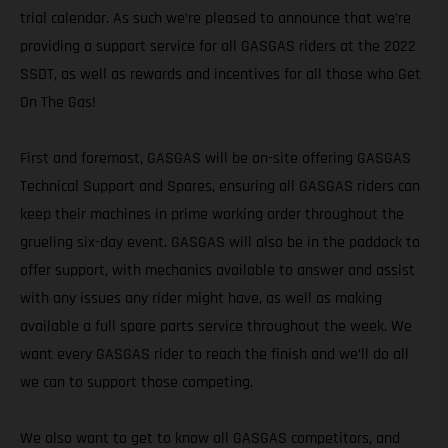
trial calendar. As such we’re pleased to announce that we’re
providing a support service for all GASGAS riders at the 2022
SSDT, as well as rewards and incentives for all those who Get
On The Gas!
First and foremost, GASGAS will be on-site offering GASGAS
Technical Support and Spares, ensuring all GASGAS riders can
keep their machines in prime working order throughout the
grueling six-day event. GASGAS will also be in the paddock to
offer support, with mechanics available to answer and assist
with any issues any rider might have, as well as making
available a full spare parts service throughout the week. We
want every GASGAS rider to reach the finish and we’ll do all
we can to support those competing.
We also want to get to know all GASGAS competitors, and