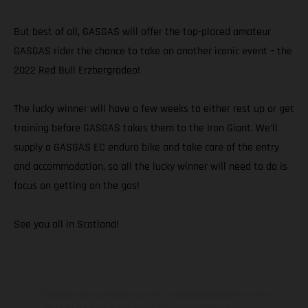
But best of all, GASGAS will offer the top-placed amateur
GASGAS rider the chance to take on another iconic event – the
2022 Red Bull Erzbergrodeo!
The lucky winner will have a few weeks to either rest up or get
training before GASGAS takes them to the Iron Giant. We’ll
supply a GASGAS EC enduro bike and take care of the entry
and accommodation, so all the lucky winner will need to do is
focus on getting on the gas!
See you all in Scotland!
The illustrated vehicles may vary in selected details from the