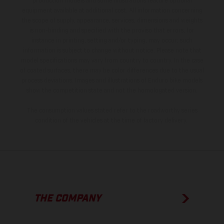
production models and some illustrations feature optional
equipment available at additional cost. All information concerning
the scope of supply, appearance, services, dimensions and weights
is non-binding and specified with the proviso that errors, for
instance in printing, setting and/or typing, may occur; such
information is subject to change without notice. Please note that
model specifications may vary from country to country. In the case
of coated surfaces, there may be color differences due to the usual
process deviations. Images and illustrations of Enduro bike models
show the competition state and not the homologated version.
The consumption values stated refer to the roadworthy series
condition of the vehicles at the time of factory delivery.
THE COMPANY