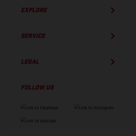
EXPLORE
SERVICE
LEGAL
FOLLOW US