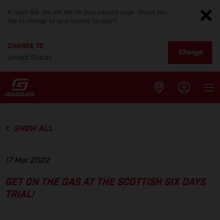
It looks like you are not on your country page. Would you
like to change to your current location?
CHANGE TO
Change
United States
SHOW ALL
17 Mar 2022
GET ON THE GAS AT THE SCOTTISH SIX DAYS
TRIAL!