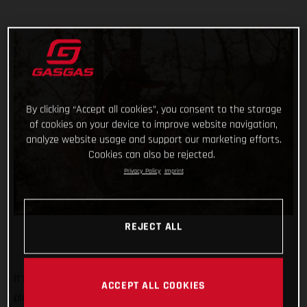
By clicking “Accept all cookies”, you consent to the storage
of cookies on your device to improve website navigation,
analyze website usage and support our marketing efforts.
Cookies can also be rejected.
Privacy Policy
Imprint
REJECT ALL
It’s the biggest, most iconic, and toughest trial event on the
ACCEPT ALL COOKIES
planet. And we’re rolling out the red carpet, ramping up the