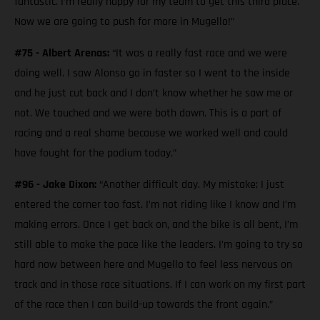
fantastic. I’m really happy for my team to get this third place.
Now we are going to push for more in Mugello!”
#75 - Albert Arenas:
“It was a really fast race and we were
doing well. I saw Alonso go in faster so I went to the inside
and he just cut back and I don’t know whether he saw me or
not. We touched and we were both down. This is a part of
racing and a real shame because we worked well and could
have fought for the podium today.”
#96 - Jake Dixon:
“Another difficult day. My mistake; I just
entered the corner too fast. I’m not riding like I know and I’m
making errors. Once I get back on, and the bike is all bent, I’m
still able to make the pace like the leaders. I’m going to try so
hard now between here and Mugello to feel less nervous on
track and in those race situations. If I can work on my first part
of the race then I can build-up towards the front again.”