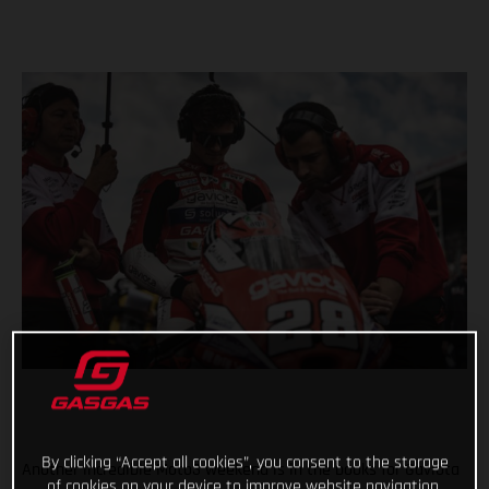
By clicking “Accept all cookies”, you consent to the storage
Another incredible Moto3 weekend is in the books for Gaviota
of cookies on your device to improve website navigation,