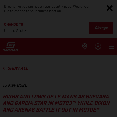
It looks like you are not on your country page. Would you
like to change to your current location?
CHANGE TO
Change
United States
SHOW ALL
15 May 2022
HIGHS AND LOWS OF LE MANS AS GUEVARA
AND GARCIA STAR IN MOTO3™ WHILE DIXON
AND ARENAS BATTLE IT OUT IN MOTO2™