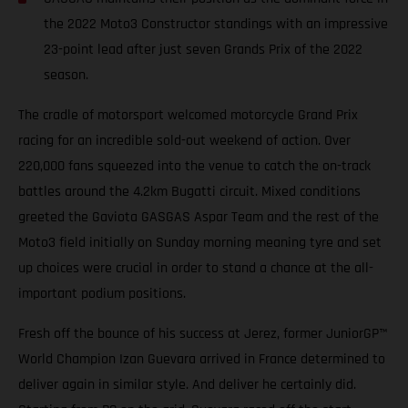
the 2022 Moto3 Constructor standings with an impressive
23-point lead after just seven Grands Prix of the 2022
season.
The cradle of motorsport welcomed motorcycle Grand Prix
racing for an incredible sold-out weekend of action. Over
220,000 fans squeezed into the venue to catch the on-track
battles around the 4.2km Bugatti circuit. Mixed conditions
greeted the Gaviota GASGAS Aspar Team and the rest of the
Moto3 field initially on Sunday morning meaning tyre and set
up choices were crucial in order to stand a chance at the all-
important podium positions.
Fresh off the bounce of his success at Jerez, former JuniorGP™
World Champion Izan Guevara arrived in France determined to
deliver again in similar style. And deliver he certainly did.