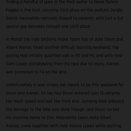
finding a handful of pace in the final sector to leave Dennis
Foggia in the dust, securing third place on the podium. Sergio
Garcia meanwhile narrowly slipped to seventh, with just a 0.4
second gap between himself and sixth place.
In Moto2 the Inde GASGAS Aspar Team duo of Jake Dixon and
Albert Arenas faced another difficult learning weekend. The
pairing had initially qualified well in P2 and P5, and with rival
Sam Lowes withdrawing from the race due to injury, Arenas
was promoted to P4 on the grid.
Unfortunately it was simply not meant to be this weekend for
Dixon and Arenas. On lap four Dixon entered turn 13 carrying
too much speed and lost the front end. Jumping back onboard
the damage to the bike was done though, and Dixon nursed
his machine home to 21st. Meanwhile team mate Albert
Arenas, came together with rival Alonso Lopez while jostling