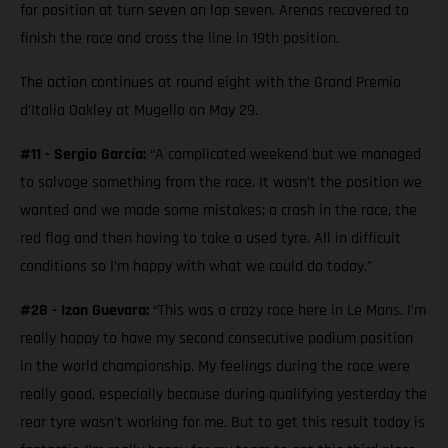
for position at turn seven on lap seven. Arenas recovered to
finish the race and cross the line in 19th position.
The action continues at round eight with the Grand Premio
d’Italia Oakley at Mugello on May 29.
#11 - Sergio García:
“A complicated weekend but we managed
to salvage something from the race. It wasn’t the position we
wanted and we made some mistakes; a crash in the race, the
red flag and then having to take a used tyre. All in difficult
conditions so I’m happy with what we could do today.”
#28 - Izan Guevara:
“This was a crazy race here in Le Mans. I’m
really happy to have my second consecutive podium position
in the world championship. My feelings during the race were
really good, especially because during qualifying yesterday the
rear tyre wasn't working for me. But to get this result today is