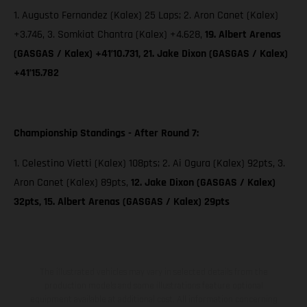
1. Augusto Fernandez (Kalex) 25 Laps; 2. Aron Canet (Kalex)
+3.746, 3. Somkiat Chantra (Kalex) +4.628,
19. Albert Arenas
(GASGAS / Kalex) +41’10.731, 21. Jake Dixon (GASGAS / Kalex)
+41’15.782
Championship Standings - After Round 7:
1. Celestino Vietti (Kalex) 108pts; 2. Ai Ogura (Kalex) 92pts, 3.
Aron Canet (Kalex) 89pts,
12. Jake Dixon (GASGAS / Kalex)
32pts, 15. Albert Arenas (GASGAS / Kalex) 29pts
The illustrated vehicles may vary in selected details from the
production models and some illustrations feature optional
equipment available at additional cost. All information concerning