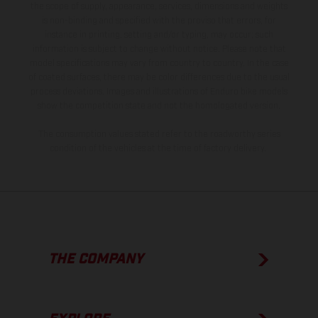
the scope of supply, appearance, services, dimensions and weights
is non-binding and specified with the proviso that errors, for
instance in printing, setting and/or typing, may occur; such
information is subject to change without notice. Please note that
model specifications may vary from country to country. In the case
of coated surfaces, there may be color differences due to the usual
process deviations. Images and illustrations of Enduro bike models
show the competition state and not the homologated version.
The consumption values stated refer to the roadworthy series
condition of the vehicles at the time of factory delivery.
THE COMPANY