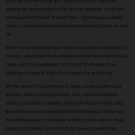
Starting from P8 on the grid, Guevara raced off the start
making up two positions in the first lap. However on lap two
the rain started to fall in sector four - catching out multiple
riders, including Guevara and team mate Sergio Garcia on turn
14.
With the red flags deployed, Garcia and Guevara recovered to
the pits, and thanks to an incredible job by the entire GASGAS
team, both bikes were back on the grid 15 minutes later -
showing no signs of their trips through the gravel trap.
Off the restart the sun began to blaze, drying up the circuit
entirely. Guevara and Garcia kept cool, calm and collected -
making up positions steadily from their P8 and P7 gird slots.
By mid-race the duo had established themselves in the top
five, with Guevara in particular setting fastest laps on three
separate occasions. On the final lap, Guevara excelled by