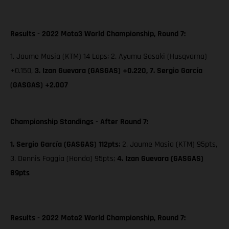
Results - 2022 Moto3 World Championship, Round 7:
1. Jaume Masia (KTM) 14 Laps; 2. Ayumu Sasaki (Husqvarna)
+0.150,
3. Izan Guevara (GASGAS) +0.220,
7. Sergio García
(GASGAS) +2.007
Championship Standings - After Round 7:
1. Sergio García (GASGAS) 112pts
; 2. Jaume Masia (KTM) 95pts,
3. Dennis Foggia (Honda) 95pts;
4. Izan Guevara (GASGAS)
89pts
Results - 2022 Moto2 World Championship, Round 7: