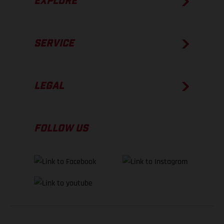
EXPLORE
SERVICE
LEGAL
FOLLOW US