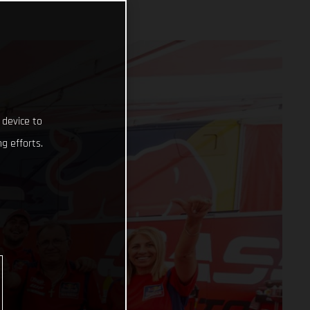
 device to
g efforts.