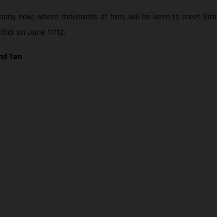
any now, where thousands of fans will be keen to meet Simo
thal on June 11/12.
nd Ten