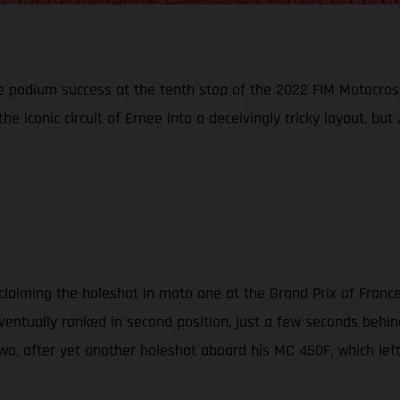
 podium success at the tenth stop of the 2022 FIM Motocross
 the iconic circuit of Ernee into a deceivingly tricky layout, 
aiming the holeshot in moto one at the Grand Prix of France. '6
eventually ranked in second position, just a few seconds behi
wo, after yet another holeshot aboard his MC 450F, which left