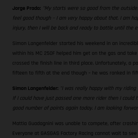
Jorge Prado:
"My starts were so good from the outside! 
feel good though – I am very happy about that. I am hap
injury, then I will be back and ready to battle until the 
Simon Langenfelder started his weekend in an incredib
within his MC 250F helped him get on the gas and take t
crossed the finish line in third place. Unfortunately, a 
fifteen to fifth at the end though – he was ranked in fift
Simon Langenfelder:
"I was really happy with my riding
If I could have just passed one more rider then I could
good number of points again today. I am looking forwa
Mattia Guadagnini was unable to compete, after crashing
Everyone at GASGAS Factory Racing cannot wait to see