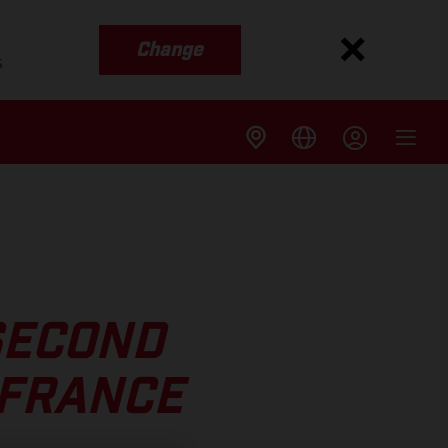
Change
s
SECOND
 FRANCE