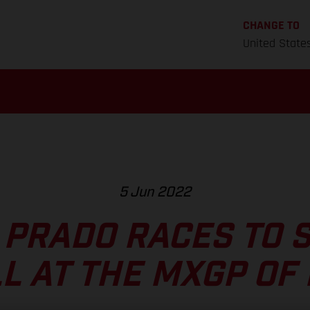
CHANGE TO
United State
5 Jun 2022
 PRADO RACES TO 
L AT THE MXGP OF