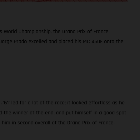
 World Championship, the Grand Prix of France,
but Jorge Prado excelled and placed his MC 450F onto the
1' led for a lot of the race; it looked effortless as he
nd the winner at the end, and put himself in a good spot
 him in second overall at the Grand Prix of France.