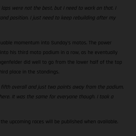
laps were not the best, but I need to work on that. I
nd position. I just need to keep rebuilding after my
valuable momentum into Sunday's motos. The power
into his third moto podium in a row, as he eventually
angenfelder did well to go from the lower half of the top
third place in the standings.
 fifth overall and just two points away from the podium.
here. It was the same for everyone though. I took a
 the upcoming races will be published when available.