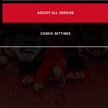
ACCEPT ALL COOKIES
COOKIE SETTINGS