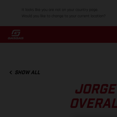
It looks like you are not on your country page.
Would you like to change to your current location?
SHOW ALL
JORGE
OVERAL