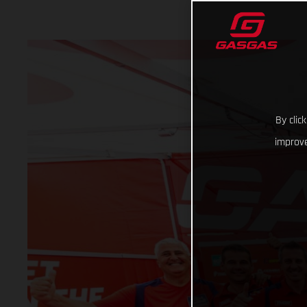
By clic
improve