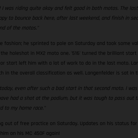
I was riding quite okay and felt good in both motos. The last 
py to bounce back here, after last weekend, and finish in seco
end of the motos."
le fashion; he sprinted to pole on Saturday and took some 
he holeshot in MX2 moto one. '516' turned the brilliant start 
poor start left him with a lot of work to do in the last moto. L
h in the overall classification as well. Langenfelder is sat in 
 today, even after such a bad start in that second moto. I was
 have had a shot at the podium, but it was tough to pass out t
rd to my home race."
 out of free practice on Saturday. Updates on his status for
 him on his MC 450F again!