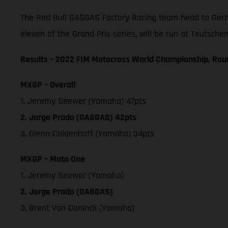
The Red Bull GASGAS Factory Racing team head to Germ
eleven of the Grand Prix series, will be run at Teutschen
Results – 2022 FIM Motocross World Championship, Rou
MXGP – Overall
1. Jeremy Seewer (Yamaha) 47pts
2. Jorge Prado (GASGAS) 42pts
3. Glenn Coldenhoff (Yamaha) 34pts
MXGP – Moto One
1. Jeremy Seewer (Yamaha)
2. Jorge Prado (GASGAS)
3. Brent Van Doninck (Yamaha)