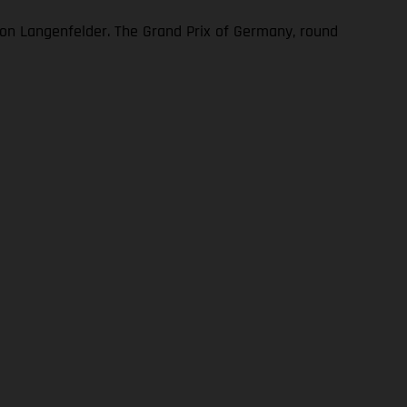
n Langenfelder. The Grand Prix of Germany, round