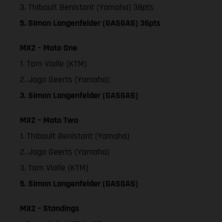
3. Thibault Benistant (Yamaha) 38pts
5. Simon Langenfelder (GASGAS) 36pts
MX2 – Moto One
1. Tom Vialle (KTM)
2. Jago Geerts (Yamaha)
3. Simon Langenfelder (GASGAS)
MX2 – Moto Two
1. Thibault Benistant (Yamaha)
2. Jago Geerts (Yamaha)
3. Tom Vialle (KTM)
5. Simon Langenfelder (GASGAS)
MX2 – Standings