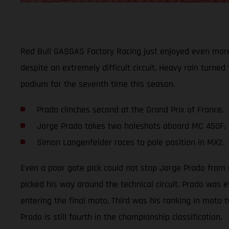
Red Bull GASGAS Factory Racing just enjoyed even more
despite an extremely difficult circuit. Heavy rain turned
podium for the seventh time this season.
Prado clinches second at the Grand Prix of France.
Jorge Prado takes two holeshots aboard MC 450F.
Simon Langenfelder races to pole position in MX2.
Even a poor gate pick could not stop Jorge Prado from cl
picked his way around the technical circuit. Prado was 
entering the final moto. Third was his ranking in moto t
Prado is still fourth in the championship classification.