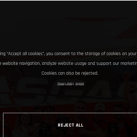
king “Accept all cookies”, you consent to the storage of cookies on your
 website navigation, analyze website usage and support our marketin
Cookies can also be rejected.
Privacy Policy
Imprint
REJECT ALL