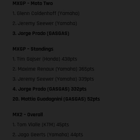
MXGP – Moto Two
1. Glenn Coldenhoff (Yamaha)
2. Jeremy Seewer (Yamaha)
3. Jorge Prado (GASGAS)
MXGP – Standings
1. Tim Gajser (Honda) 438pts
2. Maxime Renaux (Yamaha) 365pts
3. Jeremy Seewer (Yamaha) 339pts
4. Jorge Prado (GASGAS) 332pts
20. Mattia Guadagnini (GASGAS) 52pts
MX2 – Overall
1. Tom Vialle (KTM) 45pts
2. Jago Geerts (Yamaha) 44pts