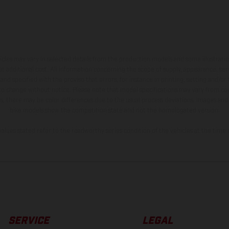
hicles may vary in selected details from the production models and some illustratio
t additional cost. All information concerning the scope of supply, appearance, se
and specified with the proviso that errors, for instance in printing, setting and/or
 to change without notice. Please note that model specifications may vary from cou
s, there may be color differences due to the usual process deviations. Images and 
bike models show the competition state and not the homologated version.
lues stated refer to the roadworthy series condition of the vehicles at the time o
SERVICE
LEGAL