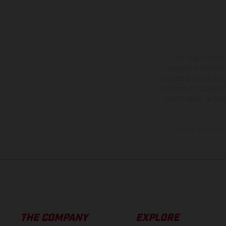
The illustrated ve
equipment available a
weights is non-binding 
information is subject
case of coated surface
The consumption va
THE COMPANY
EXPLORE