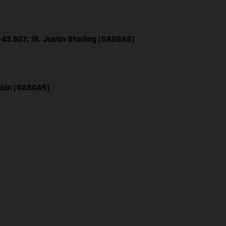
+42.507; 18. Justin Starling (GASGAS)
obin (GASGAS)