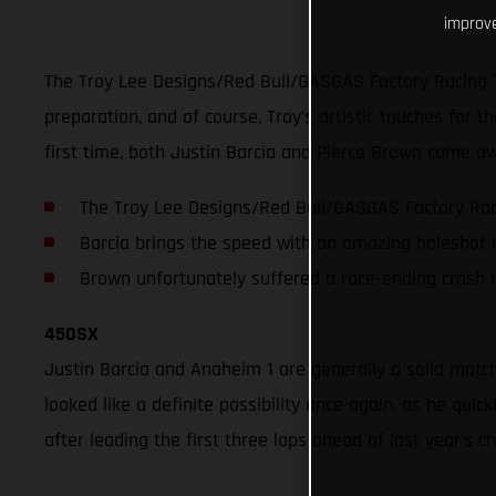
improve
The Troy Lee Designs/Red Bull/GASGAS Factory Racing 
preparation, and of course, Troy’s artistic touches for
first time, both Justin Barcia and Pierce Brown came aw
The Troy Lee Designs/Red Bull/GASGAS Factory Raci
Barcia brings the speed with an amazing holeshot 
Brown unfortunately suffered a race-ending crash 
450SX
Justin Barcia and Anaheim 1 are generally a solid matc
looked like a definite possibility once again, as he qu
after leading the first three laps ahead of last year’s 