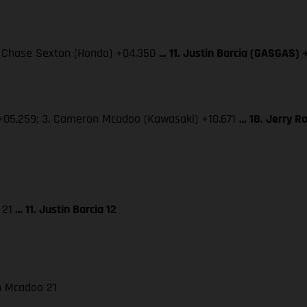
3. Chase Sexton (Honda) +04.350
… 11. Justin Barcia (GASGAS) 
 +05.259; 3. Cameron Mcadoo (Kawasaki) +10.671
… 18. Jerry R
 21
… 11. Justin Barcia 12
on Mcadoo 21