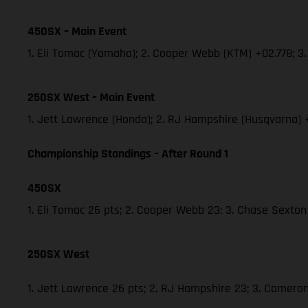
450SX – Main Event
1. Eli Tomac (Yamaha); 2. Cooper Webb (KTM) +02.778; 
250SX West – Main Event
1. Jett Lawrence (Honda); 2. RJ Hampshire (Husqvarna)
Championship Standings – After Round 1
450SX
1. Eli Tomac 26 pts; 2. Cooper Webb 23; 3. Chase Sexton
250SX West
1. Jett Lawrence 26 pts; 2. RJ Hampshire 23; 3. Camer