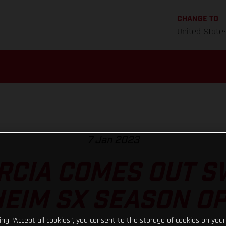
CHANGE TO
United State
7 Jan 2023
RCIA COMES OUT S
EIM SX SEASON O
king “Accept all cookies”, you consent to the storage of cookies on your