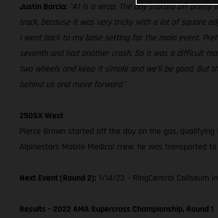
Justin Barcia:
"A1 is a wrap. The day started off pretty we
track, because it was very tricky with a lot of square e
I went back to my base setting for the main event. Pre
seventh and had another crash. So it was a difficult ma
two wheels and keep it simple and we'll be good. But the 
behind us and move forward."
250SX West
Pierce Brown started off the day on the gas, qualifying 
Alpinestars Mobile Medical crew, he was transported to 
Next Event (Round 2):
1/14/23 – RingCentral Coliseum in
Results – 2022 AMA Supercross Championship, Round 1