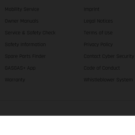
Mobility Service
Imprint
Owner Manuals
Legal Notices
Service & Safety Check
Terms of Use
Safety Information
Privacy Policy
Spare Parts Finder
Contact Cyber Security
GASGAS+ App
Code of Conduct
Warranty
Whistleblower System