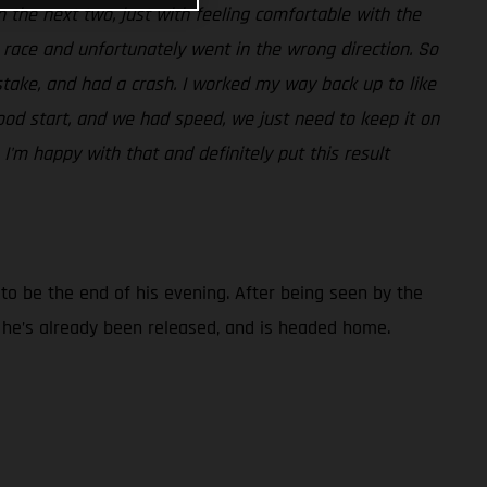
t in the next two, just with feeling comfortable with the
t race and unfortunately went in the wrong direction. So
take, and had a crash. I worked my way back up to like
ood start, and we had speed, we just need to keep it on
 I'm happy with that and definitely put this result
d to be the end of his evening. After being seen by the
t he’s already been released, and is headed home.