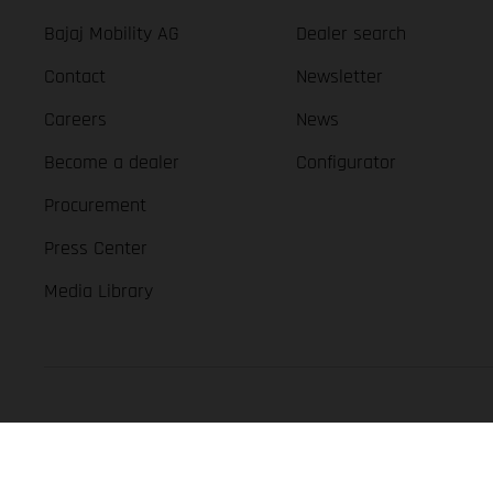
Bajaj Mobility AG
Dealer search
Contact
Newsletter
Careers
News
Become a dealer
Configurator
Procurement
Press Center
Media Library
GASGAS Copyright 2026, all rights reserved