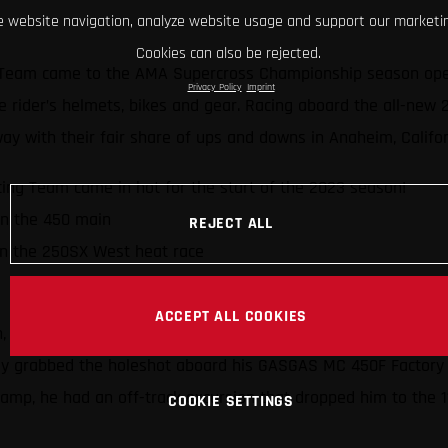
 website navigation, analyze website usage and support our marketin
Cookies can also be rejected.
Team came to the AMA Supercross Championship season opener
Privacy Policy
Imprint
 the rider’s helmets, bikes and gear. Racing aboard the all-ne
ay with their fair share of ups and downs in Anaheim, Califo
ng Team came in hot for the start of the 2023 season!
in the 450 main
REJECT ALL
in the 250SX West heat race
ACCEPT ALL COOKIES
h, and he’s had plenty of success (including wins and podiums
ickly grabbed the holeshot aboard his GASGAS MC 450F Factory 
champ, he had an off-track excursion that dropped him to the 1
COOKIE SETTINGS