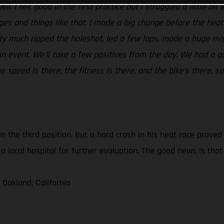
ll. I felt good in the first practice but I struggled a little bi
dges and things like that. I made a big change before the hea
tty much ripped the holeshot, led a few laps, made a huge mis
in event. We'll take a few positives from the day. We had a g
speed is there, the fitness is there, and the bike's there, so
in the third position. But a hard crash in his heat race prove
a local hospital for further evaluation. The good news is tha
 Oakland, California