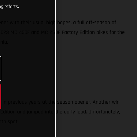
g efforts.
 with their usual high hopes, a full off-season of
w 2023 MC 450F and MC 250F Factory Edition bikes for the
rnia.
) in previous years at the season opener. Another win
Edition and jumped into the early lead. Unfortunately,
1th spot.