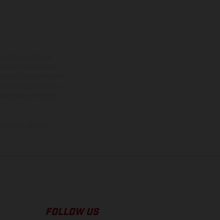
ns feature optional
rvices, dimensions and
 typing, may occur; such
ntry to country. In the
illustrations of Enduro
f factory delivery.
FOLLOW US