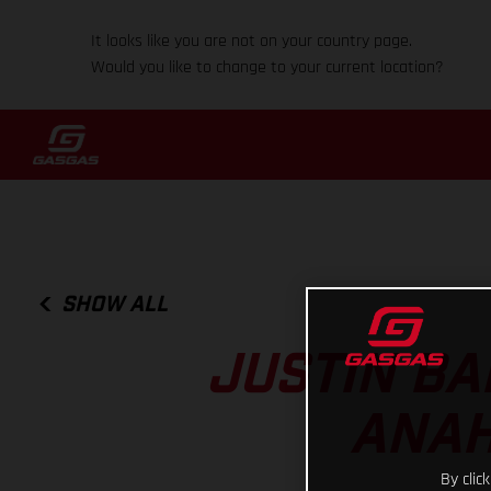
It looks like you are not on your country page.
Would you like to change to your current location?
SHOW ALL
JUSTIN BA
ANAH
By clic