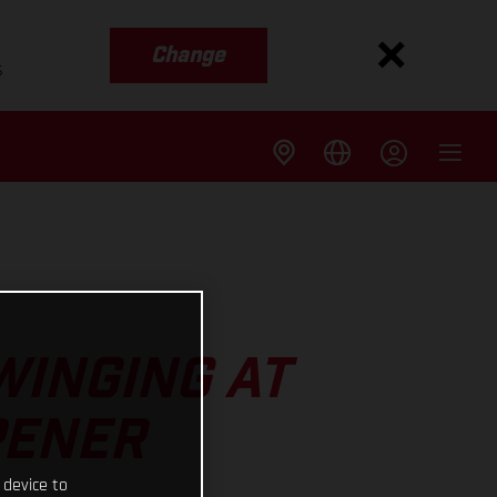
Change
s
WINGING AT
PENER
 device to