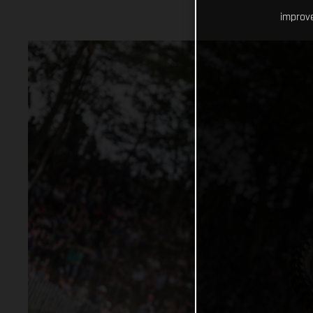
improve