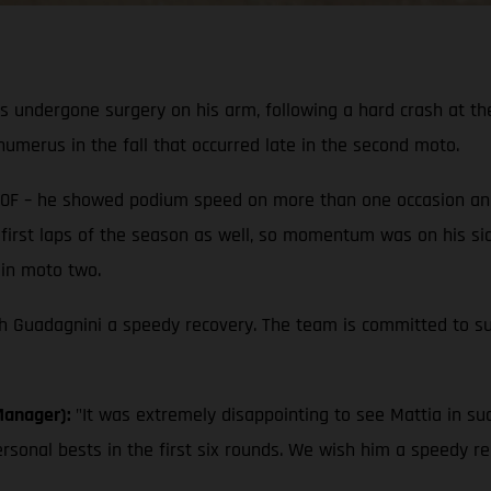
s undergone surgery on his arm, following a hard crash at t
umerus in the fall that occurred late in the second moto.
0F – he showed podium speed on more than one occasion and s
his first laps of the season as well, so momentum was on his si
 in moto two.
sh Guadagnini a speedy recovery. The team is committed to sup
Manager):
"It was extremely disappointing to see Mattia in su
ersonal bests in the first six rounds. We wish him a speedy r