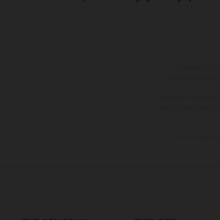
The illustrated ve
equipment available a
weights is non-binding 
information is subject
case of coated surface
The consumption va