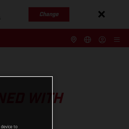
Change
s
NED WITH
 device to