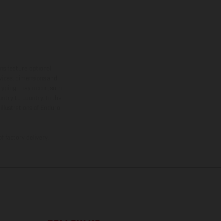
ns feature optional
rvices, dimensions and
 typing, may occur; such
ntry to country. In the
illustrations of Enduro
f factory delivery.