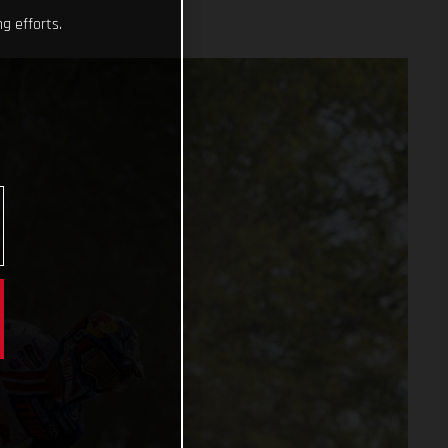
g efforts.