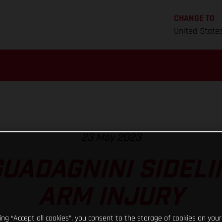
CHANGE TO
United State
23 May 2023
GUADAGNINI SIDELI
ARM INJURY
king “Accept all cookies”, you consent to the storage of cookies on your