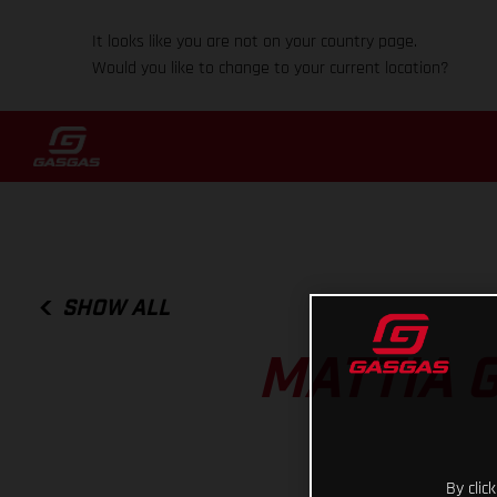
It looks like you are not on your country page.
Would you like to change to your current location?
SHOW ALL
MATTIA 
By clic