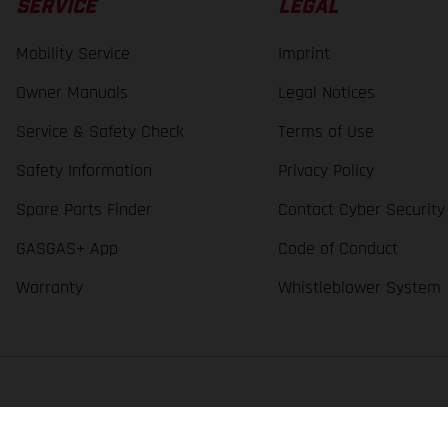
SERVICE
LEGAL
Mobility Service
Imprint
Owner Manuals
Legal Notices
Service & Safety Check
Terms of Use
Safety Information
Privacy Policy
Spare Parts Finder
Contact Cyber Security
GASGAS+ App
Code of Conduct
Warranty
Whistleblower System