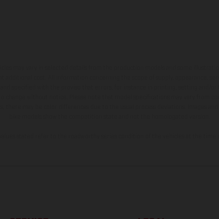
hicles may vary in selected details from the production models and some illustratio
t additional cost. All information concerning the scope of supply, appearance, se
and specified with the proviso that errors, for instance in printing, setting and/or
 to change without notice. Please note that model specifications may vary from cou
s, there may be color differences due to the usual process deviations. Images and 
bike models show the competition state and not the homologated version.
lues stated refer to the roadworthy series condition of the vehicles at the time o