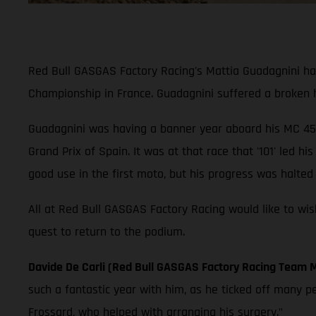
Red Bull GASGAS Factory Racing's Mattia Guadagnini ha
Championship in France. Guadagnini suffered a broken h
Guadagnini was having a banner year aboard his MC 45
Grand Prix of Spain. It was at that race that '101' led 
good use in the first moto, but his progress was halted
All at Red Bull GASGAS Factory Racing would like to wi
quest to return to the podium.
Davide De Carli (Red Bull GASGAS Factory Racing Team 
such a fantastic year with him, as he ticked off many p
Frossard, who helped with arranging his surgery."