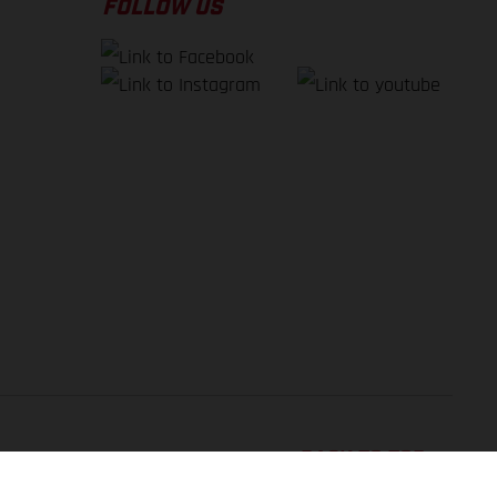
FOLLOW US
BACK TO TOP