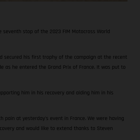
he seventh stop of the 2023 FIM Motocross World
ecured his first trophy of the campaign at the recent
de as he entered the Grand Prix of France. It was put to
porting him in his recovery and aiding him in his
ch pain at yesterday's event in France. We were having
ecovery and would like to extend thanks to Steven