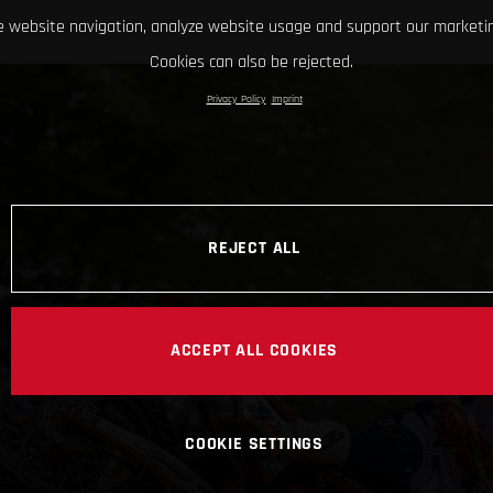
 website navigation, analyze website usage and support our marketin
Cookies can also be rejected.
Privacy Policy
Imprint
REJECT ALL
ACCEPT ALL COOKIES
COOKIE SETTINGS