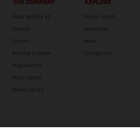
THE COMPANY
EXPLORE
Bajaj Mobility AG
Dealer search
Contact
Newsletter
Careers
News
Become a dealer
Configurator
Procurement
Press Center
Media Library
GASGAS Copyright 2026, all rights reserved