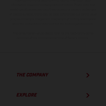
instance in printing, setting and/or typing, may occur; such
information is subject to change without notice. Please note that
model specifications may vary from country to country. In the case
of coated surfaces, there may be color differences due to the usual
process deviations. Images and illustrations of Enduro bike models
show the competition state and not the homologated version.
The consumption values stated refer to the roadworthy series
condition of the vehicles at the time of factory delivery.
THE COMPANY
EXPLORE