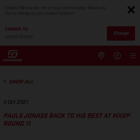
It looks like you are not on your country page. Would you
like to change to your current location?
CHANGE TO
Change
United States
SHOW ALL
3 Oct 2021
PAULS JONASS BACK TO HIS BEST AT MXGP
ROUND 11