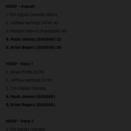
MXGP – Overall
1. Tim Gajser (Honda) 45pts
2. Jeffrey Herlings (KTM) 42
3. Romain Febvre (Kawasaki) 40
4. Pauls Jonass (GASGAS) 33
8. Brian Bogers (GASGAS) 26
MXGP - Race 1
1. Jorge Prado (KTM)
2. Jeffrey Herlings (KTM)
3. Tim Gajser (Honda)
6. Pauls Jonass (GASGAS)
9. Brian Bogers (GASGAS)
MXGP - Race 2
1. Tim Gajser (Honda)