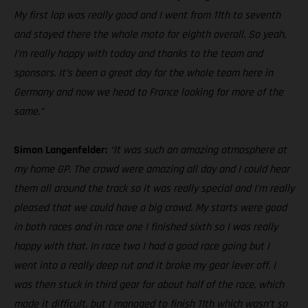
My first lap was really good and I went from 11th to seventh
and stayed there the whole moto for eighth overall. So yeah,
I’m really happy with today and thanks to the team and
sponsors. It’s been a great day for the whole team here in
Germany and now we head to France looking for more of the
same.”
Simon Langenfelder:
“It was such an amazing atmosphere at
my home GP. The crowd were amazing all day and I could hear
them all around the track so it was really special and I’m really
pleased that we could have a big crowd. My starts were good
in both races and in race one I finished sixth so I was really
happy with that. In race two I had a good race going but I
went into a really deep rut and it broke my gear lever off. I
was then stuck in third gear for about half of the race, which
made it difficult, but I managed to finish 11th which wasn’t so