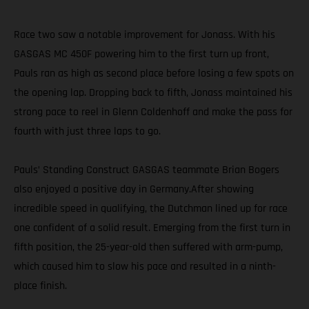
Race two saw a notable improvement for Jonass. With his
GASGAS MC 450F powering him to the first turn up front,
Pauls ran as high as second place before losing a few spots on
the opening lap. Dropping back to fifth, Jonass maintained his
strong pace to reel in Glenn Coldenhoff and make the pass for
fourth with just three laps to go.
Pauls’ Standing Construct GASGAS teammate Brian Bogers
also enjoyed a positive day in Germany.After showing
incredible speed in qualifying, the Dutchman lined up for race
one confident of a solid result. Emerging from the first turn in
fifth position, the 25-year-old then suffered with arm-pump,
which caused him to slow his pace and resulted in a ninth-
place finish.