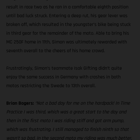
result in race two as he ran in a comfortable eighth position
until bad luck struck. Entering a deep rut, his gear lever was
broken off, which resulted in the youngster’s bike being stuck
in third gear for the remainder of the moto. Able to bring his
MC 250F home in 11th, Simon was ultimately rewarded with
seventh overall to the cheers of his home crowd.
Frustratingly, Simon’s teammate Isak Gifting didn’t quite
enjoy the same success in Germany with crashes in both
motos restricting the Swede to 13th overall.
Brian Bogers:
“Not a bad day for me on the hardpack! In Time
Practice I was third, which was a great start to the day and
then in the first moto I was riding stiff and got arm pump,
which was frustrating. I still managed to finish ninth so that
wasn’t so bad. In the second moto my riding was much better.