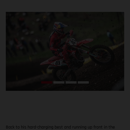
Back to his hard-charging best and running up front in the