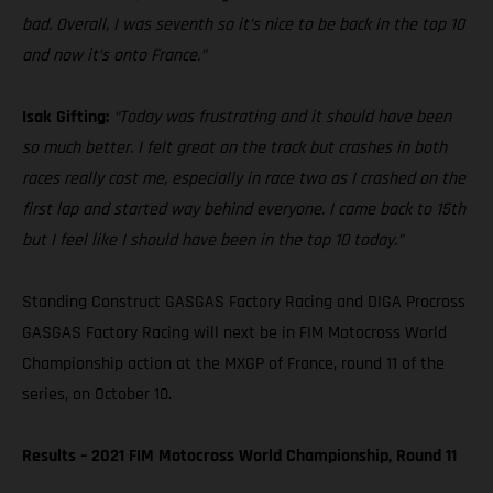
bad. Overall, I was seventh so it’s nice to be back in the top 10
and now it’s onto France.”
Isak Gifting:
“Today was frustrating and it should have been
so much better. I felt great on the track but crashes in both
races really cost me, especially in race two as I crashed on the
first lap and started way behind everyone. I came back to 15th
but I feel like I should have been in the top 10 today.”
Standing Construct GASGAS Factory Racing and DIGA Procross
GASGAS Factory Racing will next be in FIM Motocross World
Championship action at the MXGP of France, round 11 of the
series, on October 10.
Results – 2021 FIM Motocross World Championship, Round 11