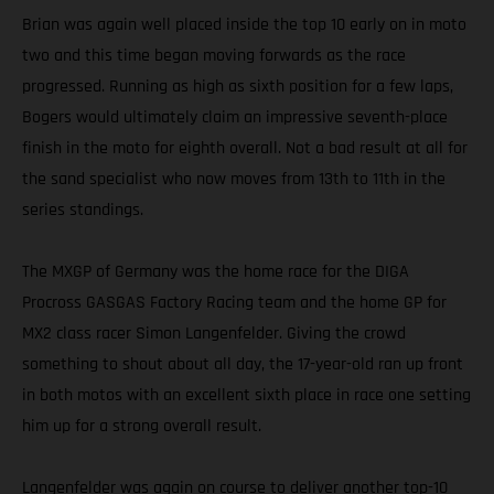
Brian was again well placed inside the top 10 early on in moto
two and this time began moving forwards as the race
progressed. Running as high as sixth position for a few laps,
Bogers would ultimately claim an impressive seventh-place
finish in the moto for eighth overall. Not a bad result at all for
the sand specialist who now moves from 13th to 11th in the
series standings.
The MXGP of Germany was the home race for the DIGA
Procross GASGAS Factory Racing team and the home GP for
MX2 class racer Simon Langenfelder. Giving the crowd
something to shout about all day, the 17-year-old ran up front
in both motos with an excellent sixth place in race one setting
him up for a strong overall result.
Langenfelder was again on course to deliver another top-10