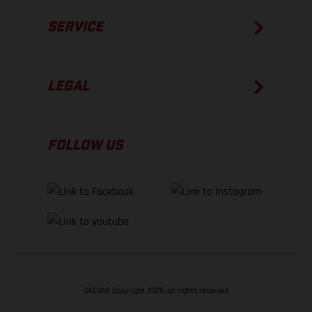
SERVICE
LEGAL
FOLLOW US
GASGAS Copyright 2026, all rights reserved