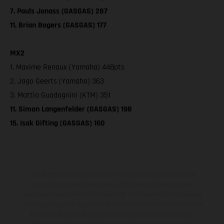
7. Pauls Jonass (GASGAS) 287
11. Brian Bogers (GASGAS) 177
MX2
1. Maxime Renaux (Yamaha) 448pts
2. Jago Geerts (Yamaha) 363
3. Mattia Guadagnini (KTM) 351
11. Simon Langenfelder (GASGAS) 198
15. Isak Gifting (GASGAS) 160
The illustrated vehicles may vary in selected details from the
production models and some illustrations feature optional
equipment available at additional cost. All information concerning
the scope of supply, appearance, services, dimensions and weights
is non-binding and specified with the proviso that errors, for