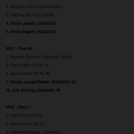
2. Romain Febvre (Kawasaki)
3. Jeffrey Herlings (KTM)
4. Pauls Jonass (GASGAS)
7. Brian Bogers (GASGAS)
MX2 - Overall
1. Maxime Renaux (Yamaha) 45pts
2. Tom Vialle (KTM) 45
3. Rene Hofer (KTM) 40
7. Simon Langenfelder (GASGAS) 25
13. Isak Gifting (GASGAS) 16
MX2 - Race 1
1. Tom Vialle (KTM)
2. Rene Hofer (KTM)
3. Maxime Renaux (Yamaha)