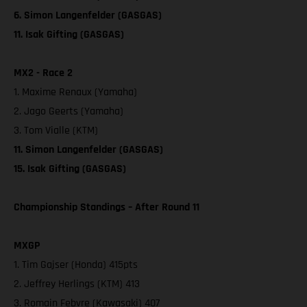
6. Simon Langenfelder (GASGAS)
11. Isak Gifting (GASGAS)
MX2 - Race 2
1. Maxime Renaux (Yamaha)
2. Jago Geerts (Yamaha)
3. Tom Vialle (KTM)
11. Simon Langenfelder (GASGAS)
15. Isak Gifting (GASGAS)
Championship Standings – After Round 11
MXGP
1. Tim Gajser (Honda) 415pts
2. Jeffrey Herlings (KTM) 413
3. Romain Febvre (Kawasaki) 407