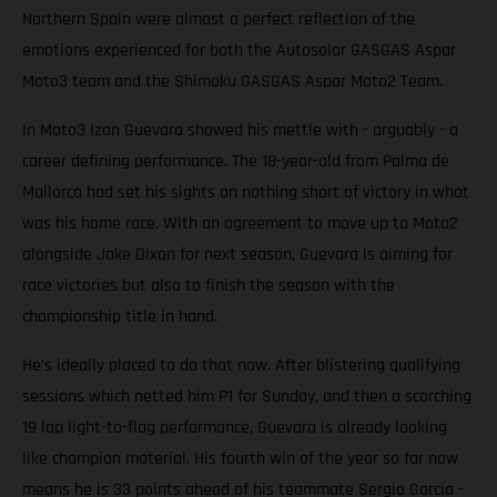
Northern Spain were almost a perfect reflection of the
emotions experienced for both the Autosolar GASGAS Aspar
Moto3 team and the Shimoku GASGAS Aspar Moto2 Team.
In Moto3 Izan Guevara showed his mettle with - arguably - a
career defining performance. The 18-year-old from Palma de
Mallorca had set his sights on nothing short of victory in what
was his home race. With an agreement to move up to Moto2
alongside Jake Dixon for next season, Guevara is aiming for
race victories but also to finish the season with the
championship title in hand.
He’s ideally placed to do that now. After blistering qualifying
sessions which netted him P1 for Sunday, and then a scorching
19 lap light-to-flag performance, Guevara is already looking
like champion material. His fourth win of the year so far now
means he is 33 points ahead of his teammate Sergio Garcia -