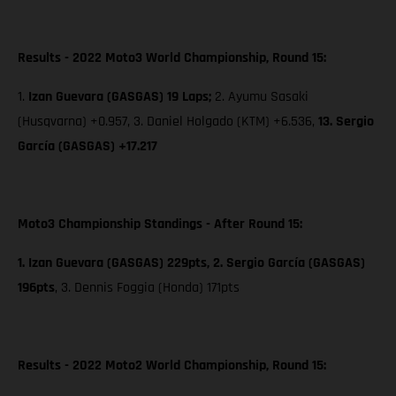
Results - 2022 Moto3 World Championship, Round 15:
1.
Izan Guevara (GASGAS) 19 Laps;
2. Ayumu Sasaki
(Husqvarna) +0.957, 3. Daniel Holgado (KTM) +6.536,
13. Sergio
García (GASGAS) +17.217
Moto3 Championship Standings - After Round 15:
1. Izan Guevara (GASGAS) 229pts, 2. Sergio García (GASGAS)
196pts
,
3. Dennis Foggia (Honda) 171pts
Results - 2022 Moto2 World Championship, Round 15: