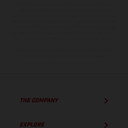
is non-binding and specified with the proviso that errors, for
instance in printing, setting and/or typing, may occur; such
information is subject to change without notice. Please note that
model specifications may vary from country to country. In the case
of coated surfaces, there may be color differences due to the usual
process deviations. Images and illustrations of Enduro bike models
show the competition state and not the homologated version.
The consumption values stated refer to the roadworthy series
condition of the vehicles at the time of factory delivery.
THE COMPANY
EXPLORE