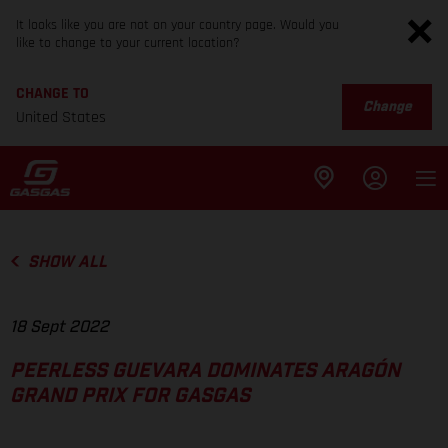
It looks like you are not on your country page. Would you
like to change to your current location?
CHANGE TO
Change
United States
SHOW ALL
18 Sept 2022
PEERLESS GUEVARA DOMINATES ARAGÓN
GRAND PRIX FOR GASGAS