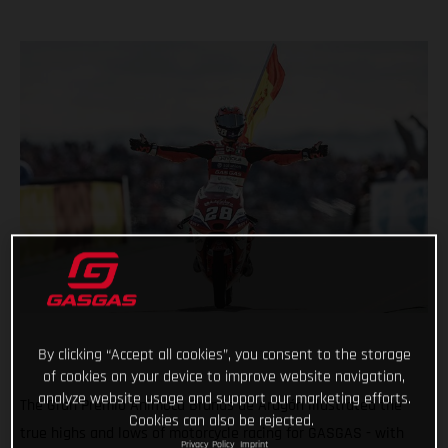
By clicking “Accept all cookies”, you consent to the storage
of cookies on your device to improve website navigation,
analyze website usage and support our marketing efforts.
The Gran Premio Animoca Brands de Aragón illustrated the
Cookies can also be rejected.
true highs and lows of motorcycle racing for GASGAS - with
Privacy Policy
Imprint