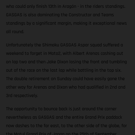
who could only finish 13th in Aragón - in the riders standings.
GASGAS is also dominating the Constructor and Teams
standings by a significant margin, making it exceptional news
all round.
Unfortunately the Shimoku GASGAS Aspar squad suffered a
weekend to forget in Moto2, with Albert Arenas cashing out
on lap two and then Jake Dixon losing the front and tumbling
out of the race on the last lap while battling in the top six.
The double retirement on Sunday could have easily gone the
other way for Arenas and Dixon who had qualified in 2nd and
3rd respectively.
The opportunity to bounce back is just around the corner
nevertheless as GASGAS and the entire Grand Prix paddock
now dashes to the far east, to the other side of the globe, for
the Motul Grand Prix of Japan on the 25th of September