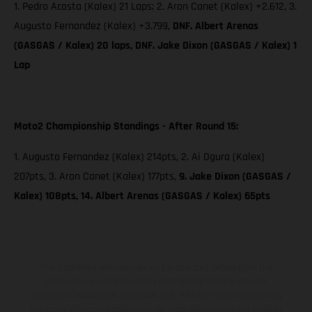
1. Pedro Acosta (Kalex) 21 Laps; 2. Aron Canet (Kalex) +2.612, 3.
Augusto Fernandez (Kalex) +3.799,
DNF. Albert Arenas
(GASGAS / Kalex) 20 laps, DNF. Jake Dixon (GASGAS / Kalex) 1
Lap
Moto2 Championship Standings - After Round 15:
1. Augusto Fernandez (Kalex) 214pts, 2. Ai Ogura (Kalex)
207pts, 3. Aron Canet (Kalex) 177pts,
9. Jake Dixon (GASGAS /
Kalex) 108pts, 14. Albert Arenas (GASGAS / Kalex) 65pts
The illustrated vehicles may vary in selected details from the
production models and some illustrations feature optional
equipment available at additional cost. All information concerning
the scope of supply, appearance, services, dimensions and weights