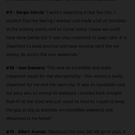
#11 - Sergio García:
"I wasn’t expecting a race like this. I
couldn’t find the feeling I wanted and made a lot of mistakes
at the braking points and on corner entry. I know we could
have done better but it was also important to keep calm. It is
important to keep positive and keep working hard like we
always do across the race weekends.”
#28 - Izan Guevara:
“This was an incredible and really
important result for the championship - this victory is really
important for me and the team too. It was an incredible race,
our pace was so strong all weekend. I pushed hard straight
from P1 at the start and just raced as hard as I could to keep
the gap as big as possible. An incredible weekend, and
Motorland is my home!”
#75 - Albert Arenas:
“Obviously the race did not go to plan, it