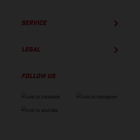
SERVICE
LEGAL
FOLLOW US