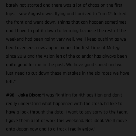
barely got started and there was a lot of chaos on the first
laps. I saw Augusto was flying and I arrived to Turn 12, locked
the front and went down. Things that can happen sometimes
and I have to put it down to learning because the rest of the
weekend had been going very well. We’ll keep pushing as we
head overseas now. Japan means the first time at Motegi
since 2019 and the Asian leg of the calendar has always been
quite good for me in the past. We have good speed and we
just need to cut down these mistakes in the six races we have
left.”
#96 - Jake Dixon:
“I was fighting for 4th position and don’t
really understand what happened with the crash. I’d like to
have a look through the data. I want to say sorry to the team.
I gave them a lot of work this weekend. Not ideal. We’ll move
onto Japan now and to a track I really enjoy.”