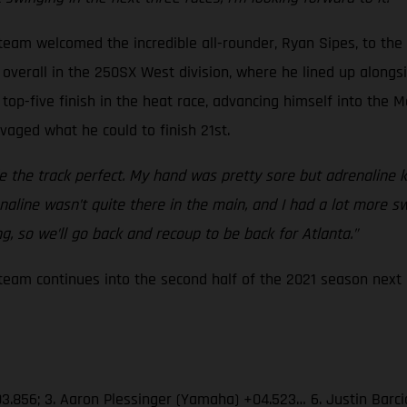
eam welcomed the incredible all-rounder, Ryan Sipes, to the
overall in the 250SX West division, where he lined up alongsid
top-five finish in the heat race, advancing himself into the M
lvaged what he could to finish 21st.
the track perfect. My hand was pretty sore but adrenaline ki
drenaline wasn’t quite there in the main, and I had a lot more 
, so we’ll go back and recoup to be back for Atlanta.”
am continues into the second half of the 2021 season next S
03.856; 3. Aaron Plessinger (Yamaha) +04.523… 6. Justin Barc