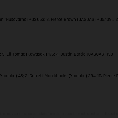
son (Husqvarna) +03.653; 3. Pierce Brown (GASGAS) +05.139… 
 3. Eli Tomac (Kawasaki) 175; 4. Justin Barcia (GASGAS) 153
(Yamaha) 45; 3. Garrett Marchbanks (Yamaha) 39… 10. Pierce
hicles may vary in selected details from the production models and some illustratio