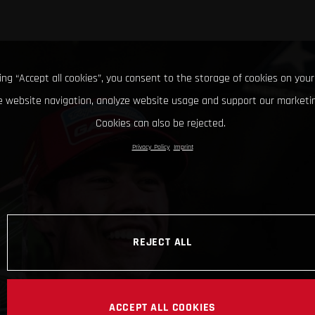
king “Accept all cookies”, you consent to the storage of cookies on your
 website navigation, analyze website usage and support our marketin
Cookies can also be rejected.
Privacy Policy
Imprint
REJECT ALL
ACCEPT ALL COOKIES