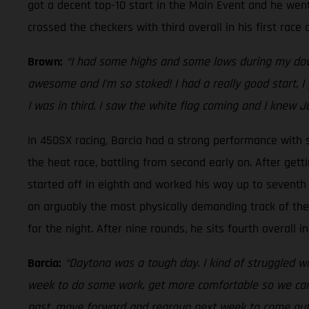
got a decent top-10 start in the Main Event and he went
crossed the checkers with third overall in his first rac
Brown:
“I had some highs and some lows during my down
awesome and I’m so stoked! I had a really good start, I 
I was in third. I saw the white flag coming and I knew J
In 450SX racing, Barcia had a strong performance with si
the heat race, battling from second early on. After gett
started off in eighth and worked his way up to seventh i
on arguably the most physically demanding track of the s
for the night. After nine rounds, he sits fourth overall
Barcia:
“Daytona was a tough day. I kind of struggled wit
week to do some work, get more comfortable so we can he
past, move forward and regroup next week to come out sw