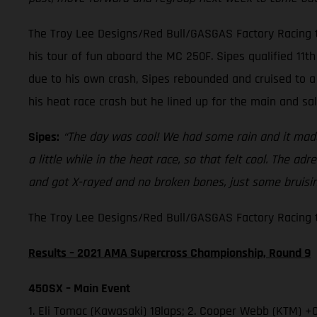
The Troy Lee Designs/Red Bull/GASGAS Factory Racing t
his tour of fun aboard the MC 250F. Sipes qualified 11th 
due to his own crash, Sipes rebounded and cruised to a 
his heat race crash but he lined up for the main and sa
Sipes:
“The day was cool! We had some rain and it made 
a little while in the heat race, so that felt cool. The a
and got X-rayed and no broken bones, just some bruising
The Troy Lee Designs/Red Bull/GASGAS Factory Racing te
Results – 2021 AMA Supercross Championship, Round 9
450SX – Main Event
1. Eli Tomac (Kawasaki) 18laps; 2. Cooper Webb (KTM) +