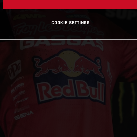
COOKIE SETTINGS