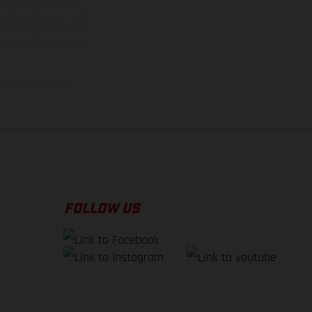
rvices, dimensions and
 typing, may occur; such
ntry to country. In the
illustrations of Enduro
f factory delivery.
FOLLOW US