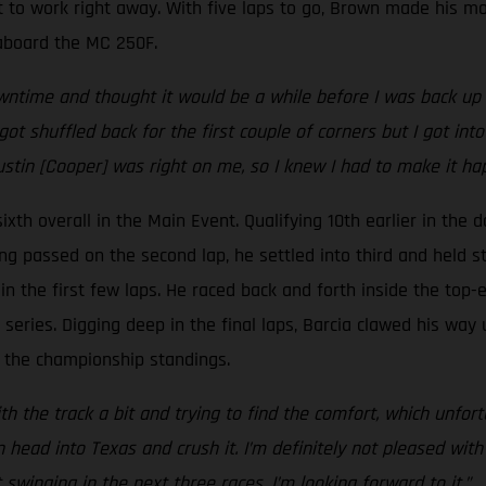
 to work right away. With five laps to go, Brown made his mo
e aboard the MC 250F.
time and thought it would be a while before I was back up he
got shuffled back for the first couple of corners but I got i
ustin [Cooper] was right on me, so I knew I had to make it ha
xth overall in the Main Event. Qualifying 10th earlier in the d
ing passed on the second lap, he settled into third and held st
n the first few laps. He raced back and forth inside the top-ei
eries. Digging deep in the final laps, Barcia clawed his way 
 in the championship standings.
h the track a bit and trying to find the comfort, which unfortu
ad into Texas and crush it. I’m definitely not pleased with t
inging in the next three races, I’m looking forward to it.”