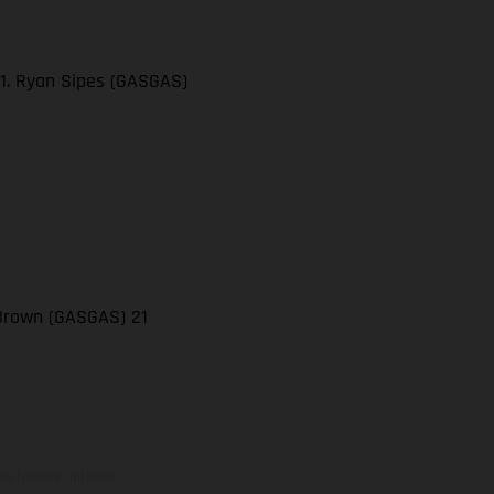
21. Ryan Sipes (GASGAS)
 Brown (GASGAS) 21
ns feature optional