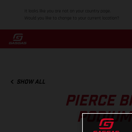
It looks like you are not on your country page.
Would you like to change to your current location?
SHOW ALL
PIERCE B
PODIUM