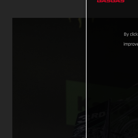
By clic
improve