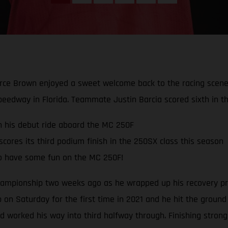
rce Brown enjoyed a sweet welcome back to the racing scene 
peedway in Florida. Teammate Justin Barcia scored sixth in th
in his debut ride aboard the MC 250F
ores its third podium finish in the 250SX class this season
o have some fun on the MC 250F!
mpionship two weeks ago as he wrapped up his recovery pro
 on Saturday for the first time in 2021 and he hit the ground
and worked his way into third halfway through. Finishing stron