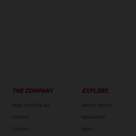
equipment available a
weights is non-binding 
information is subject
case of coated surface
The consumption va
THE COMPANY
EXPLORE
Bajaj Mobility AG
Dealer search
Contact
Newsletter
Careers
News