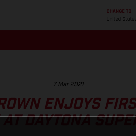
CHANGE TO
United State
7 Mar 2021
ROWN ENJOYS FIR
 AT DAYTONA SUPE