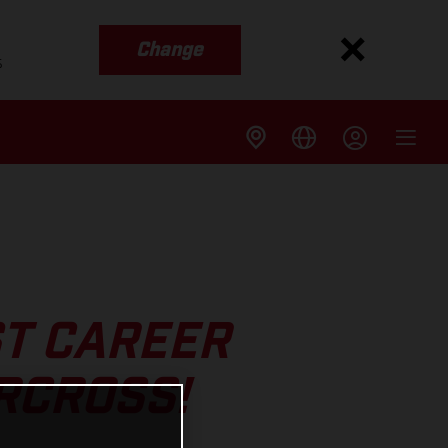
Change
s
ST CAREER
RCROSS!