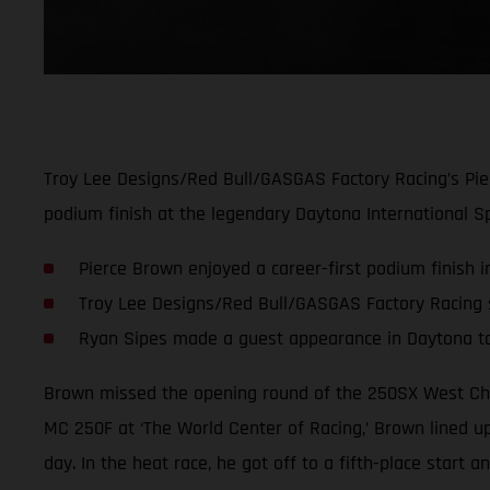
Troy Lee Designs/Red Bull/GASGAS Factory Racing’s Pie
podium finish at the legendary Daytona International S
Pierce Brown enjoyed a career-first podium finish 
Troy Lee Designs/Red Bull/GASGAS Factory Racing sc
Ryan Sipes made a guest appearance in Daytona t
Brown missed the opening round of the 250SX West Cha
MC 250F at ‘The World Center of Racing,’ Brown lined up
day. In the heat race, he got off to a fifth-place start 