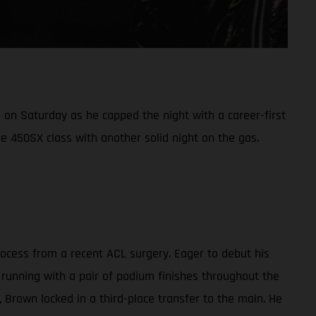
on Saturday as he capped the night with a career-first
e 450SX class with another solid night on the gas.
cess from a recent ACL surgery. Eager to debut his
 running with a pair of podium finishes throughout the
g, Brown locked in a third-place transfer to the main. He