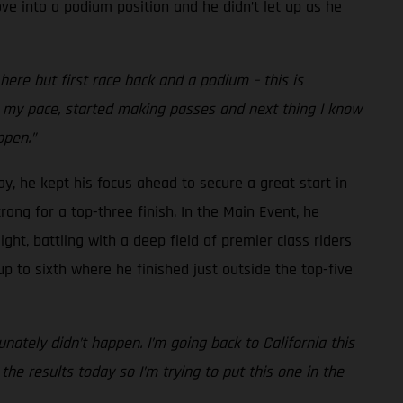
ve into a podium position and he didn’t let up as he
re but first race back and a podium – this is
nto my pace, started making passes and next thing I know
ppen.”
ay, he kept his focus ahead to secure a great start in
rong for a top-three finish. In the Main Event, he
ght, battling with a deep field of premier class riders
up to sixth where he finished just outside the top-five
nately didn’t happen. I’m going back to California this
he results today so I’m trying to put this one in the