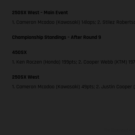
250SX West – Main Event
1. Cameron Mcadoo (Kawasaki) 14laps; 2. Stilez Robert
Championship Standings – After Round 9
450SX
1. Ken Roczen (Honda) 199pts; 2. Cooper Webb (KTM) 197;
250SX West
1. Cameron Mcadoo (Kawasaki) 49pts; 2. Justin Cooper 
The illustrated ve