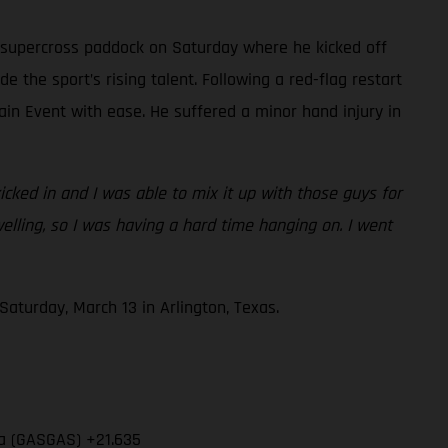
 supercross paddock on Saturday where he kicked off
e the sport’s rising talent. Following a red-flag restart
ain Event with ease. He suffered a minor hand injury in
cked in and I was able to mix it up with those guys for
swelling, so I was having a hard time hanging on. I went
aturday, March 13 in Arlington, Texas.
ia (GASGAS) +21.635