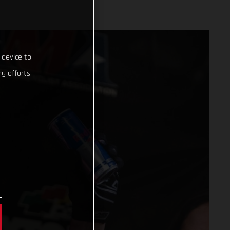
 device to
g efforts.