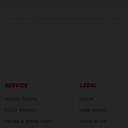
t additional cost. All information concerning the scope of supply, appearance, se
and specified with the proviso that errors, for instance in printing, setting and/or
 to change without notice. Please note that model specifications may vary from cou
s, there may be color differences due to the usual process deviations. Images and 
bike models show the competition state and not the homologated version.
lues stated refer to the roadworthy series condition of the vehicles at the time o
SERVICE
LEGAL
Mobility Service
Imprint
Owner Manuals
Legal Notices
Service & Safety Check
Terms of Use