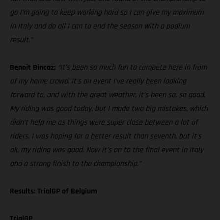
go I’m going to keep working hard so I can give my maximum
in Italy and do all I can to end the season with a podium
result.”
Benoit Bincaz:
“It’s been so much fun to compete here in from
of my home crowd. It’s an event I’ve really been looking
forward to, and with the great weather, it’s been so, so good.
My riding was good today, but I made two big mistakes, which
didn’t help me as things were super close between a lot of
riders. I was hoping for a better result than seventh, but it’s
ok, my riding was good. Now it’s on to the final event in Italy
and a strong finish to the championship.”
Results: TrialGP of Belgium
TrialGP