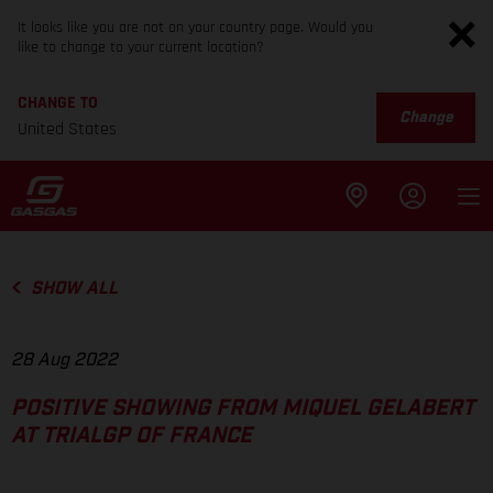
It looks like you are not on your country page. Would you
like to change to your current location?
CHANGE TO
Change
United States
SHOW ALL
28 Aug 2022
POSITIVE SHOWING FROM MIQUEL GELABERT
AT TRIALGP OF FRANCE