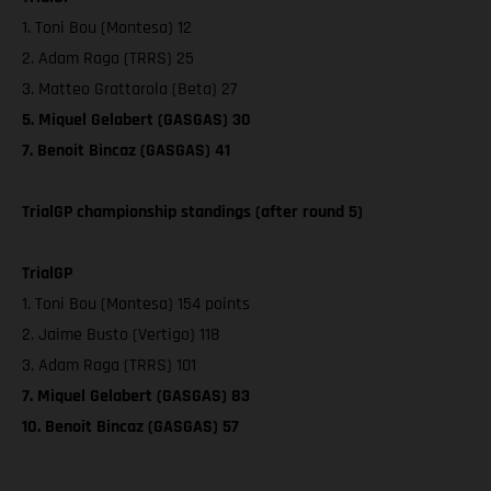
1. Toni Bou (Montesa) 12
2. Adam Raga (TRRS) 25
3. Matteo Grattarola (Beta) 27
5. Miquel Gelabert (GASGAS) 30
7. Benoit Bincaz (GASGAS) 41
TrialGP championship standings (after round 5)
TrialGP
1. Toni Bou (Montesa) 154 points
2. Jaime Busto (Vertigo) 118
3. Adam Raga (TRRS) 101
7. Miquel Gelabert (GASGAS) 83
10. Benoit Bincaz (GASGAS) 57