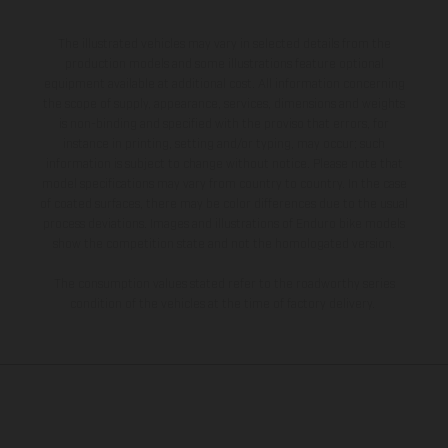
The illustrated vehicles may vary in selected details from the
production models and some illustrations feature optional
equipment available at additional cost. All information concerning
the scope of supply, appearance, services, dimensions and weights
is non-binding and specified with the proviso that errors, for
instance in printing, setting and/or typing, may occur; such
information is subject to change without notice. Please note that
model specifications may vary from country to country. In the case
of coated surfaces, there may be color differences due to the usual
process deviations. Images and illustrations of Enduro bike models
show the competition state and not the homologated version.
The consumption values stated refer to the roadworthy series
condition of the vehicles at the time of factory delivery.