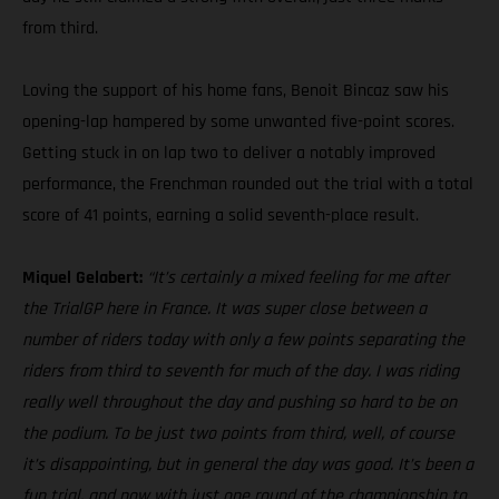
from third.
Loving the support of his home fans, Benoit Bincaz saw his
opening-lap hampered by some unwanted five-point scores.
Getting stuck in on lap two to deliver a notably improved
performance, the Frenchman rounded out the trial with a total
score of 41 points, earning a solid seventh-place result.
Miquel Gelabert:
“It’s certainly a mixed feeling for me after
the TrialGP here in France. It was super close between a
number of riders today with only a few points separating the
riders from third to seventh for much of the day. I was riding
really well throughout the day and pushing so hard to be on
the podium. To be just two points from third, well, of course
it’s disappointing, but in general the day was good. It’s been a
fun trial, and now with just one round of the championship to