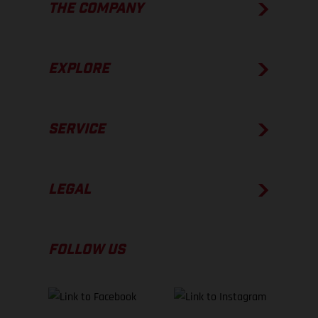
THE COMPANY
EXPLORE
SERVICE
LEGAL
FOLLOW US