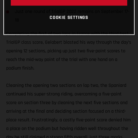
result
Just one round of TrialGP 2022 remains on September 17-
COOKIE SETTINGS
18
Completing the first of two laps in France with the third best
TrialGP class score, Gelabert blasted his way through the day’s
opening 12 sections, picking up just two five-point scores to
reach the mid-way point of the trial with one hand on a
podium finish.
Cleaning the opening two sections on lap two, the Spaniard
continued his super-strong riding, overcoming a five-point
score on section three by cleaning the next five sections and
arriving at the final and deciding section focused on a third-
place result. Frustratingly, a costly five-point score denied him
a place on the podium but having ridden well throughout the
day he still claimed a strong fifth overall, just three marks