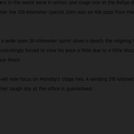
racers in the world were in action, and stage one at the Rallye
to enter the 316-kilometer special, Sam was on the pace from t
 as a wide open 30-kilometer sprint down a beach, the reigni
stratingly forced to slow his pace a little due to a little dis
ce finish.
will now focus on Monday’s stage two. A winding 315-kilomete
her tough day at the office is guaranteed.