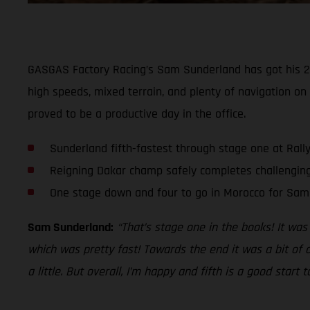
GASGAS Factory Racing’s Sam Sunderland has got his 202
high speeds, mixed terrain, and plenty of navigation on
proved to be a productive day in the office.
Sunderland fifth-fastest through stage one at Rall
Reigning Dakar champ safely completes challenging
One stage down and four to go in Morocco for Sam
Sam Sunderland:
“That’s stage one in the books! It was
which was pretty fast! Towards the end it was a bit of a
a little. But overall, I’m happy and fifth is a good start