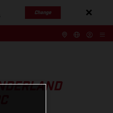
Change
s
UNDERLAND
OC