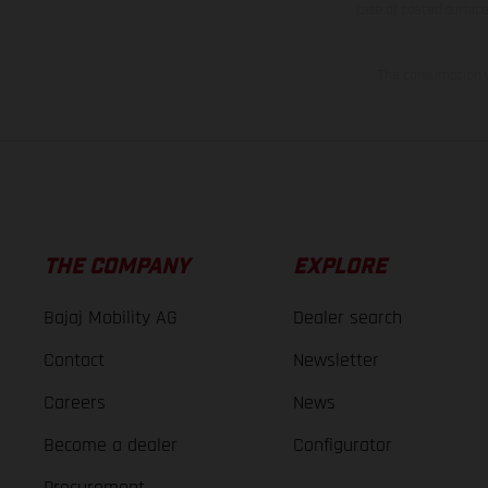
case of coated surface
The consumption va
THE COMPANY
EXPLORE
Bajaj Mobility AG
Dealer search
Contact
Newsletter
Careers
News
Become a dealer
Configurator
Procurement