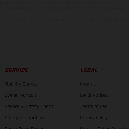
s, there may be color differences due to the usual process deviations. Images and 
bike models show the competition state and not the homologated version.
lues stated refer to the roadworthy series condition of the vehicles at the time o
SERVICE
LEGAL
Mobility Service
Imprint
Owner Manuals
Legal Notices
Service & Safety Check
Terms of Use
Safety Information
Privacy Policy
Spare Parts Finder
Contact Cyber Security