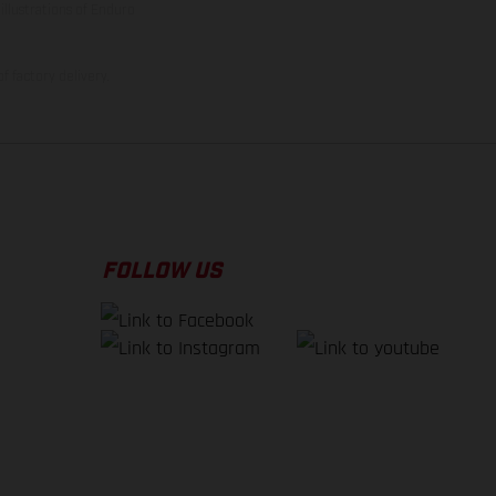
illustrations of Enduro
f factory delivery.
FOLLOW US