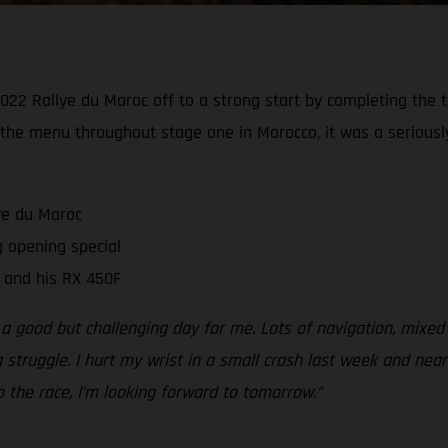
2 Rallye du Maroc off to a strong start by completing the te
 the menu throughout stage one in Morocco, it was a seriously
ye du Maroc
 opening special
 and his RX 450F
 a good but challenging day for me. Lots of navigation, mixed
 struggle. I hurt my wrist in a small crash last week and near
 to the race, I’m looking forward to tomorrow.”