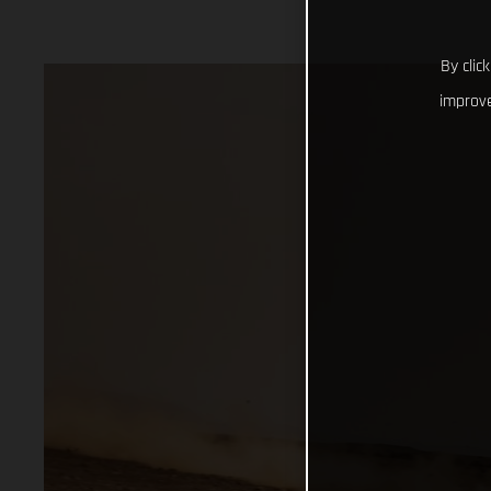
By clic
improve