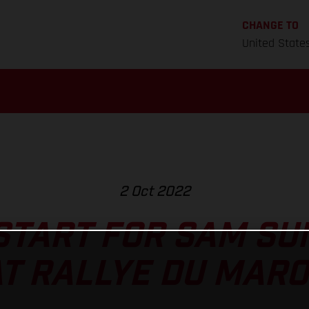
CHANGE TO
United State
2 Oct 2022
 START FOR SAM S
T RALLYE DU MAR