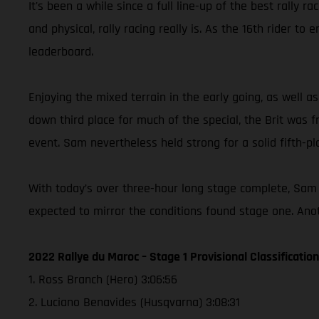
It's been a while since a full line-up of the best rally 
and physical, rally racing really is. As the 16th rider 
leaderboard.
Enjoying the mixed terrain in the early going, as well
down third place for much of the special, the Brit was fru
event. Sam nevertheless held strong for a solid fifth-pla
With today’s over three-hour long stage complete, Sam 
expected to mirror the conditions found stage one. Anot
2022 Rallye du Maroc – Stage 1 Provisional Classification
1. Ross Branch (Hero) 3:06:56
2. Luciano Benavides (Husqvarna) 3:08:31