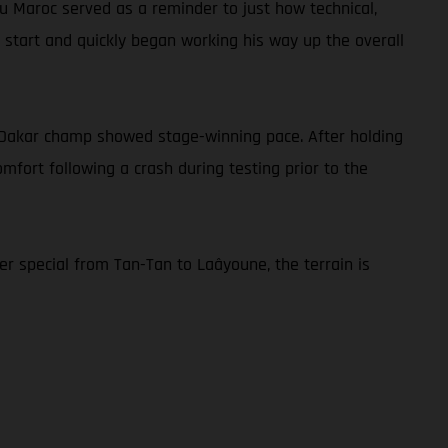
 du Maroc served as a reminder to just how technical,
he start and quickly began working his way up the overall
ng Dakar champ showed stage-winning pace. After holding
comfort following a crash during testing prior to the
r special from Tan-Tan to Laâyoune, the terrain is