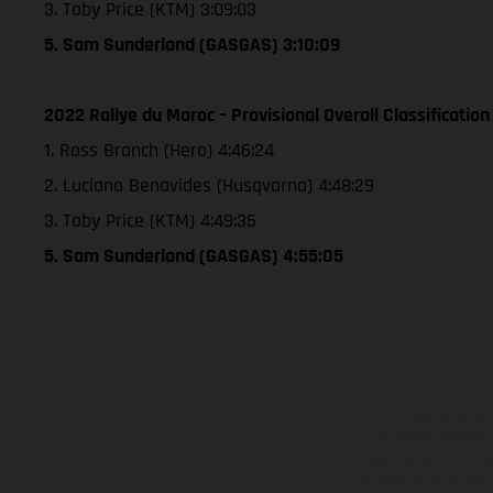
3. Toby Price (KTM) 3:09:03
5. Sam Sunderland (GASGAS) 3:10:09
2022 Rallye du Maroc – Provisional Overall Classification
1. Ross Branch (Hero) 4:46:24
2. Luciano Benavides (Husqvarna) 4:48:29
3. Toby Price (KTM) 4:49:35
5. Sam Sunderland (GASGAS) 4:55:05
The illustrated ve
equipment available a
weights is non-binding 
information is subject