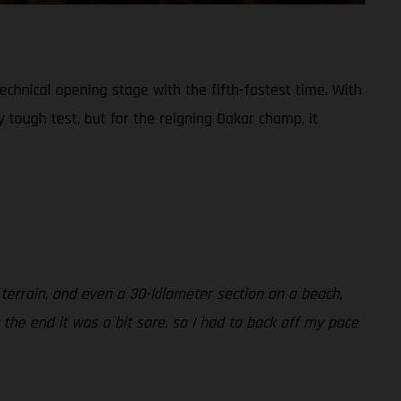
chnical opening stage with the fifth-fastest time. With
 tough test, but for the reigning Dakar champ, it
 terrain, and even a 30-kilometer section on a beach,
 the end it was a bit sore, so I had to back off my pace