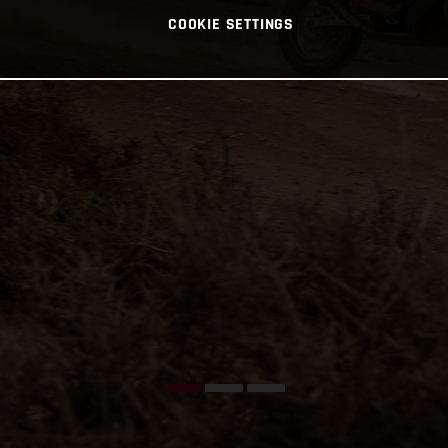
COOKIE SETTINGS