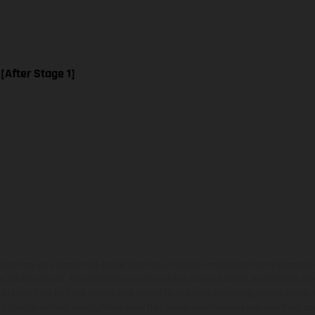
 [After Stage 1]
hicles may vary in selected details from the production models and some illustratio
t additional cost. All information concerning the scope of supply, appearance, se
and specified with the proviso that errors, for instance in printing, setting and/or
 to change without notice. Please note that model specifications may vary from cou