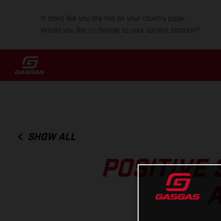
It looks like you are not on your country page.
Would you like to change to your current location?
SHOW ALL
POSITIVE
A