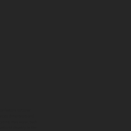
ns feature optional
rvices, dimensions and
 typing, may occur; such
ntry to country. In the