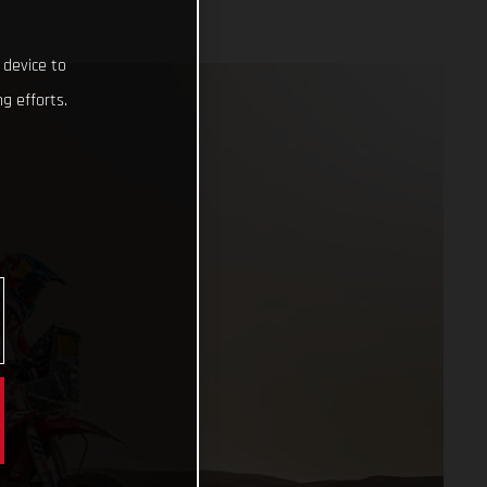
 device to
g efforts.