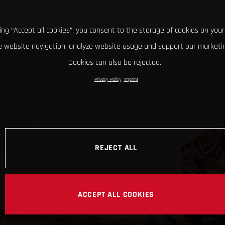
king “Accept all cookies”, you consent to the storage of cookies on your
 website navigation, analyze website usage and support our marketin
Cookies can also be rejected.
Privacy Policy
Imprint
REJECT ALL
ACCEPT ALL COOKIES