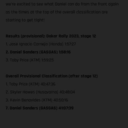
we’re excited to see what Daniel can do from the front again
as the times at the top of the overall classification are
starting to get tight!
Results (provisional): Dakar Rally 2023, stage 12
1. Jose Ignacio Cornejo (Honda) 1:57:27
2. Daniel Sanders (GASGAS) 1:58:16
3. Toby Price (KTM) 1:59:25
Overall Provisional Classification (after stage 12)
1. Toby Price (KTM) 40:47:36
2. Skyler Howes (Husqvarna) 40:48:04
3. Kevin Benavides (KTM) 40:50:16
7. Daniel Sanders (GASGAS) 41:07:39