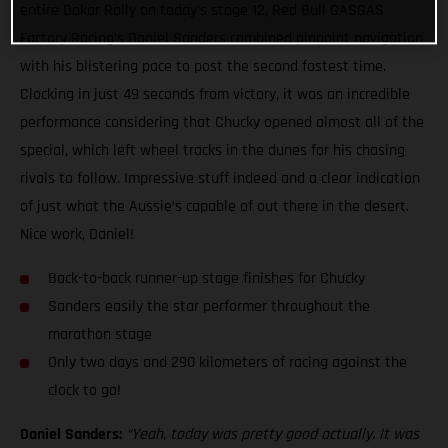
entire Dakar Rally on today’s stage 12, Red Bull GASGAS
Factory Racing’s Daniel Sanders combined pinpoint navigation
with his blistering pace to post the second fastest time.
Clocking in just 49 seconds from victory, it was an incredible
performance considering that Chucky opened almost all of the
special, which left wheel tracks in the dunes for his chasing
rivals to follow. Impressive stuff indeed and a clear indication
of just what the Aussie’s capable of out there in the desert.
Nice work, Daniel!
Back-to-back runner-up stage finishes for Chucky
Sanders easily the star performer throughout the
marathon stage
Only two days and 290 kilometers of racing against the
clock to go!
Daniel Sanders:
“Yeah, today was pretty good actually. It was