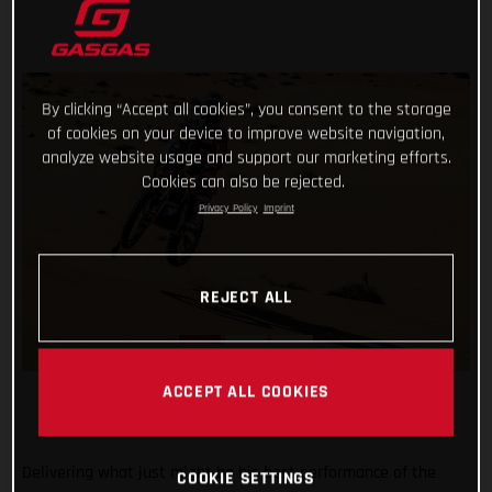
By clicking “Accept all cookies”, you consent to the storage
of cookies on your device to improve website navigation,
analyze website usage and support our marketing efforts.
Cookies can also be rejected.
Privacy Policy
Imprint
REJECT ALL
ACCEPT ALL COOKIES
Delivering what just might be his best performance of the
COOKIE SETTINGS