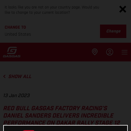
It looks like you are not on your country page. Would you
like to change to your current location?
CHANGE TO
Change
United States
SHOW ALL
13 Jan 2023
RED BULL GASGAS FACTORY RACING’S
DANIEL SANDERS DELIVERS INCREDIBLE
PERFORMANCE ON DAKAR RALLY STAGE 12