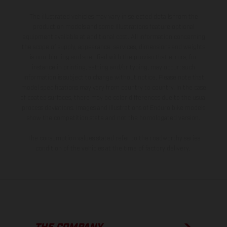
The illustrated vehicles may vary in selected details from the
production models and some illustrations feature optional
equipment available at additional cost. All information concerning
the scope of supply, appearance, services, dimensions and weights
is non-binding and specified with the proviso that errors, for
instance in printing, setting and/or typing, may occur; such
information is subject to change without notice. Please note that
model specifications may vary from country to country. In the case
of coated surfaces, there may be color differences due to the usual
process deviations. Images and illustrations of Enduro bike models
show the competition state and not the homologated version.
The consumption values stated refer to the roadworthy series
condition of the vehicles at the time of factory delivery.