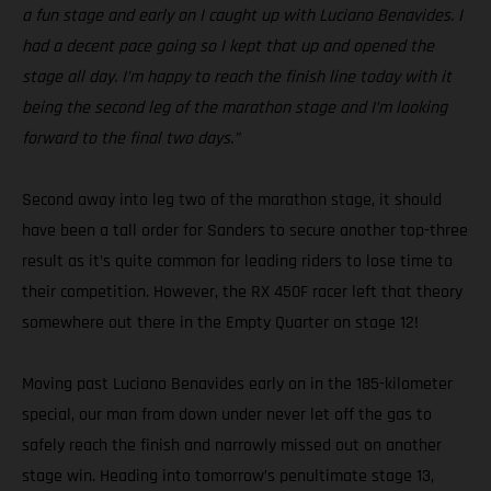
a fun stage and early on I caught up with Luciano Benavides. I
had a decent pace going so I kept that up and opened the
stage all day. I’m happy to reach the finish line today with it
being the second leg of the marathon stage and I’m looking
forward to the final two days.”
Second away into leg two of the marathon stage, it should
have been a tall order for Sanders to secure another top-three
result as it’s quite common for leading riders to lose time to
their competition. However, the RX 450F racer left that theory
somewhere out there in the Empty Quarter on stage 12!
Moving past Luciano Benavides early on in the 185-kilometer
special, our man from down under never let off the gas to
safely reach the finish and narrowly missed out on another
stage win. Heading into tomorrow’s penultimate stage 13,