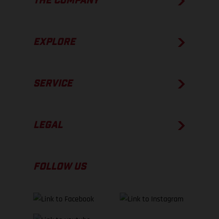
THE COMPANY
EXPLORE
SERVICE
LEGAL
FOLLOW US