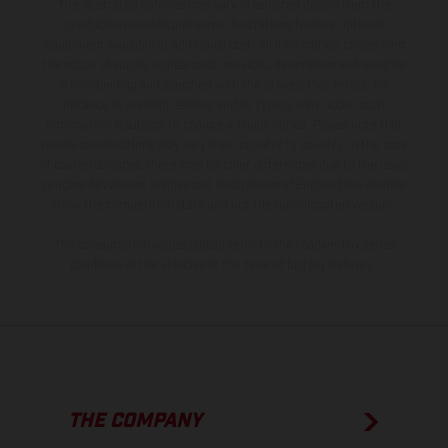
The illustrated vehicles may vary in selected details from the
production models and some illustrations feature optional
equipment available at additional cost. All information concerning
the scope of supply, appearance, services, dimensions and weights
is non-binding and specified with the proviso that errors, for
instance in printing, setting and/or typing, may occur; such
information is subject to change without notice. Please note that
model specifications may vary from country to country. In the case
of coated surfaces, there may be color differences due to the usual
process deviations. Images and illustrations of Enduro bike models
show the competition state and not the homologated version.
The consumption values stated refer to the roadworthy series
condition of the vehicles at the time of factory delivery.
THE COMPANY