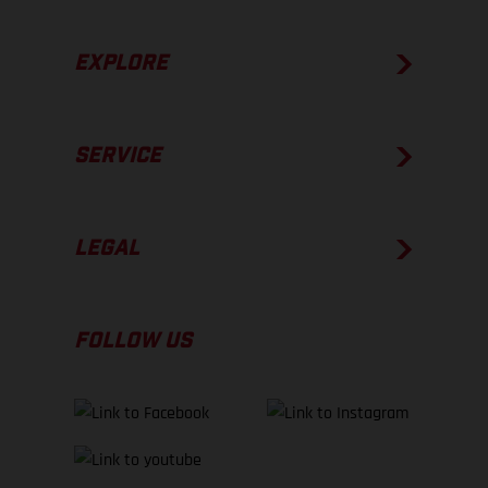
EXPLORE
SERVICE
LEGAL
FOLLOW US