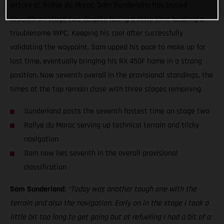
victory at Rallye du Maroc, Sam Sunderland has placed
seventh on stage two despite losing a little time locating a
troublesome WPC. Keeping his cool after successfully
validating the waypoint, Sam upped his pace to make up for
lost time, eventually bringing his RX 450F home in a strong
position. Now seventh overall in the provisional standings, the
times at the top remain close with three stages remaining.
Sunderland posts the seventh fastest time on stage two
Rallye du Maroc serving up technical terrain and tricky
navigation
Sam now lies seventh in the overall provisional
classification
Sam Sunderland
:
“Today was another tough one with the
terrain and also the navigation. Early on in the stage I took a
little bit too long to get going but at refueling I had a bit of a