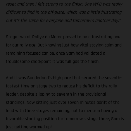
reset and then I felt strong to the finish. One WPC was really
difficult to find in the off-piste, which was a little frustrating,
but it’s the same for everyone and tomorrow’s another day.”
Stage two at Rallye du Maroc proved to be a frustrating one
for our rally ace. But knowing just how vital staying calm and
remaining focused can be, once Sam had validated a
troublesome checkpoint it was full gas the finish.
And it was Sunderland’s high pace that secured the seventh-
fastest time on stage two to reduce his deficit to the rally
leader, despite slipping to seventh in the provisional
standings. Now sitting just over seven minutes adrift of the
lead with three stages remaining, not to mention having a
favorable starting position for tomorrow’s stage three, Sam is
just getting warmed up!