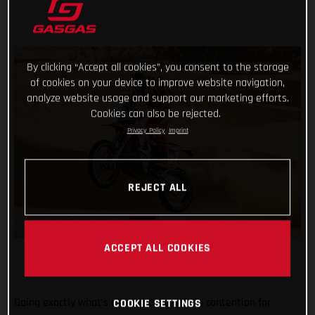
By clicking “Accept all cookies”, you consent to the storage
of cookies on your device to improve website navigation,
analyze website usage and support our marketing efforts.
Cookies can also be rejected.
Privacy Policy
Imprint
REJECT ALL
ACCEPT ALL COOKIES
Doing exactly what’s needed to remain in contention for
COOKIE SETTINGS