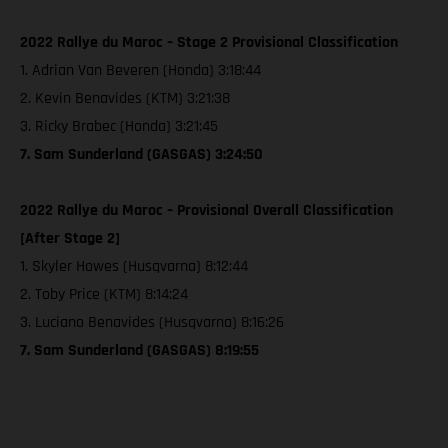
2022 Rallye du Maroc – Stage 2 Provisional Classification
1. Adrian Van Beveren (Honda) 3:18:44
2. Kevin Benavides (KTM) 3:21:38
3. Ricky Brabec (Honda) 3:21:45
7. Sam Sunderland (GASGAS) 3:24:50
2022 Rallye du Maroc – Provisional Overall Classification
[After Stage 2]
1. Skyler Howes (Husqvarna) 8:12:44
2. Toby Price (KTM) 8:14:24
3. Luciano Benavides (Husqvarna) 8:16:26
7. Sam Sunderland (GASGAS) 8:19:55