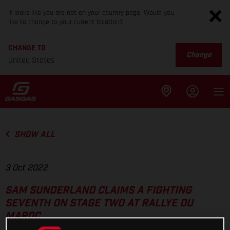
It looks like you are not on your country page. Would you
like to change to your current location?
CHANGE TO
Change
United States
SHOW ALL
3 Oct 2022
SAM SUNDERLAND CLAIMS A FIGHTING
SEVENTH ON STAGE TWO AT RALLYE DU
MAROC