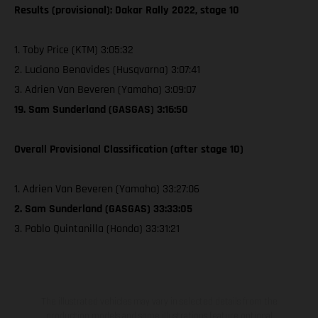
Results (provisional): Dakar Rally 2022, stage 10
1. Toby Price (KTM) 3:05:32
2. Luciano Benavides (Husqvarna) 3:07:41
3. Adrien Van Beveren (Yamaha) 3:09:07
19. Sam Sunderland (GASGAS) 3:16:50
Overall Provisional Classification (after stage 10)
1. Adrien Van Beveren (Yamaha) 33:27:06
2. Sam Sunderland (GASGAS) 33:33:05
3. Pablo Quintanilla (Honda) 33:31:21
The illustrated vehicles may vary in selected details from the
production models and some illustrations feature optional