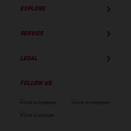
EXPLORE
SERVICE
LEGAL
FOLLOW US