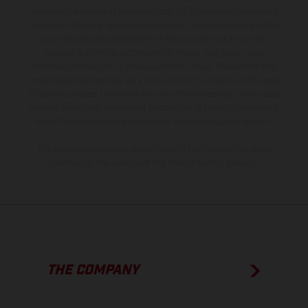
equipment available at additional cost. All information concerning
the scope of supply, appearance, services, dimensions and weights
is non-binding and specified with the proviso that errors, for
instance in printing, setting and/or typing, may occur; such
information is subject to change without notice. Please note that
model specifications may vary from country to country. In the case
of coated surfaces, there may be color differences due to the usual
process deviations. Images and illustrations of Enduro bike models
show the competition state and not the homologated version.
The consumption values stated refer to the roadworthy series
condition of the vehicles at the time of factory delivery.
THE COMPANY