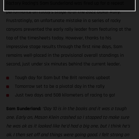
Factory Racing’s Sam Sunderland was fired up for a repeat
performance on today’s stage 10 of the 2022 Dakar Rally.
Frustratingly, an unfortunate mistake in a series of rocky
canyons prevented the early rally leader from featuring at the
top of the timesheets today. However, thanks to his
impressive stage results through the first nine days, Sam
remains well-placed in the provisional overall standings in
second, just under six minutes behind the current leader.
Tough day for Sam but the Brit remains upbeat
Tomorrow set to be a pivotal day in the rally
Just two days and 508 kilometers of racing to go!
Sam Sunderland:
“Day 10 is in the books and it was a tough
one. Early on, Mason Klein crashed so I stopped to make sure
he was ok as it looked like he’d had a big one, but I think he’s
ok. I then set off and things were going good. I felt strong on