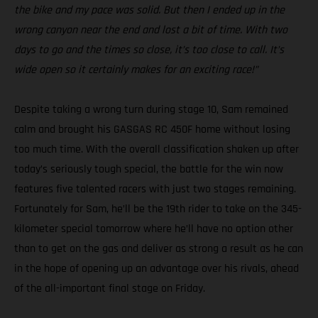
the bike and my pace was solid. But then I ended up in the
wrong canyon near the end and lost a bit of time. With two
days to go and the times so close, it’s too close to call. It’s
wide open so it certainly makes for an exciting race!”
Despite taking a wrong turn during stage 10, Sam remained
calm and brought his GASGAS RC 450F home without losing
too much time. With the overall classification shaken up after
today’s seriously tough special, the battle for the win now
features five talented racers with just two stages remaining.
Fortunately for Sam, he’ll be the 19th rider to take on the 345-
kilometer special tomorrow where he’ll have no option other
than to get on the gas and deliver as strong a result as he can
in the hope of opening up an advantage over his rivals, ahead
of the all-important final stage on Friday.