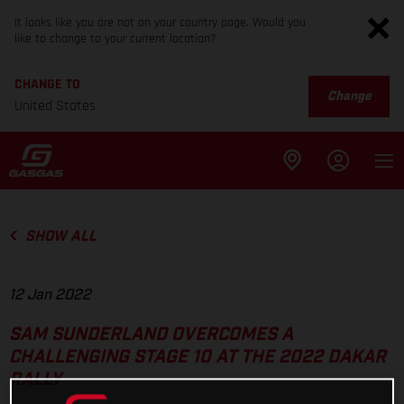
It looks like you are not on your country page. Would you
like to change to your current location?
CHANGE TO
Change
United States
SHOW ALL
12 Jan 2022
SAM SUNDERLAND OVERCOMES A
CHALLENGING STAGE 10 AT THE 2022 DAKAR
RALLY