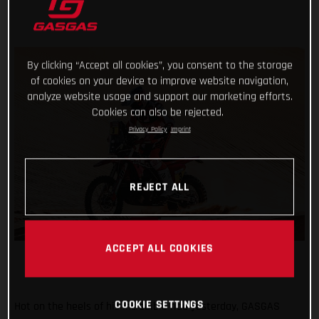
By clicking “Accept all cookies”, you consent to the storage
of cookies on your device to improve website navigation,
analyze website usage and support our marketing efforts.
Cookies can also be rejected.
Privacy Policy
Imprint
REJECT ALL
ACCEPT ALL COOKIES
COOKIE SETTINGS
Hot on the heels of his incredible ride yesterday, GASGAS