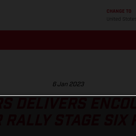
CHANGE TO
United State
6 Jan 2023
S DELIVERS ENCO
 RALLY STAGE SIX 