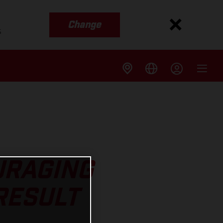
Change
s
URAGING
RESULT