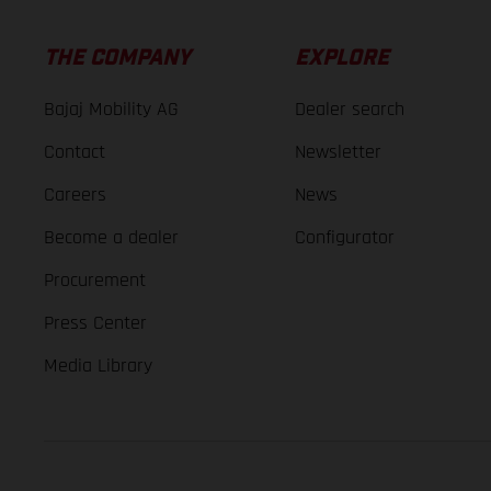
THE COMPANY
EXPLORE
Bajaj Mobility AG
Dealer search
Contact
Newsletter
Careers
News
Become a dealer
Configurator
Procurement
Press Center
Media Library