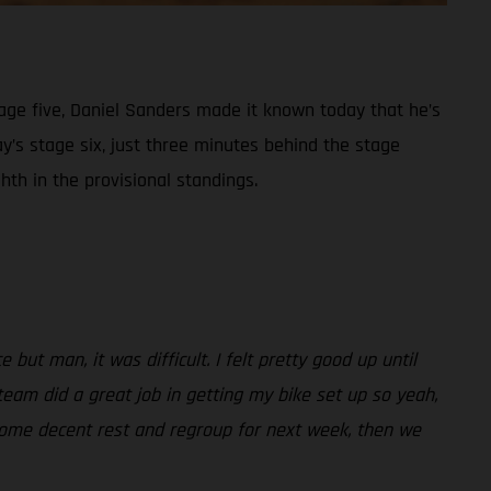
tage five, Daniel Sanders made it known today that he’s
ay’s stage six, just three minutes behind the stage
th in the provisional standings.
but man, it was difficult. I felt pretty good up until
 team did a great job in getting my bike set up so yeah,
t some decent rest and regroup for next week, then we