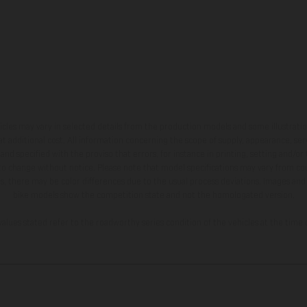
hicles may vary in selected details from the production models and some illustratio
t additional cost. All information concerning the scope of supply, appearance, se
and specified with the proviso that errors, for instance in printing, setting and/or
 to change without notice. Please note that model specifications may vary from cou
s, there may be color differences due to the usual process deviations. Images and 
bike models show the competition state and not the homologated version.
lues stated refer to the roadworthy series condition of the vehicles at the time o