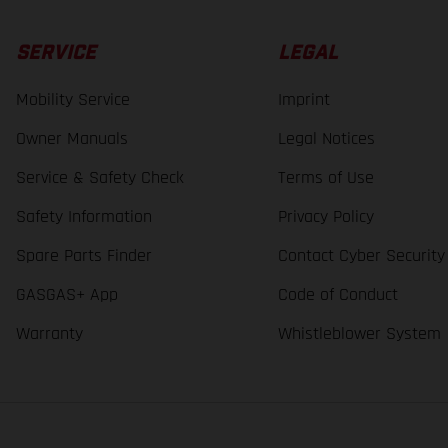
SERVICE
LEGAL
Mobility Service
Imprint
Owner Manuals
Legal Notices
Service & Safety Check
Terms of Use
Safety Information
Privacy Policy
Spare Parts Finder
Contact Cyber Security
GASGAS+ App
Code of Conduct
Warranty
Whistleblower System