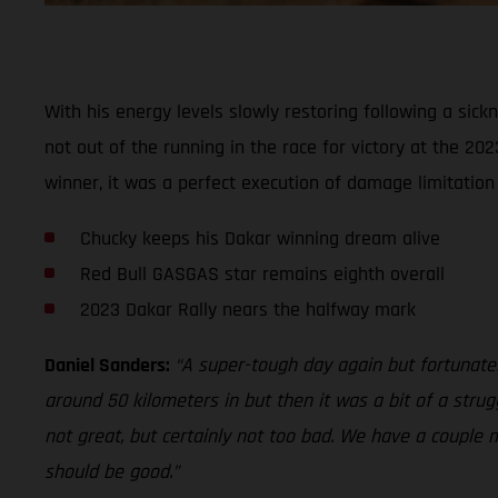
With his energy levels slowly restoring following a sic
not out of the running in the race for victory at the 20
winner, it was a perfect execution of damage limitatio
Chucky keeps his Dakar winning dream alive
Red Bull GASGAS star remains eighth overall
2023 Dakar Rally nears the halfway mark
Daniel Sanders:
“A super-tough day again but fortunately 
around 50 kilometers in but then it was a bit of a strug
not great, but certainly not too bad. We have a couple 
should be good.”