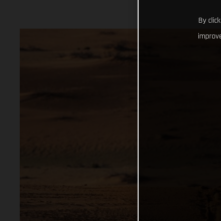
By clic
improve