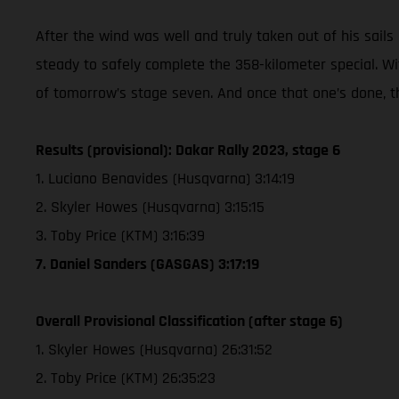
After the wind was well and truly taken out of his sails 
steady to safely complete the 358-kilometer special. Wi
of tomorrow’s stage seven. And once that one’s done, t
Results (provisional): Dakar Rally 2023, stage 6
1. Luciano Benavides (Husqvarna) 3:14:19
2. Skyler Howes (Husqvarna) 3:15:15
3. Toby Price (KTM) 3:16:39
7. Daniel Sanders (GASGAS) 3:17:19
Overall Provisional Classification (after stage 6)
1. Skyler Howes (Husqvarna) 26:31:52
2. Toby Price (KTM) 26:35:23