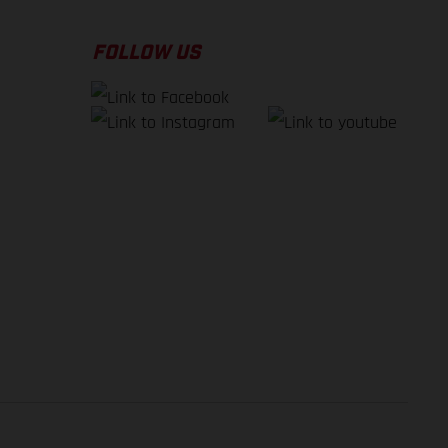
FOLLOW US