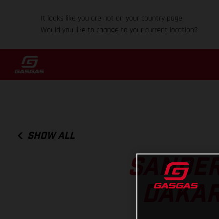
It looks like you are not on your country page.
Would you like to change to your current location?
SHOW ALL
SANDER
DAKAR