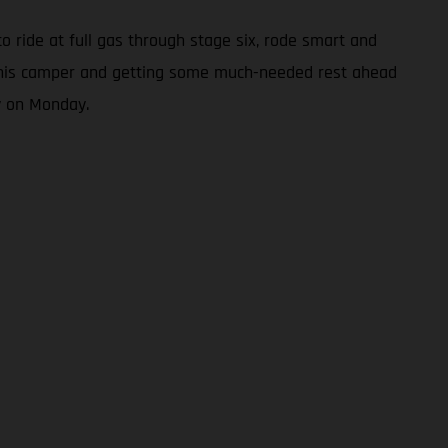
to ride at full gas through stage six, rode smart and
 in his camper and getting some much-needed rest ahead
y on Monday.