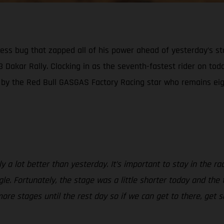
kness bug that zapped all of his power ahead of yesterday’s s
23 Dakar Rally. Clocking in as the seventh-fastest rider on tod
n by the Red Bull GASGAS Factory Racing star who remains eigh
a lot better than yesterday. It’s important to stay in the race 
gle. Fortunately, the stage was a little shorter today and the
more stages until the rest day so if we can get to there, ge