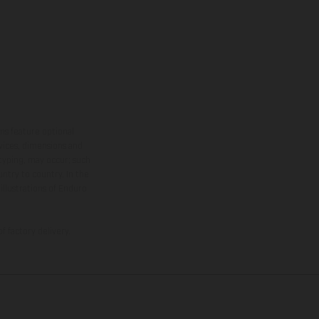
ns feature optional
rvices, dimensions and
 typing, may occur; such
ntry to country. In the
illustrations of Enduro
f factory delivery.