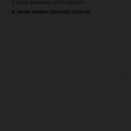
3. Kevin Benavides (KTM) 26:38:53
8. Daniel Sanders (GASGAS) 26:51:46
The illustrated ve
equipment available a
weights is non-binding 
information is subject
case of coated surface
The consumption va