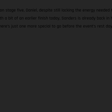
on stage five, Daniel, despite still lacking the energy needed 
th a bit of an earlier finish today, Sanders is already back
here’s just one more special to go before the event’s rest da