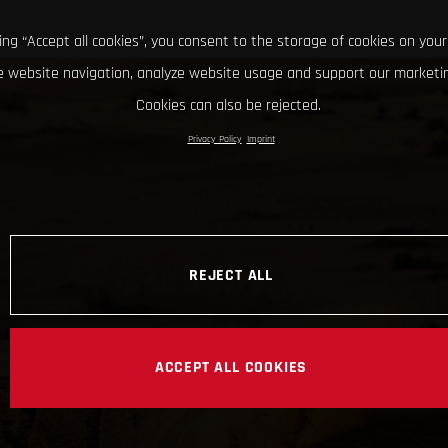
king “Accept all cookies”, you consent to the storage of cookies on your
 website navigation, analyze website usage and support our marketin
Cookies can also be rejected.
Privacy Policy
Imprint
REJECT ALL
ACCEPT ALL COOKIES