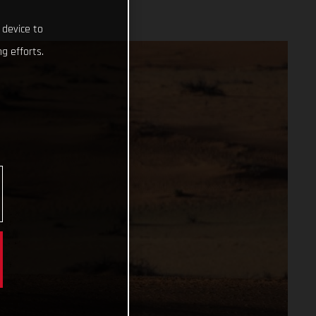
 device to
g efforts.