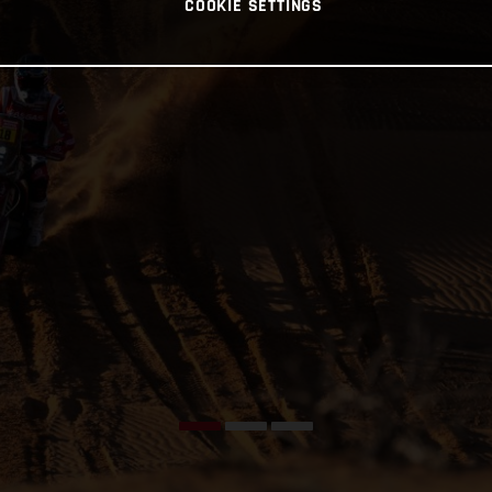
COOKIE SETTINGS