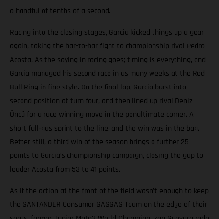
a handful of tenths of a second.
Racing into the closing stages, Garcia kicked things up a gear
again, taking the bar-to-bar fight to championship rival Pedro
Acosta. As the saying in racing goes; timing is everything, and
Garcia managed his second race in as many weeks at the Red
Bull Ring in fine style. On the final lap, Garcia burst into
second position at turn four, and then lined up rival Deniz
Öncü for a race winning move in the penultimate corner. A
short full-gas sprint to the line, and the win was in the bag.
Better still, a third win of the season brings a further 25
points to Garcia’s championship campaign, closing the gap to
leader Acosta from 53 to 41 points.
As if the action at the front of the field wasn't enough to keep
the SANTANDER Consumer GASGAS Team on the edge of their
seats, former Junior Moto3 World Champion Izan Guevara rode