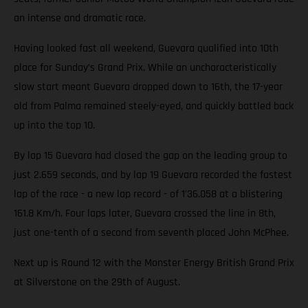
an intense and dramatic race.
Having looked fast all weekend, Guevara qualified into 10th
place for Sunday’s Grand Prix. While an uncharacteristically
slow start meant Guevara dropped down to 16th, the 17-year
old from Palma remained steely-eyed, and quickly battled back
up into the top 10.
By lap 15 Guevara had closed the gap on the leading group to
just 2.659 seconds, and by lap 19 Guevara recorded the fastest
lap of the race - a new lap record - of 1'36.058 at a blistering
161.8 Km/h. Four laps later, Guevara crossed the line in 8th,
just one-tenth of a second from seventh placed John McPhee.
Next up is Round 12 with the Monster Energy British Grand Prix
at Silverstone on the 29th of August.