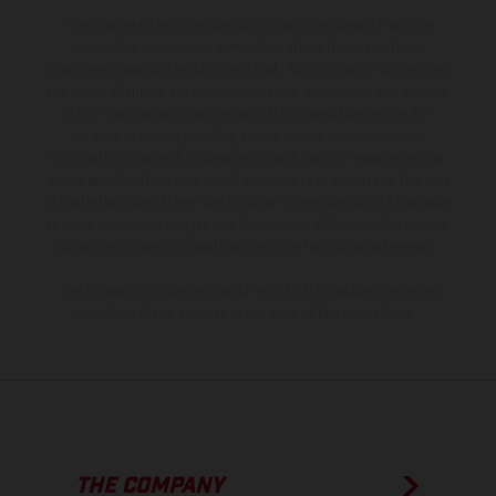
The illustrated vehicles may vary in selected details from the
production models and some illustrations feature optional
equipment available at additional cost. All information concerning
the scope of supply, appearance, services, dimensions and weights
is non-binding and specified with the proviso that errors, for
instance in printing, setting and/or typing, may occur; such
information is subject to change without notice. Please note that
model specifications may vary from country to country. In the case
of coated surfaces, there may be color differences due to the usual
process deviations. Images and illustrations of Enduro bike models
show the competition state and not the homologated version.
The consumption values stated refer to the roadworthy series
condition of the vehicles at the time of factory delivery.
THE COMPANY