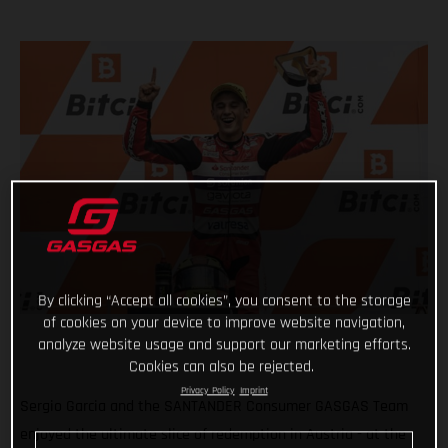
By clicking “Accept all cookies”, you consent to the storage
of cookies on your device to improve website navigation,
analyze website usage and support our marketing efforts.
Cookies can also be rejected.
Privacy Policy
Imprint
Sergio Garcia and the SANTANDER Consumer GASGAS Team
enjoyed the ultimate slice of redemption in Austria - at the