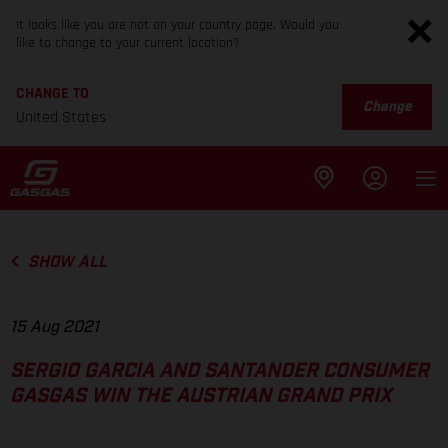
It looks like you are not on your country page. Would you
like to change to your current location?
CHANGE TO
Change
United States
SHOW ALL
15 Aug 2021
SERGIO GARCIA AND SANTANDER CONSUMER
GASGAS WIN THE AUSTRIAN GRAND PRIX