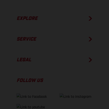
EXPLORE
SERVICE
LEGAL
FOLLOW US