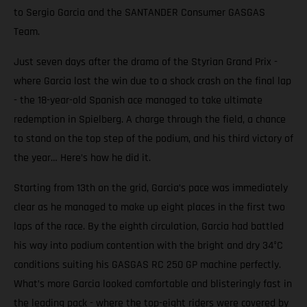
to Sergio Garcia and the SANTANDER Consumer GASGAS
Team.
Just seven days after the drama of the Styrian Grand Prix -
where Garcia lost the win due to a shock crash on the final lap
- the 18-year-old Spanish ace managed to take ultimate
redemption in Spielberg. A charge through the field, a chance
to stand on the top step of the podium, and his third victory of
the year… Here’s how he did it.
Starting from 13th on the grid, Garcia’s pace was immediately
clear as he managed to make up eight places in the first two
laps of the race. By the eighth circulation, Garcia had battled
his way into podium contention with the bright and dry 34°C
conditions suiting his GASGAS RC 250 GP machine perfectly.
What’s more Garcia looked comfortable and blisteringly fast in
the leading pack - where the top-eight riders were covered by