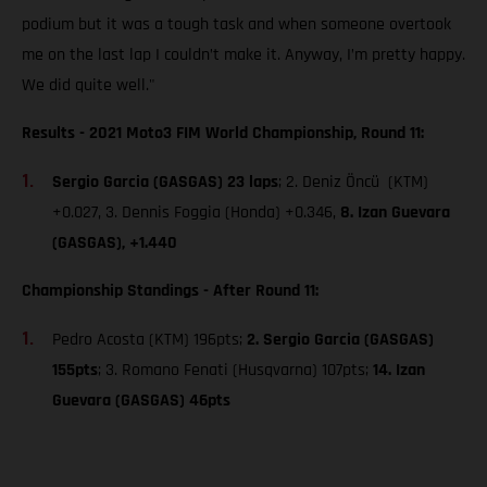
podium but it was a tough task and when someone overtook
me on the last lap I couldn’t make it. Anyway, I’m pretty happy.
We did quite well."
Results - 2021 Moto3 FIM World Championship, Round 11:
Sergio Garcia (GASGAS) 23 laps
; 2. Deniz Öncü (KTM)
+0.027, 3. Dennis Foggia (Honda) +0.346,
8. Izan Guevara
(GASGAS), +1.440
Championship Standings - After Round 11:
Pedro Acosta (KTM) 196pts;
2. Sergio Garcia (GASGAS)
155pts
; 3. Romano Fenati (Husqvarna) 107pts;
14. Izan
Guevara (GASGAS) 46pts