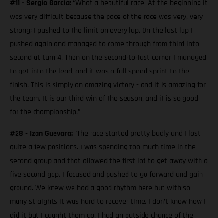
#11 - Sergio Garcia:
“What a beautiful race! At the beginning it
was very difficult because the pace of the race was very, very
strong; I pushed to the limit on every lap. On the last lap I
pushed again and managed to come through from third into
second at turn 4. Then on the second-to-last corner I managed
to get into the lead, and it was a full speed sprint to the
finish. This is simply an amazing victory - and it is amazing for
the team. It is our third win of the season, and it is so good
for the championship.”
#28 - Izan Guevara:
"The race started pretty badly and I lost
quite a few positions. I was spending too much time in the
second group and that allowed the first lot to get away with a
five second gap. I focused and pushed to go forward and gain
ground. We knew we had a good rhythm here but with so
many straights it was hard to recover time. I don’t know how I
did it but I caught them up. I had an outside chance of the