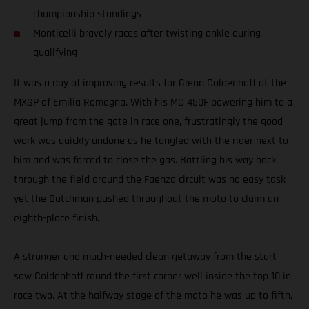
championship standings
Monticelli bravely races after twisting ankle during
qualifying
It was a day of improving results for Glenn Coldenhoff at the
MXGP of Emilia Romagna. With his MC 450F powering him to a
great jump from the gate in race one, frustratingly the good
work was quickly undone as he tangled with the rider next to
him and was forced to close the gas. Battling his way back
through the field around the Faenza circuit was no easy task
yet the Dutchman pushed throughout the moto to claim an
eighth-place finish.
A stronger and much-needed clean getaway from the start
saw Coldenhoff round the first corner well inside the top 10 in
race two. At the halfway stage of the moto he was up to fifth,