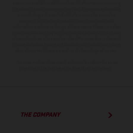
equipment available at additional cost. All information concerning
the scope of supply, appearance, services, dimensions and weights
is non-binding and specified with the proviso that errors, for
instance in printing, setting and/or typing, may occur; such
information is subject to change without notice. Please note that
model specifications may vary from country to country. In the case
of coated surfaces, there may be color differences due to the usual
process deviations. Images and illustrations of Enduro bike models
show the competition state and not the homologated version.
The consumption values stated refer to the roadworthy series
condition of the vehicles at the time of factory delivery.
THE COMPANY