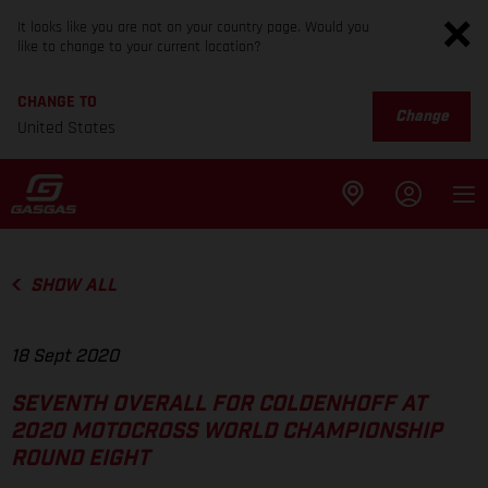
It looks like you are not on your country page. Would you
like to change to your current location?
CHANGE TO
Change
United States
SHOW ALL
18 Sept 2020
SEVENTH OVERALL FOR COLDENHOFF AT
2020 MOTOCROSS WORLD CHAMPIONSHIP
ROUND EIGHT