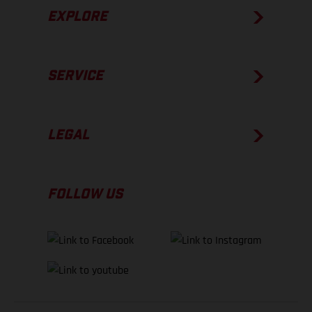
EXPLORE
SERVICE
LEGAL
FOLLOW US