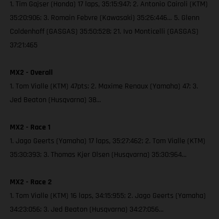
1. Tim Gajser (Honda) 17 laps, 35:15:947; 2. Antonio Cairoli (KTM)
35:20:906; 3. Romain Febvre (Kawasaki) 35:26:446… 5. Glenn
Coldenhoff (GASGAS) 35:50:528; 21. Ivo Monticelli (GASGAS)
37:21:465
MX2 - Overall
1. Tom Vialle (KTM) 47pts; 2. Maxime Renaux (Yamaha) 47; 3.
Jed Beaton (Husqvarna) 38…
MX2 - Race 1
1. Jago Geerts (Yamaha) 17 laps, 35:27:462; 2. Tom Vialle (KTM)
35:30:393; 3. Thomas Kjer Olsen (Husqvarna) 35:30:964…
MX2 - Race 2
1. Tom Vialle (KTM) 16 laps, 34:15:955; 2. Jago Geerts (Yamaha)
34:23:056; 3. Jed Beaton (Husqvarna) 34:27:056…