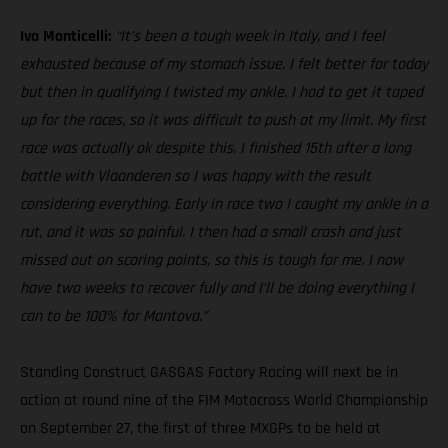
Ivo Monticelli:
“It’s been a tough week in Italy, and I feel
exhausted because of my stomach issue. I felt better for today
but then in qualifying I twisted my ankle. I had to get it taped
up for the races, so it was difficult to push at my limit. My first
race was actually ok despite this. I finished 15th after a long
battle with Vlaanderen so I was happy with the result
considering everything. Early in race two I caught my ankle in a
rut, and it was so painful. I then had a small crash and just
missed out on scoring points, so this is tough for me. I now
have two weeks to recover fully and I’ll be doing everything I
can to be 100% for Mantova.”
Standing Construct GASGAS Factory Racing will next be in
action at round nine of the FIM Motocross World Championship
on September 27, the first of three MXGPs to be held at