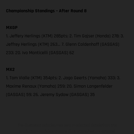
Championship Standings – After Round 8
MXGP
1. Jeffery Herlings (KTM) 285pts; 2. Tim Gajser (Honda) 278; 3.
Jeffrey Herlings (KTM) 263… 7. Glenn Coldenhoff (GASGAS)
233; 20. Ivo Monticelli (GASGAS) 62
MX2
1. Tom Vialle (KTM) 354pts; 2. Jago Geerts (Yamaha) 333; 3.
Maxime Renaux (Yamaha) 259; 20. Simon Langenfelder
(GASGAS) 59; 26. Jeremy Sydow (GASGAS) 35
The illustrated vehicles may vary in selected details from the
production models and some illustrations feature optional