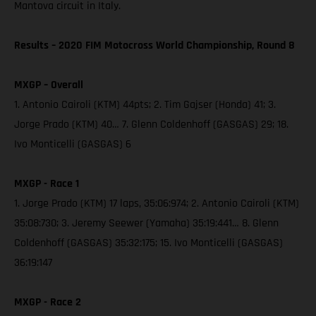
Mantova circuit in Italy.
Results – 2020 FIM Motocross World Championship, Round 8
MXGP – Overall
1. Antonio Cairoli (KTM) 44pts; 2. Tim Gajser (Honda) 41; 3.
Jorge Prado (KTM) 40… 7. Glenn Coldenhoff (GASGAS) 29; 18.
Ivo Monticelli (GASGAS) 6
MXGP - Race 1
1. Jorge Prado (KTM) 17 laps, 35:06:974; 2. Antonio Cairoli (KTM)
35:08:730; 3. Jeremy Seewer (Yamaha) 35:19:441… 8. Glenn
Coldenhoff (GASGAS) 35:32:175; 15. Ivo Monticelli (GASGAS)
36:19:147
MXGP - Race 2