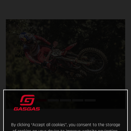
By clicking “Accept all cookies”, you consent to the storage