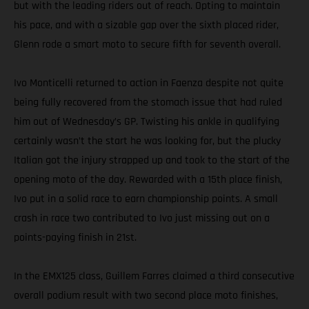
but with the leading riders out of reach. Opting to maintain
his pace, and with a sizable gap over the sixth placed rider,
Glenn rode a smart moto to secure fifth for seventh overall.
Ivo Monticelli returned to action in Faenza despite not quite
being fully recovered from the stomach issue that had ruled
him out of Wednesday’s GP. Twisting his ankle in qualifying
certainly wasn’t the start he was looking for, but the plucky
Italian got the injury strapped up and took to the start of the
opening moto of the day. Rewarded with a 15th place finish,
Ivo put in a solid race to earn championship points. A small
crash in race two contributed to Ivo just missing out on a
points-paying finish in 21st.
In the EMX125 class, Guillem Farres claimed a third consecutive
overall podium result with two second place moto finishes,