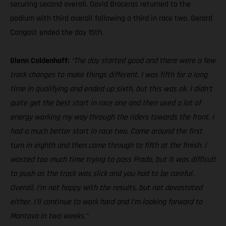
securing second overall. David Braceras returned to the
podium with third overall following a third in race two. Gerard
Congost ended the day 15th.
Glenn Coldenhoff:
“The day started good and there were a few
track changes to make things different. I was fifth for a long
time in qualifying and ended up sixth, but this was ok. I didn’t
quite get the best start in race one and then used a lot of
energy working my way through the riders towards the front. I
had a much better start in race two. Came around the first
turn in eighth and then came through to fifth at the finish. I
wasted too much time trying to pass Prado, but it was difficult
to push as the track was slick and you had to be careful.
Overall, I’m not happy with the results, but not devastated
either. I’ll continue to work hard and I’m looking forward to
Mantova in two weeks.”