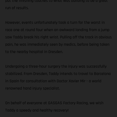
put the finishing touches to what was building to be a great
run of results.
However, events unfortunately took a turn for the worst in
race one at round four when an awkward landing from a jump
saw Taddy break his right wrist. Pulling off the track in obvious
pain, he was immediately seen by medics, before being taken
to the nearby hospital in Dresden.
Undergoing a three-hour surgery the injury was successfully
stabilized. From Dresden, Taddy intends to travel to Barcelona
in Spain for consultation with Doctor Xavier Mir - a world
renowned hand injury specialist.
On behalf of everyone at GASGAS Factory Racing, we wish
Taddy a speedy and healthy recovery!