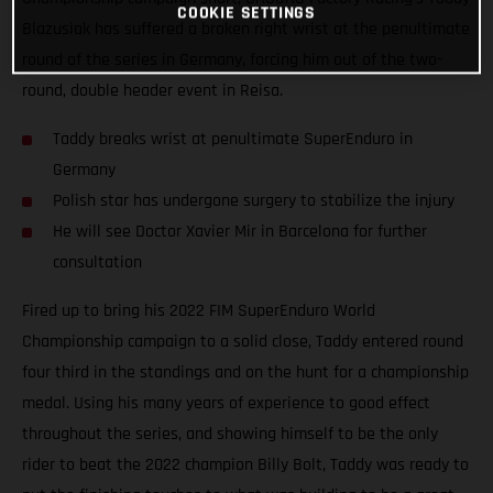
COOKIE SETTINGS
Blazusiak has suffered a broken right wrist at the penultimate
round of the series in Germany, forcing him out of the two-
round, double header event in Reisa.
Taddy breaks wrist at penultimate SuperEnduro in
Germany
Polish star has undergone surgery to stabilize the injury
He will see Doctor Xavier Mir in Barcelona for further
consultation
Fired up to bring his 2022 FIM SuperEnduro World
Championship campaign to a solid close, Taddy entered round
four third in the standings and on the hunt for a championship
medal. Using his many years of experience to good effect
throughout the series, and showing himself to be the only
rider to beat the 2022 champion Billy Bolt, Taddy was ready to