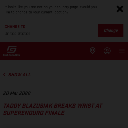
It looks like you are not on your country page. Would you
like to change to your current location?
CHANGE TO
Change
United States
SHOW ALL
20 Mar 2022
TADDY BLAZUSIAK BREAKS WRIST AT
SUPERENDURO FINALE