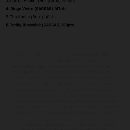
3. Colton Haaker (Husqvarna) 229pts
4. Diogo Vieira (GASGAS) 147pts
5. Tim Apolle (Beta) 141pts
6. Taddy Blazusiak (GASGAS) 129pts
The illustrated vehicles may vary in selected details from the
production models and some illustrations feature optional
equipment available at additional cost. All information concerning
the scope of supply, appearance, services, dimensions and weights
is non-binding and specified with the proviso that errors, for
instance in printing, setting and/or typing, may occur; such
information is subject to change without notice. Please note that
model specifications may vary from country to country. In the case
of coated surfaces, there may be color differences due to the usual
process deviations. Images and illustrations of Enduro bike models
show the competition state and not the homologated version.
The consumption values stated refer to the roadworthy series