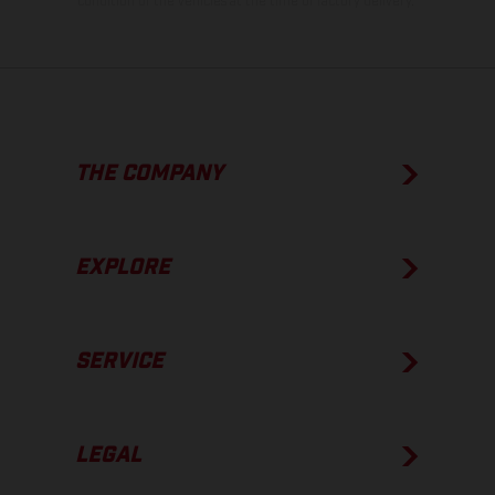
condition of the vehicles at the time of factory delivery.
THE COMPANY
EXPLORE
SERVICE
LEGAL