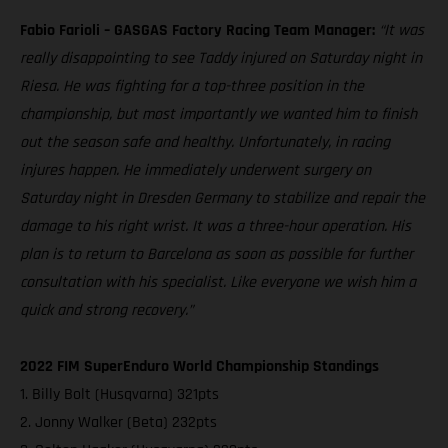
Fabio Farioli – GASGAS Factory Racing Team Manager:
“It was
really disappointing to see Taddy injured on Saturday night in
Riesa. He was fighting for a top-three position in the
championship, but most importantly we wanted him to finish
out the season safe and healthy. Unfortunately, in racing
injures happen. He immediately underwent surgery on
Saturday night in Dresden Germany to stabilize and repair the
damage to his right wrist. It was a three-hour operation. His
plan is to return to Barcelona as soon as possible for further
consultation with his specialist. Like everyone we wish him a
quick and strong recovery.”
2022 FIM SuperEnduro World Championship Standings
1. Billy Bolt (Husqvarna) 321pts
2. Jonny Walker (Beta) 232pts