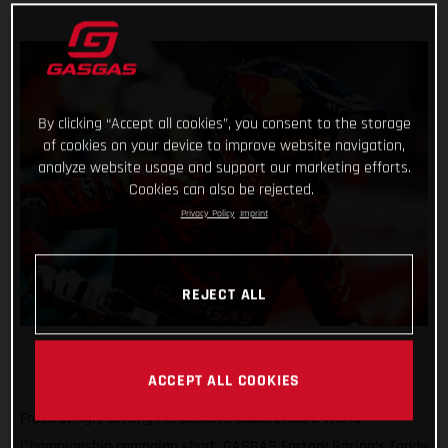
By clicking “Accept all cookies”, you consent to the storage
of cookies on your device to improve website navigation,
analyze website usage and support our marketing efforts.
Cookies can also be rejected.
Privacy Policy
Imprint
REJECT ALL
ACCEPT ALL COOKIES
Frustratingly cutting his positive SuperEnduro World
Championship campaign short, GASGAS Factory Racing’s Taddy