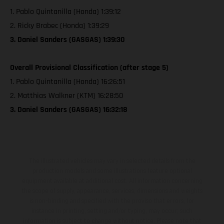
1. Pablo Quintanilla (Honda) 1:39:12
2. Ricky Brabec (Honda) 1:39:29
3. Daniel Sanders (GASGAS) 1:39:30
Overall Provisional Classification (after stage 5)
1. Pablo Quintanilla (Honda) 16:26:51
2. Matthias Walkner (KTM) 16:28:50
3. Daniel Sanders (GASGAS) 16:32:18
The illustrated vehicles may vary in selected details from the
production models and some illustrations feature optional
equipment available at additional cost. All information concerning
the scope of supply, appearance, services, dimensions and weights
is non-binding and specified with the proviso that errors, for
instance in printing, setting and/or typing, may occur; such
information is subject to change without notice. Please note that