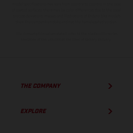
model specifications may vary from country to country. In the case
of coated surfaces, there may be color differences due to the usual
process deviations. Images and illustrations of Enduro bike models
show the competition state and not the homologated version.
The consumption values stated refer to the roadworthy series
condition of the vehicles at the time of factory delivery.
THE COMPANY
EXPLORE