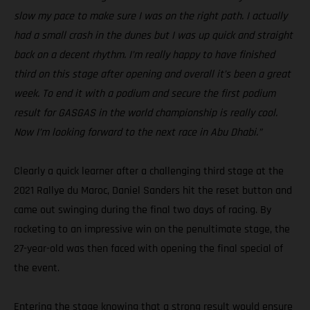
slow my pace to make sure I was on the right path. I actually
had a small crash in the dunes but I was up quick and straight
back on a decent rhythm. I’m really happy to have finished
third on this stage after opening and overall it’s been a great
week. To end it with a podium and secure the first podium
result for GASGAS in the world championship is really cool.
Now I’m looking forward to the next race in Abu Dhabi.”
Clearly a quick learner after a challenging third stage at the
2021 Rallye du Maroc, Daniel Sanders hit the reset button and
came out swinging during the final two days of racing. By
rocketing to an impressive win on the penultimate stage, the
27-year-old was then faced with opening the final special of
the event.
Entering the stage knowing that a strong result would ensure