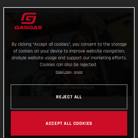
By clicking “Accept all cookies”, you consent to the storage
of cookies on your device to improve website navigation,
analyze website usage and support our marketing efforts.
Cookies can also be rejected.
Privacy Policy
Imprint
REJECT ALL
ACCEPT ALL COOKIES
It’s safe to say that the Rallye du Maroc has flown by. And