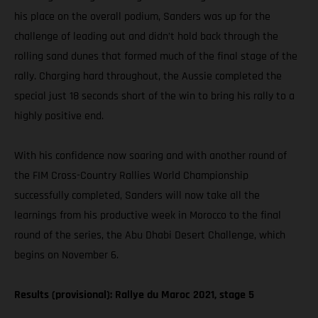
his place on the overall podium, Sanders was up for the
challenge of leading out and didn’t hold back through the
rolling sand dunes that formed much of the final stage of the
rally. Charging hard throughout, the Aussie completed the
special just 18 seconds short of the win to bring his rally to a
highly positive end.
With his confidence now soaring and with another round of
the FIM Cross-Country Rallies World Championship
successfully completed, Sanders will now take all the
learnings from his productive week in Morocco to the final
round of the series, the Abu Dhabi Desert Challenge, which
begins on November 6.
Results (provisional): Rallye du Maroc 2021, stage 5