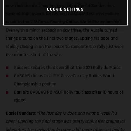
now that the dust has finally settled, Daniel Sanders has
COOKIE SETTINGS
secured third overall for his, and GASGAS’, first ever podium
result in the FIM Cross-Country Rallies World Championship!
Even with a minor setback on day three, the Aussie turned
things around on the final two stages, upping his pace and
rapidly closing in on the leader to complete the rally just over
five minutes short of the win.
Sanders secures third overall at the 2021 Rally du Maroc
GASGAS claims first FIM Cross-Country Rallies World
Championship podium
Daniel’s GASGAS RC 450F Rally faultless after 16 hours of
racing
Daniel Sanders:
“The last day is done and what a week it’s
been! Opening the final stage was pretty cool. After around 80
kilometers the navigation became a bit more tricky so I had to