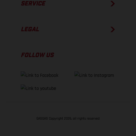
SERVICE
LEGAL
FOLLOW US
GASGAS Copyright 2026, all rights reserved