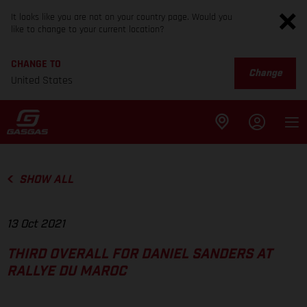
It looks like you are not on your country page. Would you
like to change to your current location?
CHANGE TO
Change
United States
SHOW ALL
13 Oct 2021
THIRD OVERALL FOR DANIEL SANDERS AT
RALLYE DU MAROC