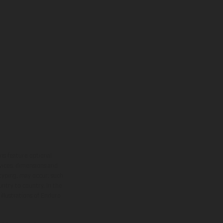
ns feature optional
rvices, dimensions and
 typing, may occur; such
ntry to country. In the
illustrations of Enduro