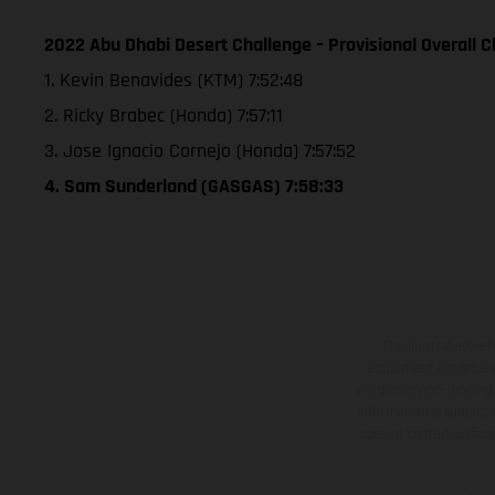
2022 Abu Dhabi Desert Challenge – Provisional Overall Cl
1. Kevin Benavides (KTM) 7:52:48
2. Ricky Brabec (Honda) 7:57:11
3. Jose Ignacio Cornejo (Honda) 7:57:52
4. Sam Sunderland (GASGAS) 7:58:33
The illustrated ve
equipment available a
weights is non-binding 
information is subject
case of coated surface