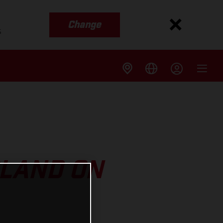
Change
s
RLAND ON