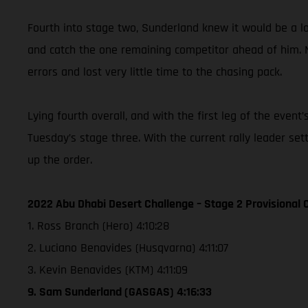
Fourth into stage two, Sunderland knew it would be a lon
and catch the one remaining competitor ahead of him. 
errors and lost very little time to the chasing pack.
Lying fourth overall, and with the first leg of the eve
Tuesday’s stage three. With the current rally leader se
up the order.
2022 Abu Dhabi Desert Challenge – Stage 2 Provisional C
1. Ross Branch (Hero) 4:10:28
2. Luciano Benavides (Husqvarna) 4:11:07
3. Kevin Benavides (KTM) 4:11:09
9. Sam Sunderland (GASGAS) 4:16:33