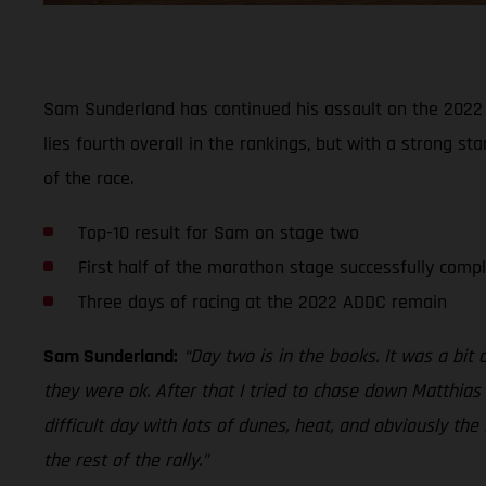
Sam Sunderland has continued his assault on the 2022 A
lies fourth overall in the rankings, but with a strong s
of the race.
Top-10 result for Sam on stage two
First half of the marathon stage successfully comp
Three days of racing at the 2022 ADDC remain
Sam Sunderland:
“Day two is in the books. It was a bit
they were ok. After that I tried to chase down Matthias 
difficult day with lots of dunes, heat, and obviously th
the rest of the rally.”