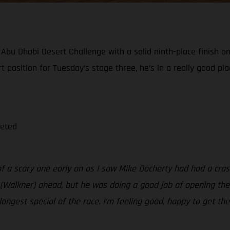
bu Dhabi Desert Challenge with a solid ninth-place finish on
tart position for Tuesday’s stage three, he’s in a really good 
leted
 of a scary one early on as I saw Mike Docherty had had a cras
(Walkner) ahead, but he was doing a good job of opening the st
e longest special of the race. I’m feeling good, happy to get