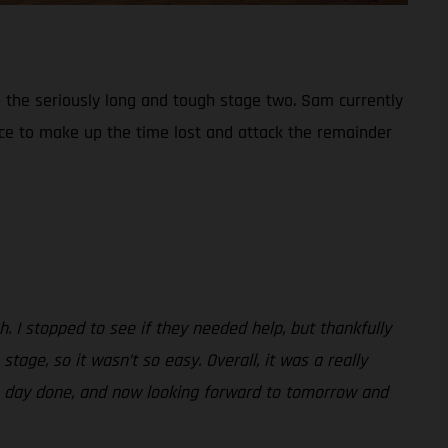
 the seriously long and tough stage two. Sam currently
place to make up the time lost and attack the remainder
h. I stopped to see if they needed help, but thankfully
age, so it wasn’t so easy. Overall, it was a really
 the day done, and now looking forward to tomorrow and