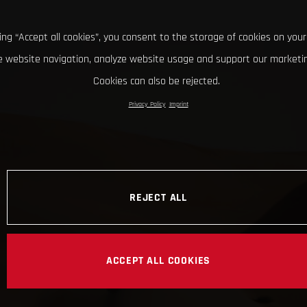
king “Accept all cookies”, you consent to the storage of cookies on your
 website navigation, analyze website usage and support our marketin
Cookies can also be rejected.
Privacy Policy
Imprint
REJECT ALL
ACCEPT ALL COOKIES