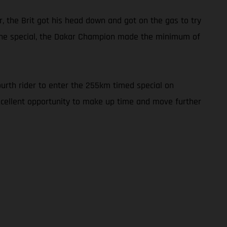
r, the Brit got his head down and got on the gas to try
h the special, the Dakar Champion made the minimum of
ourth rider to enter the 255km timed special on
excellent opportunity to make up time and move further