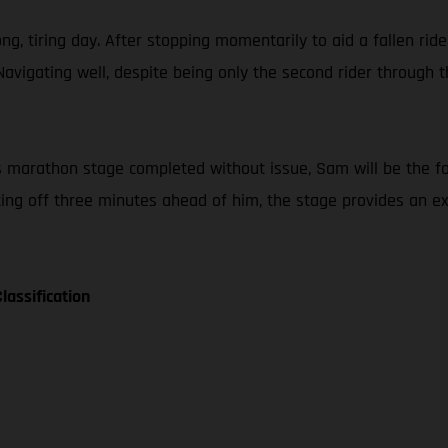
g, tiring day. After stopping momentarily to aid a fallen ride
Navigating well, despite being only the second rider throug
nt’s marathon stage completed without issue, Sam will be the f
tting off three minutes ahead of him, the stage provides an 
lassification