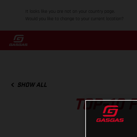
It looks like you are not on your country page.
Would you like to change to your current location?
SHOW ALL
TOP-10 