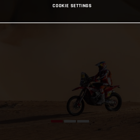
COOKIE SETTINGS