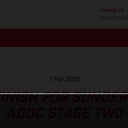
CHANGE TO
United State
7 Mar 2022
FINISH FOR SUNDE
ADDC STAGE TWO