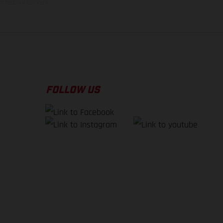
f factory delivery.
FOLLOW US