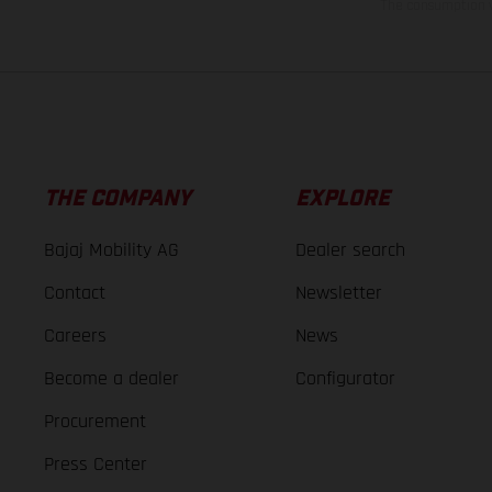
The consumption va
THE COMPANY
EXPLORE
Bajaj Mobility AG
Dealer search
Contact
Newsletter
Careers
News
Become a dealer
Configurator
Procurement
Press Center