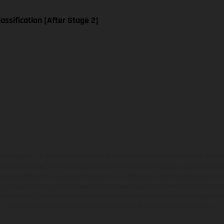
assification [After Stage 2]
hicles may vary in selected details from the production models and some illustratio
t additional cost. All information concerning the scope of supply, appearance, se
and specified with the proviso that errors, for instance in printing, setting and/or
 to change without notice. Please note that model specifications may vary from cou
s, there may be color differences due to the usual process deviations. Images and 
bike models show the competition state and not the homologated version.