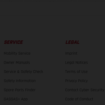
lues stated refer to the roadworthy series condition of the vehicles at the time o
SERVICE
LEGAL
Mobility Service
Imprint
Owner Manuals
Legal Notices
Service & Safety Check
Terms of Use
Safety Information
Privacy Policy
Spare Parts Finder
Contact Cyber Security
GASGAS+ App
Code of Conduct