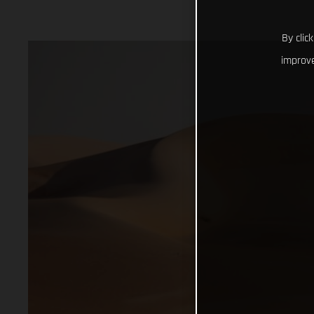
By clic
improve