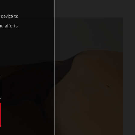
 device to
g efforts.