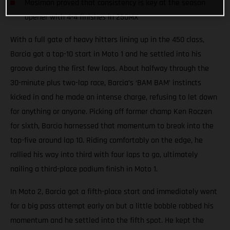
Mosiman proved that consistency is key at the season
opener with 4-4 finishes in 250MX
With a full gate of heavy hitters lining up in the 450 class,
Barcia got a top-10 start in Moto 1 and he settled into his
groove during the first few laps. About halfway through the
30-minute plus two-lap race, Barcia’s ‘BAM BAM’ instincts
kicked in and he made an intense charge, refusing to let down
for anything or anyone. Picking off former champ Ken Roczen
for sixth, Barcia harnessed that momentum to break into the
top-five around lap 10. Riding comfortably on the edge, he
rallied his way into third with four laps to go, ultimately
nailing a third-place podium finish in Moto 1.
In Moto 2, Barcia got a fifth-place start and immediately went
for a big pass attempt early on but a little bobble robbed his
momentum and he settled into the fifth spot. He kept the