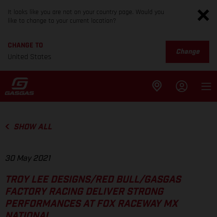
It looks like you are not on your country page. Would you
like to change to your current location?
CHANGE TO
Change
United States
SHOW ALL
30 May 2021
TROY LEE DESIGNS/RED BULL/GASGAS
FACTORY RACING DELIVER STRONG
PERFORMANCES AT FOX RACEWAY MX
NATIONAL