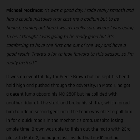
Michael Mosiman:
“It was a good day. I rode really smooth and
had a couple mistakes that cost me a podium but to be
honest, coming out here I wasn’t really sure where I was going
to be. I thought I was going to be really good but it’s
comforting to have the first one out of the way and have a
good result. There’s a lot to look forward to this season, so I’m
really excited.”
It was an eventful day for Pierce Brown but he kept his head
held high and pushed through the adversity. In Moto 1, he got
a decent jump aboard his MC 250F but he collided with
another rider off the start and broke his shifter, which forced
him to ride in second gear until the team was able to pull him
in for a quick repair in the mechanic’s area. Despite losing
ample time, Brown was able to finish out the moto with 23rd
place. In Moto 2, he began just inside the top-10 and he