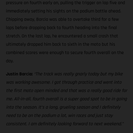
pressure on fourth early on, pulling the trigger on lap five and
immediately setting his sights on the podium battle ahead.
Chipping away, Barcia was able to overtake third for a few
laps before dropping back to fourth heading into the final
stretch. On the last lap, he encountered a small crash that
ultimately dropped him back to sixth in the moto but his
combined scores were enough to secure fourth overall on the
day.
Justin Barcia:
“The track was really gnarly today but my bike
was working awesome. I got through practice and went into
the first moto open minded and that was a really good ride for
me. All-in-all, fourth overall is a super good spot to be in going
into the season. It’s a long, grueling season and I definitely
need to be on the podium a lot, win races and just stay
consistent. I am definitely looking forward to next weekend.”