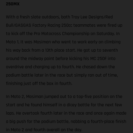
250MX
With a fresh slate outdoors, both Troy Lee Designs/Red
Bull/GASGAS Factory Racing 250cc teammates were fired up
to kick off the Pro Motocross Championship on Saturday. In
Moto 1, it was Mosiman who went to work early on climbing
his way back from a 13th place start. He got up to seventh
around the midway point before kicking his MC 250F into
overdrive and charging up to fourth. He chased down the
podium battle later in the race but simply ran out of time,
finishing just off the box in fourth.
In Moto 2, Mosiman jumped out to a top-five position on the
start and he found himself in a dicey battle for the next few
laps. He overtook fourth later in the race and once again made
a big push for the podium battle, nabbing a fourth-place finish
in Moto 2 and fourth overall on the day.