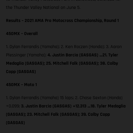
the Thunder Valley National on June 5.
Results – 2021 AMA Pro Motocross Championship, Round 1
450MX – Overall
1. Dylan Ferrandis (Yamaha); 2. Ken Roczen (Honda); 3. Aaron
Plessinger (Yamaha);
4. Justin Barcia (GASGAS) …21. Tyler
Medaglia (GASGAS); 25. Mitchell Falk (GASGAS); 38. Colby
Copp (GASGAS)
450MX – Moto 1
1. Dylan Ferrandis (Yamaha) 15 laps; 2. Chase Sexton (Honda)
+0.099;
3. Justin Barcia (GASGAS) +12.313 …18. Tyler Medaglia
(GASGAS); 23. Mitchell Falk (GASGAS); 39. Colby Copp
(GASGAS)