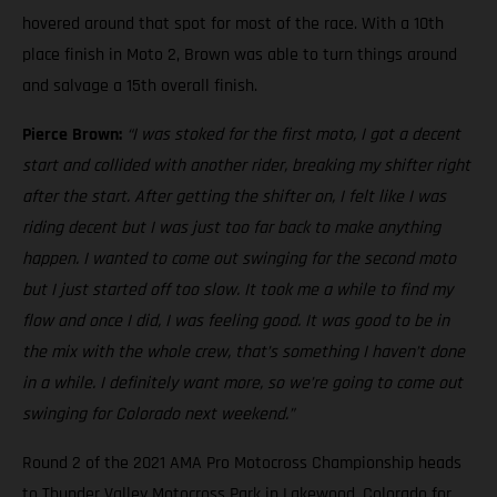
hovered around that spot for most of the race. With a 10th
place finish in Moto 2, Brown was able to turn things around
and salvage a 15th overall finish.
Pierce Brown:
“I was stoked for the first moto, I got a decent
start and collided with another rider, breaking my shifter right
after the start. After getting the shifter on, I felt like I was
riding decent but I was just too far back to make anything
happen. I wanted to come out swinging for the second moto
but I just started off too slow. It took me a while to find my
flow and once I did, I was feeling good. It was good to be in
the mix with the whole crew, that’s something I haven’t done
in a while. I definitely want more, so we’re going to come out
swinging for Colorado next weekend.”
Round 2 of the 2021 AMA Pro Motocross Championship heads
to Thunder Valley Motocross Park in Lakewood, Colorado for