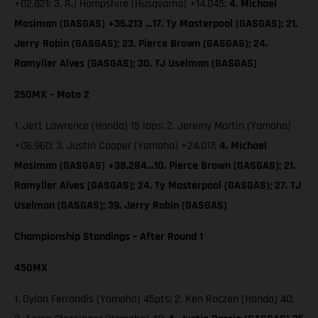
+02.821; 3. RJ Hampshire (Husqvarna) +14.045;
4. Michael
Mosiman (GASGAS) +35.213 …17. Ty Masterpool (GASGAS); 21.
Jerry Robin (GASGAS); 23. Pierce Brown (GASGAS); 24.
Ramyller Alves (GASGAS); 30. TJ Uselman (GASGAS)
250MX – Moto 2
1. Jett Lawrence (Honda) 15 laps; 2. Jeremy Martin (Yamaha)
+06.960; 3. Justin Cooper (Yamaha) +24.017;
4. Michael
Mosiman (GASGAS) +38.284…10. Pierce Brown (GASGAS); 21.
Ramyller Alves (GASGAS); 24. Ty Masterpool (GASGAS); 27. TJ
Uselman (GASGAS); 39. Jerry Robin (GASGAS)
Championship Standings – After Round 1
450MX
1. Dylan Ferrandis (Yamaha) 45pts; 2. Ken Roczen (Honda) 40;