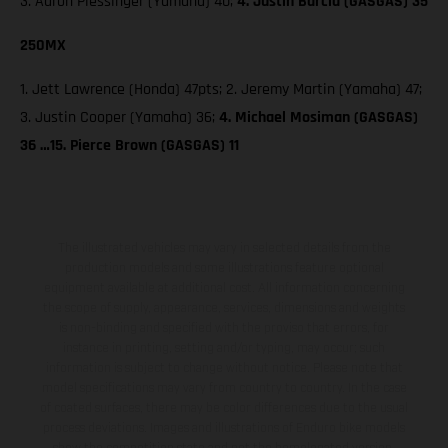
3. Aaron Plessinger (Yamaha) 40;
4. Justin Barcia (GASGAS) 35
250MX
1. Jett Lawrence (Honda) 47pts; 2. Jeremy Martin (Yamaha) 47;
3. Justin Cooper (Yamaha) 36;
4. Michael Mosiman (GASGAS)
36 …15. Pierce Brown (GASGAS) 11
The illustrated vehicles may vary in selected details from the
production models and some illustrations feature optional
equipment available at additional cost. All information concerning
the scope of supply, appearance, services, dimensions and weights
is non-binding and specified with the proviso that errors, for
instance in printing, setting and/or typing, may occur; such
information is subject to change without notice. Please note that
model specifications may vary from country to country. In the case
of coated surfaces, there may be color differences due to the usual
process deviations. Images and illustrations of Enduro bike models
show the competition state and not the homologated version.