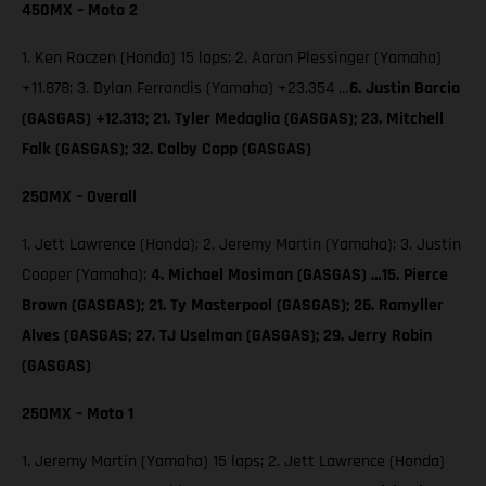
450MX – Moto 2
1. Ken Roczen (Honda) 15 laps; 2. Aaron Plessinger (Yamaha)
+11.878; 3. Dylan Ferrandis (Yamaha) +23.354 …
6. Justin Barcia
(GASGAS) +12.313; 21. Tyler Medaglia (GASGAS); 23. Mitchell
Falk (GASGAS); 32. Colby Copp (GASGAS)
250MX – Overall
1. Jett Lawrence (Honda); 2. Jeremy Martin (Yamaha); 3. Justin
Cooper (Yamaha);
4. Michael Mosiman (GASGAS) …15. Pierce
Brown (GASGAS); 21. Ty Masterpool (GASGAS); 26. Ramyller
Alves (GASGAS; 27. TJ Uselman (GASGAS); 29. Jerry Robin
(GASGAS)
250MX – Moto 1
1. Jeremy Martin (Yamaha) 15 laps; 2. Jett Lawrence (Honda)