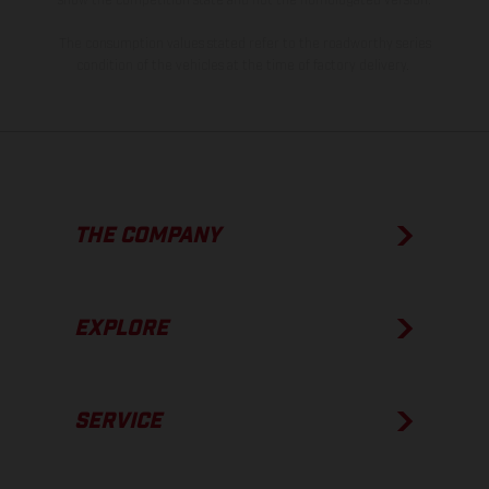
The consumption values stated refer to the roadworthy series
condition of the vehicles at the time of factory delivery.
THE COMPANY
EXPLORE
SERVICE