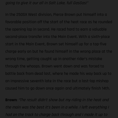
going to give it our all in Salt Lake, full GasGas!”
In the 250SX West division, Pierce Brown put himself into a
favorable position off the start of the heat race as he rounded
the opening lap in second. He raced hard to earn a valuable
second-place transfer into the Main Event. With a sixth-place
start in the Main Event, Brown set himself up for a top-five
charge early on but he found himself in the wrong place at the
wrong time, getting caught up in another rider’s mistake
through the whoops. Brown went down and was forced to
battle back from dead last, where he made his way back up to
an impressive seventh late in the race but a last-lap mishap
caused him to go down once again and ultimately finish 14th.
Brown:
“The result didn’t show but my riding in the heat and
the main was the best it’s been in a while. I left everything I
had on the track to charge back through and I made it up to