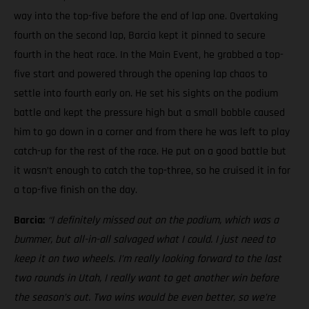
way into the top-five before the end of lap one. Overtaking
fourth on the second lap, Barcia kept it pinned to secure
fourth in the heat race. In the Main Event, he grabbed a top-
five start and powered through the opening lap chaos to
settle into fourth early on. He set his sights on the podium
battle and kept the pressure high but a small bobble caused
him to go down in a corner and from there he was left to play
catch-up for the rest of the race. He put on a good battle but
it wasn’t enough to catch the top-three, so he cruised it in for
a top-five finish on the day.
Barcia:
“I definitely missed out on the podium, which was a
bummer, but all-in-all salvaged what I could. I just need to
keep it on two wheels.
I’m really looking forward to the last
two rounds in Utah, I really want to get another win before
the season’s out. Two wins would be even better, so we’re