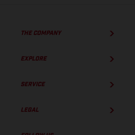
THE COMPANY
EXPLORE
SERVICE
LEGAL