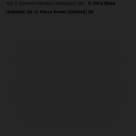
160; 3. Cameron Mcadoo (Kawasaki) 158…
11. Chris Blose
(GASGAS) 86; 12. Pierce Brown (GASGAS) 59
The illustrated vehicles may vary in selected details from the
production models and some illustrations feature optional
equipment available at additional cost. All information concerning
the scope of supply, appearance, services, dimensions and weights
is non-binding and specified with the proviso that errors, for
instance in printing, setting and/or typing, may occur; such
information is subject to change without notice. Please note that
model specifications may vary from country to country. In the case
of coated surfaces, there may be color differences due to the usual
process deviations. Images and illustrations of Enduro bike models
show the competition state and not the homologated version.
The consumption values stated refer to the roadworthy series
condition of the vehicles at the time of factory delivery.