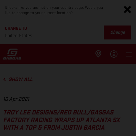
It looks like you are not on your country page. Would you
like to change to your current location?
CHANGE TO
Change
United States
SHOW ALL
18 Apr 2021
TROY LEE DESIGNS/RED BULL/GASGAS
FACTORY RACING WRAPS UP ATLANTA SX
WITH A TOP 5 FROM JUSTIN BARCIA