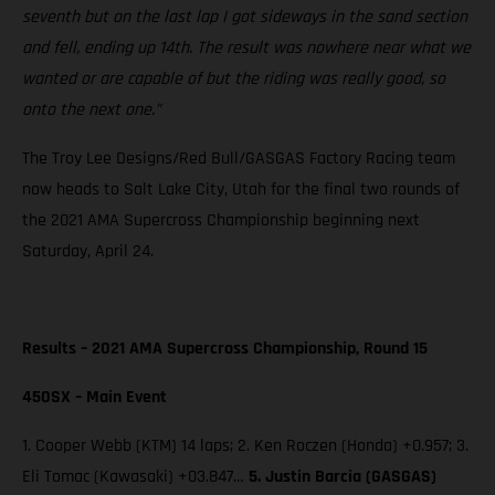
seventh but on the last lap I got sideways in the sand section
and fell, ending up 14th. The result was nowhere near what we
wanted or are capable of but the riding was really good, so
onto the next one.”
The Troy Lee Designs/Red Bull/GASGAS Factory Racing team
now heads to Salt Lake City, Utah for the final two rounds of
the 2021 AMA Supercross Championship beginning next
Saturday, April 24.
Results – 2021 AMA Supercross Championship, Round 15
450SX – Main Event
1. Cooper Webb (KTM) 14 laps; 2. Ken Roczen (Honda) +0.957; 3.
Eli Tomac (Kawasaki) +03.847…
5. Justin Barcia (GASGAS)