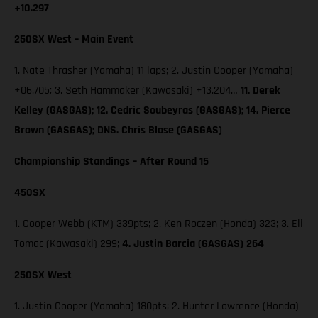
+10.297
250SX West – Main Event
1. Nate Thrasher (Yamaha) 11 laps; 2. Justin Cooper (Yamaha)
+06.705; 3. Seth Hammaker (Kawasaki) +13.204…
11. Derek
Kelley (GASGAS); 12. Cedric Soubeyras (GASGAS); 14. Pierce
Brown (GASGAS); DNS. Chris Blose (GASGAS)
Championship Standings – After Round 15
450SX
1. Cooper Webb (KTM) 339pts; 2. Ken Roczen (Honda) 323; 3. Eli
Tomac (Kawasaki) 299;
4. Justin Barcia (GASGAS) 264
250SX West
1. Justin Cooper (Yamaha) 180pts; 2. Hunter Lawrence (Honda)