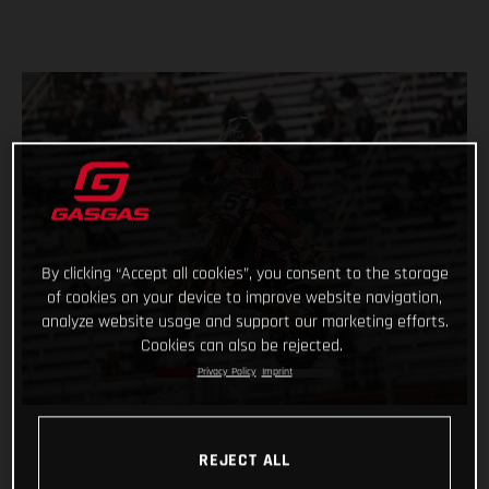
By clicking “Accept all cookies”, you consent to the storage
of cookies on your device to improve website navigation,
analyze website usage and support our marketing efforts.
Cookies can also be rejected.
Privacy Policy
Imprint
REJECT ALL