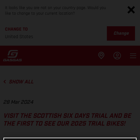
It looks like you are not on your country page. Would you
like to change to your current location?
CHANGE TO
Change
United States
SHOW ALL
28 Mar 2024
VISIT THE SCOTTISH SIX DAYS TRIAL AND BE
THE FIRST TO SEE OUR 2025 TRIAL BIKES!