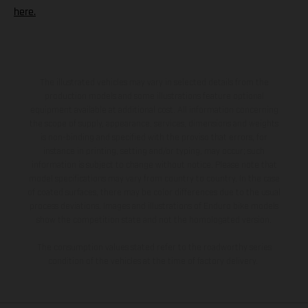
here.
The illustrated vehicles may vary in selected details from the
production models and some illustrations feature optional
equipment available at additional cost. All information concerning
the scope of supply, appearance, services, dimensions and weights
is non-binding and specified with the proviso that errors, for
instance in printing, setting and/or typing, may occur; such
information is subject to change without notice. Please note that
model specifications may vary from country to country. In the case
of coated surfaces, there may be color differences due to the usual
process deviations. Images and illustrations of Enduro bike models
show the competition state and not the homologated version.
The consumption values stated refer to the roadworthy series
condition of the vehicles at the time of factory delivery.