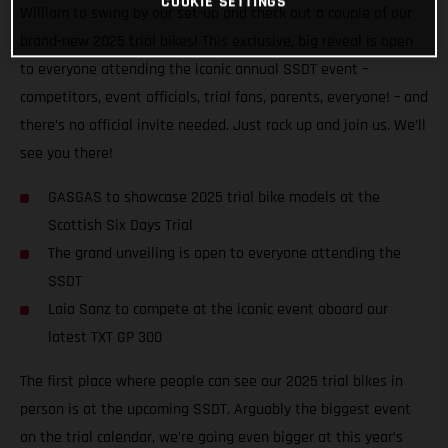
COOKIE SETTINGS
William to swing by our set-up and check out a couple of our
brand-new 2025 trial bikes! This exclusive, big reveal is open
to everyone attending the iconic annual SSDT event –
competitors, event officials, trial fans, parents, everyone! – and
there’s no official invite needed. Just rock up and join us. We’ll
see you there!
GASGAS to showcase 2025 trial bike models at the
Scottish Six Days Trial
The grand unveiling is open to everyone attending the
SSDT
Laia Sanz to compete at the iconic event aboard our
latest TXT GP 300
The first place where people can see our 2025 trial bikes in
person is at the upcoming SSDT. Arguably the biggest event
on the trial calendar, we’re going even bigger at this year’s