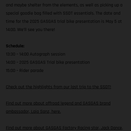
and maybe shelter from the elements, as well as picking up a
special goodie bag filled with SSDT essentials. The date and
time for the 2025 GASGAS trial bike presentation is May 5 at
14:00. We’ll see you there!
Schedule:
13:30 – 14:00 Autograph session
14:00 – 2025 GASGAS Trial bike presentation
15:00 – Rider parade
Check out the highlights from our last trip to the SSDT!
Find out more about offroad legend and GASGAS brand
ambassador, Laia Sanz, here.
Find out more about GASGAS Factory Racing star, Jack Dance,