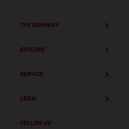
THE COMPANY
EXPLORE
SERVICE
LEGAL
FOLLOW US