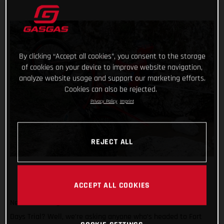
By clicking “Accept all cookies”, you consent to the storage
of cookies on your device to improve website navigation,
analyze website usage and support our marketing efforts.
Cookies can also be rejected.
Privacy Policy
Imprint
REJECT ALL
ACCEPT ALL COOKIES
Need another great reason to attend the 2024 Scottish Six
Days Trial? Well, we’re asking anyone who’s headed to Fort