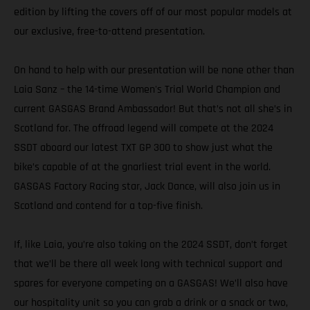
edition by lifting the covers off of our most popular models at
our exclusive, free-to-attend presentation.
On hand to help with our presentation will be none other than
Laia Sanz – the 14-time Women's Trial World Champion and
current GASGAS Brand Ambassador! But that’s not all she’s in
Scotland for. The offroad legend will compete at the 2024
SSDT aboard our latest TXT GP 300 to show just what the
bike’s capable of at the gnarliest trial event in the world.
GASGAS Factory Racing star, Jack Dance, will also join us in
Scotland and contend for a top-five finish.
If, like Laia, you’re also taking on the 2024 SSDT, don’t forget
that we’ll be there all week long with technical support and
spares for everyone competing on a GASGAS! We’ll also have
our hospitality unit so you can grab a drink or a snack or two,