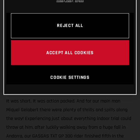
Privacy Policy
Imprint
REJECT ALL
ACCEPT ALL COOKIES
COOKIE SETTINGS
It was short. It was action packed. And for our main man
Miquel Gelabert there were plenty of thrills and spills along
the way! Experiencing just about everything indoor trial could
throw at him, after luckily walking away from a huge fall in
Andorra, our GASGAS TXT GP 300 rider finished fifth in the