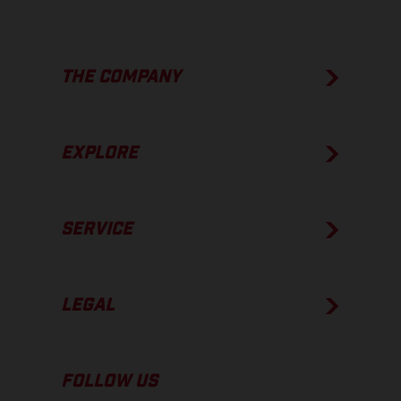
THE COMPANY
EXPLORE
SERVICE
LEGAL
FOLLOW US