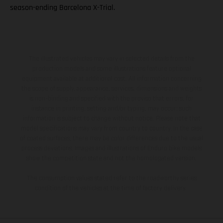
season-ending Barcelona X-Trial.
The illustrated vehicles may vary in selected details from the
production models and some illustrations feature optional
equipment available at additional cost. All information concerning
the scope of supply, appearance, services, dimensions and weights
is non-binding and specified with the proviso that errors, for
instance in printing, setting and/or typing, may occur; such
information is subject to change without notice. Please note that
model specifications may vary from country to country. In the case
of coated surfaces, there may be color differences due to the usual
process deviations. Images and illustrations of Enduro bike models
show the competition state and not the homologated version.
The consumption values stated refer to the roadworthy series
condition of the vehicles at the time of factory delivery.