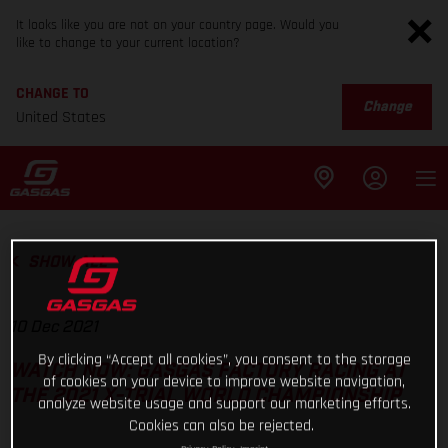
It looks like you are not on your country page. Would you
like to change to your current location?
CHANGE TO
Change
United States
SHOW ALL
10 Dec 2021
By clicking “Accept all cookies”, you consent to the storage
WATCH NOW: GASGAS FACTORY RACING AT
of cookies on your device to improve website navigation,
THE 2021 X-TRIAL WORLD CHAMPIONSHIP
analyze website usage and support our marketing efforts.
Cookies can also be rejected.