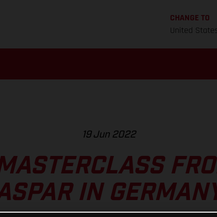
CHANGE TO
United State
19 Jun 2022
MASTERCLASS FR
ASPAR IN GERMAN