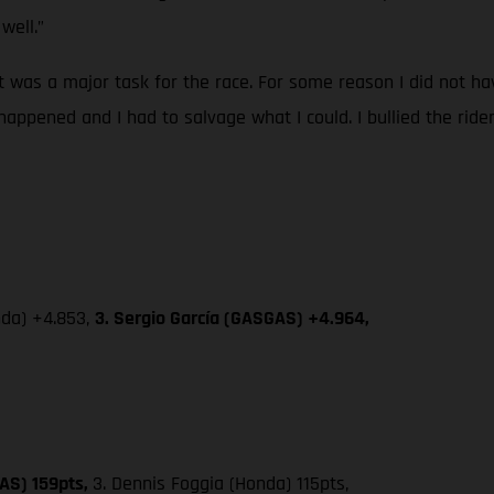
well.”
 it was a major task for the race. For some reason I did not 
happened and I had to salvage what I could. I bullied the ride
nda) +4.853,
3. Sergio García (GASGAS) +4.964,
AS) 159pts,
3. Dennis Foggia (Honda) 115pts,