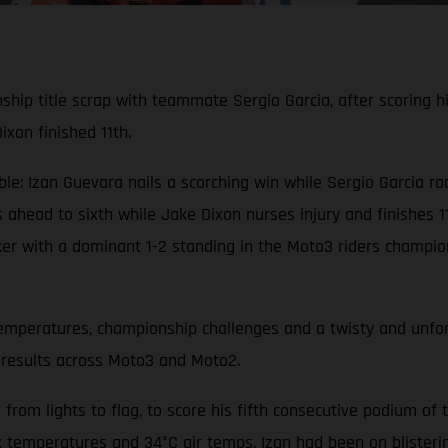
ip title scrap with teammate Sergio Garcia, after scoring hi
xon finished 11th.
 Izan Guevara nails a scorching win while Sergio Garcia rac
head to sixth while Jake Dixon nurses injury and finishes 1
 with a dominant 1-2 standing in the Moto3 riders champions
mperatures, championship challenges and a twisty and unforg
 results across Moto3 and Moto2.
from lights to flag, to score his fifth consecutive podium of 
k temperatures and 34°C air temps, Izan had been on blisterin