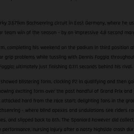
irky 3.671km Sachsenring circuit in East Germany, where he u
par team win of the season - by an impressive 4.8 second marg
, completing his weekend on the podium in third position aft
r grip problems while tussling with Dennis Foggia throughout t
ggia; ultimately just finishing 0.111 seconds behind his rival.
howed blistering form, clocking P2 in qualifying and then g
wing exciting form over the past handful of Grand Prix and
 attacked hard from the race start; delighting fans in the gr
chsenring - where blind apexes and undulations see riders ra
ssues, and slipped back to 6th. The Spaniard however did collect
performance, nursing injury after a nasty highside crash du