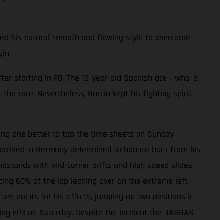
sed his natural smooth and flowing style to overcome
in.
er starting in P8. The 19-year-old Spanish ace - who is
he race. Nevertheless, Garcia kept his fighting spirit
oing one better to top the time sheets on Sunday
 arrived in Germany determined to bounce back from his
andstands with mid-corner drifts and high speed slides.
cing 60% of the lap leaning over on the extreme left
 ten points for his efforts, jumping up two positions in
ring FP3 on Saturday. Despite the incident the GASGAS