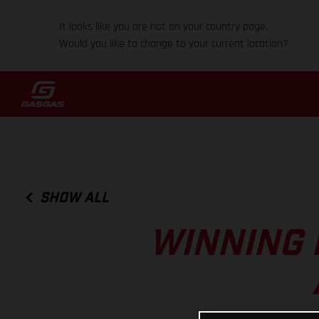
It looks like you are not on your country page.
Would you like to change to your current location?
SHOW ALL
WINNING 