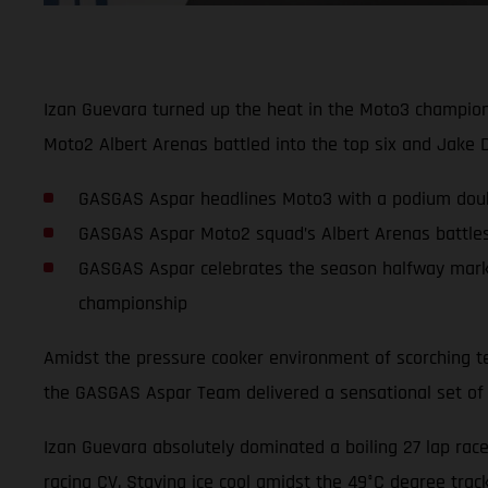
Izan Guevara turned up the heat in the Moto3 championsh
Moto2 Albert Arenas battled into the top six and Jake Di
GASGAS Aspar headlines Moto3 with a podium double:
GASGAS Aspar Moto2 squad’s Albert Arenas battles a
GASGAS Aspar celebrates the season halfway marker
championship
Amidst the pressure cooker environment of scorching te
the GASGAS Aspar Team delivered a sensational set of
Izan Guevara absolutely dominated a boiling 27 lap race 
racing CV. Staying ice cool amidst the 49°C degree trac