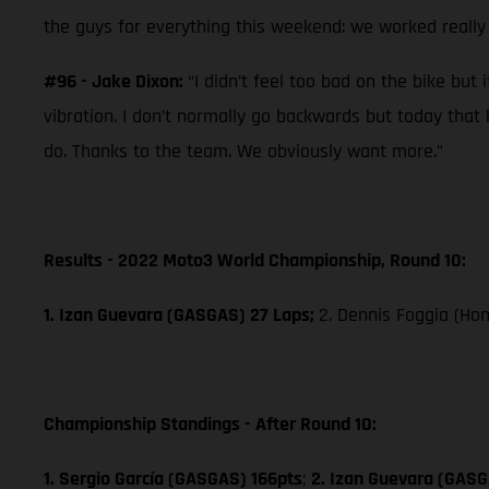
the guys for everything this weekend: we worked really 
#96 - Jake Dixon:
“I didn’t feel too bad on the bike but
vibration. I don’t normally go backwards but today that 
do. Thanks to the team. We obviously want more.”
Results - 2022 Moto3 World Championship, Round 10:
1. Izan Guevara (GASGAS) 27 Laps;
2. Dennis Foggia (Ho
Championship Standings - After Round 10:
1. Sergio García (GASGAS) 166pts
;
2. Izan Guevara (GASG