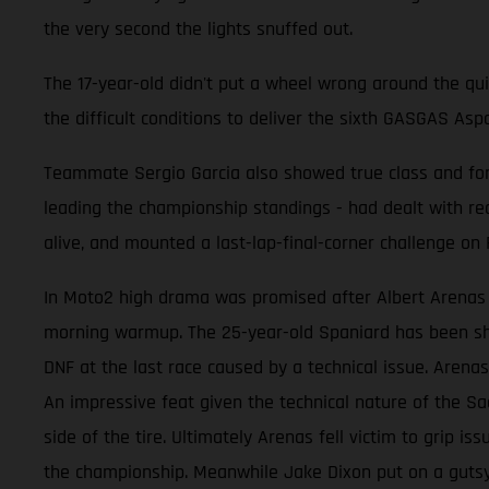
the very second the lights snuffed out.
The 17-year-old didn't put a wheel wrong around the qu
the difficult conditions to deliver the sixth GASGAS As
Teammate Sergio Garcia also showed true class and form
leading the championship standings - had dealt with rea
alive, and mounted a last-lap-final-corner challenge on Fo
In Moto2 high drama was promised after Albert Arenas s
morning warmup. The 25-year-old Spaniard has been sho
DNF at the last race caused by a technical issue. Arenas
An impressive feat given the technical nature of the Sa
side of the tire. Ultimately Arenas fell victim to grip i
the championship. Meanwhile Jake Dixon put on a gutsy 