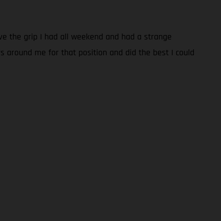
have the grip I had all weekend and had a strange
rs around me for that position and did the best I could