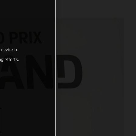
 device to
g efforts.