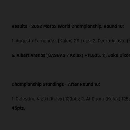
Results - 2022 Moto2 World Championship, Round 10:
1. Augusto Fernandez (Kalex) 28 Laps; 2. Pedro Acosta (
6. Albert Arenas (GASGAS / Kalex) +11.635, 11. Jake Dix
Championship Standings - After Round 10:
1. Celestino Vietti (Kalex) 133pts; 2. Ai Ogura (Kalex) 1
45pts,