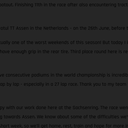
tout. Finishing 11th in the race after also encountering tracti
otul TT Assen in the Netherlands - on the 26th June, before 
ually one of the worst weekends of this season! But today I im
 have enough grip in the rear tire. Third place round here is re
Five consecutive podiums in the world championship is incredi
lap by lap - especially in a 27 lap race. Thank you to my team
 with our work done here at the Sachsenring. The race went q
orking towards Assen. We know about some of the difficulties 
a short week, so we’ll get home, rest, train and hope for more