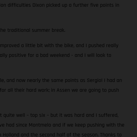
on difficulties Dixon picked up a further five points in
the traditional summer break.
proved a little bit with the bike, and I pushed really
ally positive for a bad weekend - and I will look to
ble, and now nearly the same points as Sergio! I had an
 for all their hard work; in Assen we are going to push
uite well – top six – but it was hard and I suffered,
we’ve had since Montmelo and if we keep pushing with the
 in Holland and the second half of the season. Thanks to