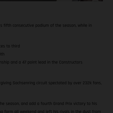
s fifth consecutive podium of the season, while in
es to third
1th
hip and a 47 point lead in the Constructors
iving Sachsenring circuit spectated by over 232k fans,
the season, and add a fourth Grand Prix victory to his
g form all weekend and left his rivals in the dust from