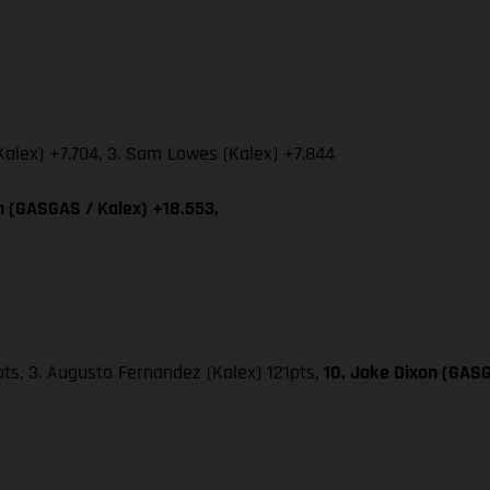
Kalex) +7.704, 3. Sam Lowes (Kalex) +7.844
on (GASGAS / Kalex) +18.553,
25pts, 3. Augusto Fernandez (Kalex) 121pts,
10. Jake Dixon (GASG