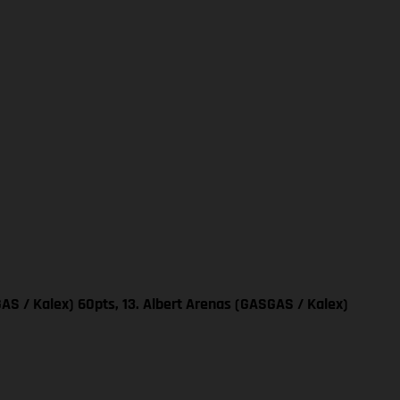
AS / Kalex) 60pts, 13. Albert Arenas (GASGAS / Kalex)