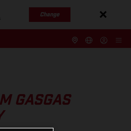
Change
s
OM GASGAS
Y