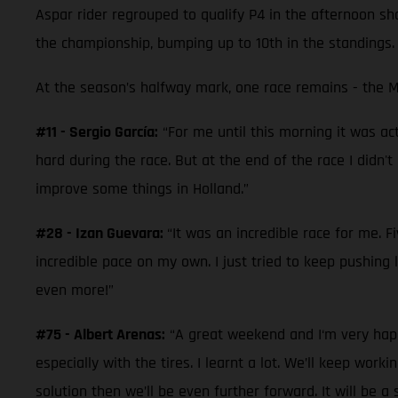
Aspar rider regrouped to qualify P4 in the afternoon shoo
the championship, bumping up to 10th in the standings.
At the season’s halfway mark, one race remains - the M
#11 - Sergio García:
“For me until this morning it was act
hard during the race. But at the end of the race I didn't
improve some things in Holland.”
#28 - Izan Guevara:
“It was an incredible race for me. 
incredible pace on my own. I just tried to keep pushing 
even more!”
#75 - Albert Arenas:
“A great weekend and I‘m very happy
especially with the tires. I learnt a lot. We’ll keep w
solution then we’ll be even further forward. It will be 