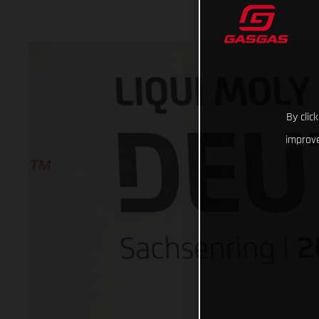
By clic
improve