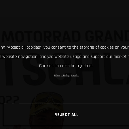
king “Accept all cookies”, you consent to the storage of cookies on your
 website navigation, analyze website usage and support our marketin
Cookies can also be rejected.
Privacy Policy
Imprint
REJECT ALL