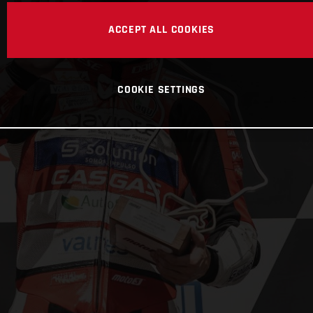
ACCEPT ALL COOKIES
COOKIE SETTINGS